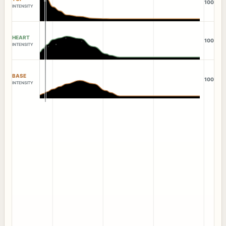
100
INTENSITY
HEART
100
INTENSITY
BASE
100
INTENSITY