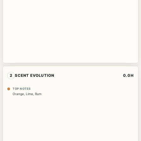
2
SCENT EVOLUTION
0.0H
TOP NOTES
Orange
,
Lime
,
Rum