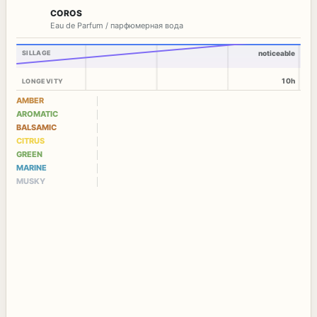
COROS
Eau de Parfum / парфюмерная вода
SILLAGE
noticeable
10h
LONGEVITY
AMBER
AROMATIC
BALSAMIC
CITRUS
GREEN
MARINE
MUSKY