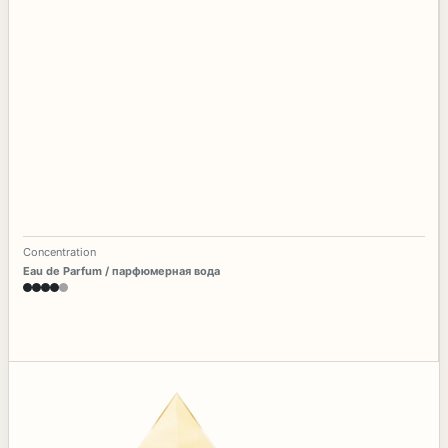
Concentration
Eau de Parfum / парфюмерная вода