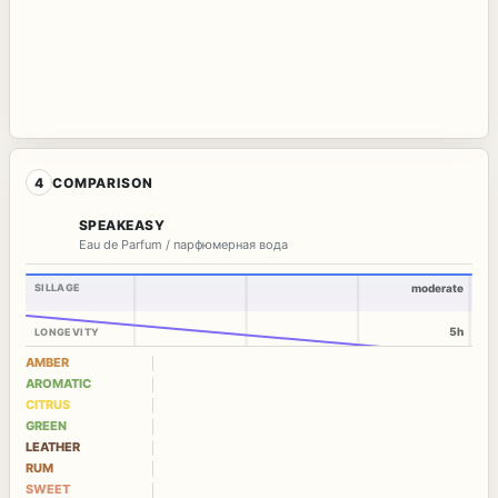
4
COMPARISON
SPEAKEASY
Eau de Parfum / парфюмерная вода
SILLAGE
moderate
5h
LONGEVITY
AMBER
AROMATIC
CITRUS
GREEN
LEATHER
RUM
SWEET