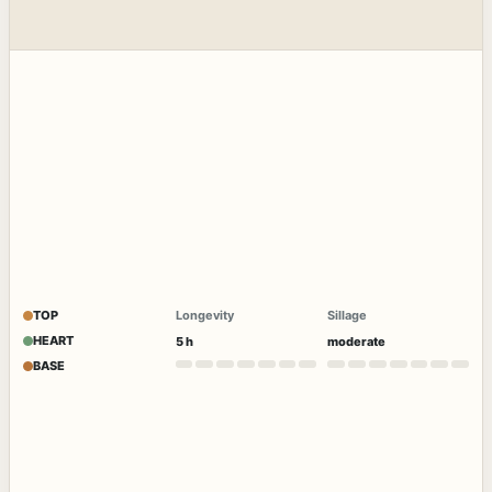
TOP
Longevity
Sillage
HEART
5 h
moderate
BASE