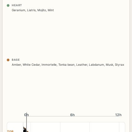
HEART
Geranium
,
Liatris
,
Mojito
,
Mint
BASE
Amber
,
White Cedar
,
Immortelle
,
Tonka bean
,
Leather
,
Labdanum
,
Musk
,
Styrax
0h
0h
6h
12h
TOP