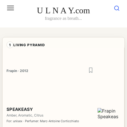
Skip
to
U L N A Y.com
content
fragrance as breath...
1
LIVING PYRAMID
Frapin · 2012
SPEAKEASY
Amber, Aromatic, Citrus
For: unisex · Perfumer: Marc-Antoine Corticchiato