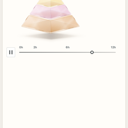
0h
2h
6h
12h