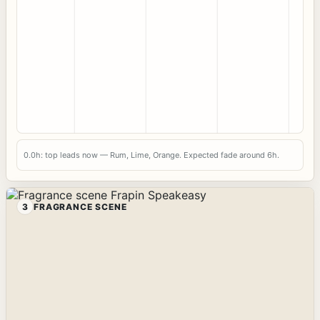
0.0h: top leads now — Rum, Lime, Orange. Expected fade around 6h.
3
FRAGRANCE SCENE