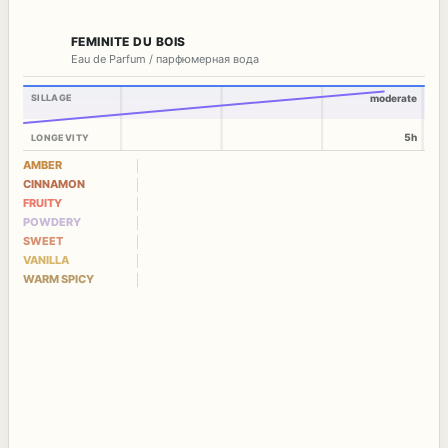
FEMINITE DU BOIS
Eau de Parfum / парфюмерная вода
SILLAGE
moderate
5h
LONGEVITY
AMBER
CINNAMON
FRUITY
POWDERY
SWEET
VANILLA
WARM SPICY