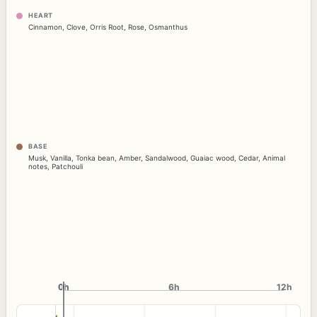
HEART
Cinnamon
,
Clove
,
Orris Root
,
Rose
,
Osmanthus
BASE
Musk
,
Vanilla
,
Tonka bean
,
Amber
,
Sandalwood
,
Guaiac wood
,
Cedar
,
Animal
notes
,
Patchouli
0h
0h
6h
12h