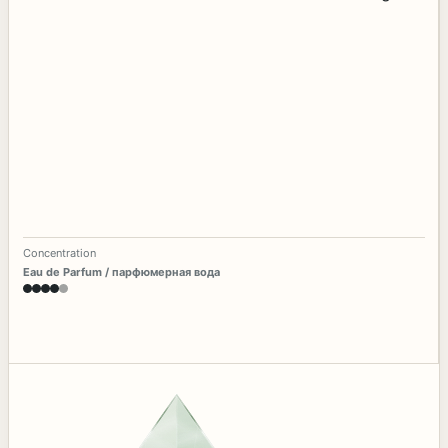
Concentration
Eau de Parfum / парфюмерная вода