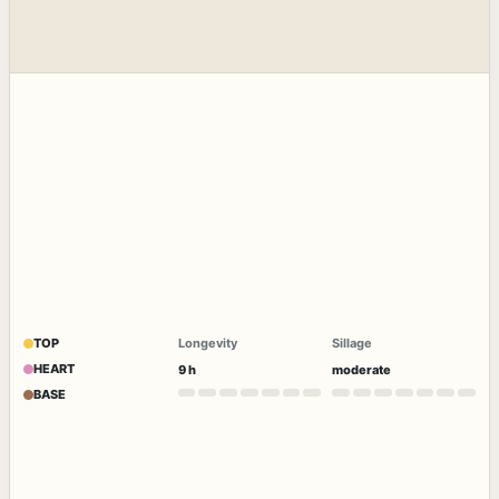
TOP
Longevity
Sillage
HEART
9 h
moderate
BASE