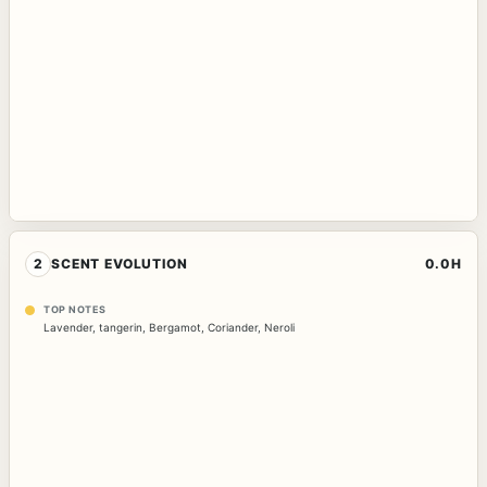
2
SCENT EVOLUTION
0.0H
TOP NOTES
Lavender
,
tangerin
,
Bergamot
,
Coriander
,
Neroli