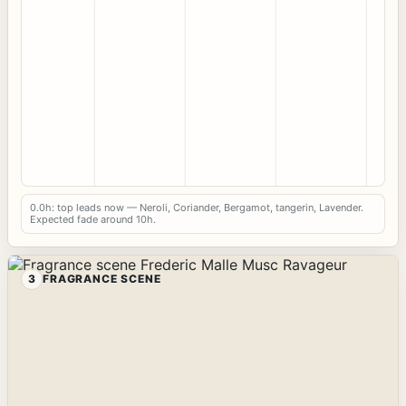
0.0h: top leads now — Neroli, Coriander, Bergamot, tangerin, Lavender.
Expected fade around 10h.
3
FRAGRANCE SCENE