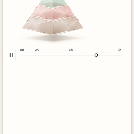
0h
2h
6h
12h