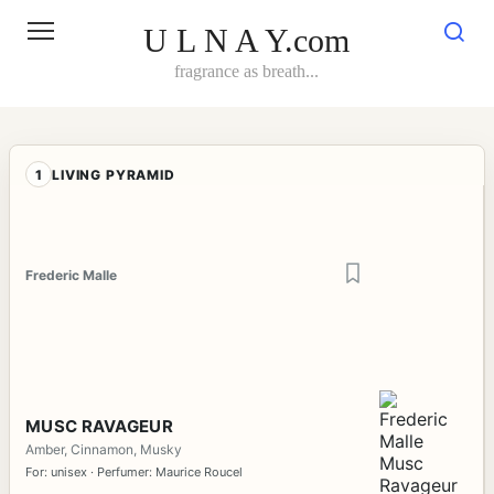
Skip
to
U L N A Y.com
content
fragrance as breath...
1
LIVING PYRAMID
Frederic Malle
MUSC RAVAGEUR
Amber, Cinnamon, Musky
For: unisex · Perfumer: Maurice Roucel