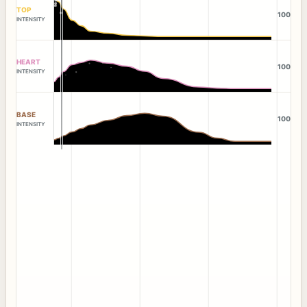
TOP
100
INTENSITY
HEART
100
INTENSITY
BASE
100
INTENSITY