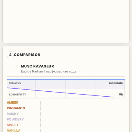
4
COMPARISON
MUSC RAVAGEUR
Eau de Parfum / парфюмерная вода
SILLAGE
moderate
9h
LONGEVITY
AMBER
CINNAMON
MUSKY
POWDERY
SWEET
VANILLA