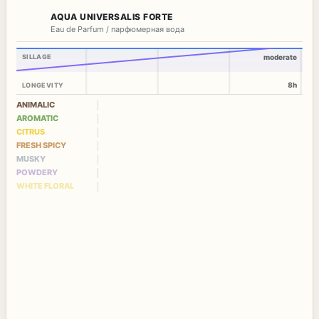
AQUA UNIVERSALIS FORTE
Eau de Parfum / парфюмерная вода
SILLAGE
moderate
8h
LONGEVITY
ANIMALIC
AROMATIC
CITRUS
FRESH SPICY
MUSKY
POWDERY
WHITE FLORAL