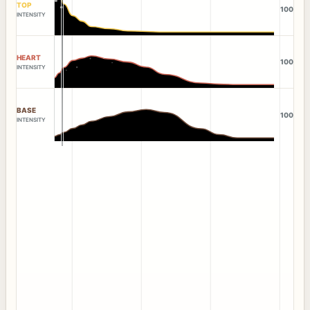
TOP
100
INTENSITY
HEART
100
INTENSITY
BASE
100
INTENSITY