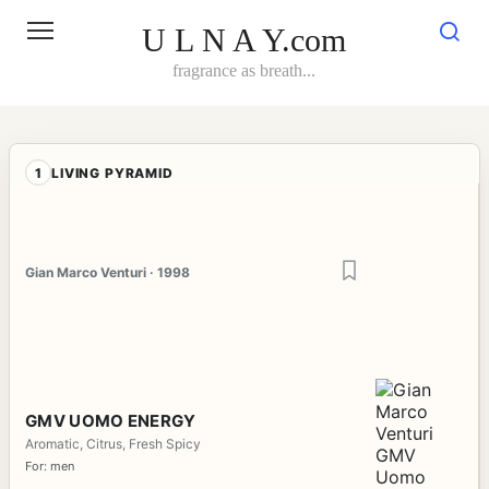
Skip
to
U L N A Y.com
content
fragrance as breath...
1
LIVING PYRAMID
Gian Marco Venturi · 1998
GMV UOMO ENERGY
Aromatic, Citrus, Fresh Spicy
For: men