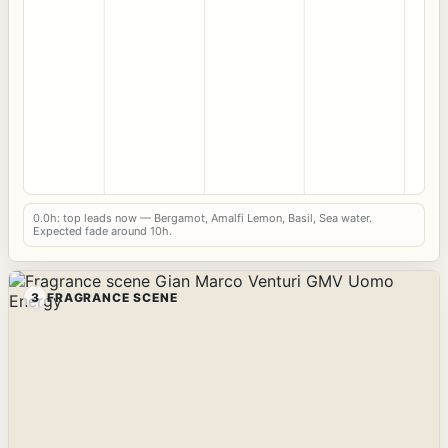
0.0h: top leads now — Bergamot, Amalfi Lemon, Basil, Sea water.
Expected fade around 10h.
3
FRAGRANCE SCENE