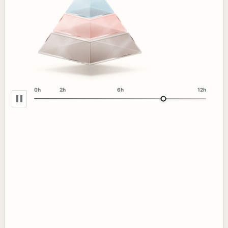
0h
2h
6h
12h