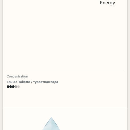
Concentration
Eau de Toilette / туалетная вода