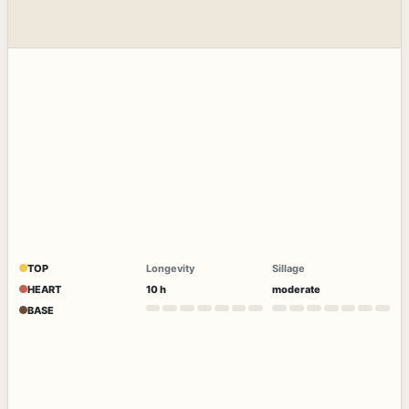
TOP
Longevity
Sillage
HEART
10 h
moderate
BASE