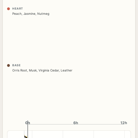
HEART
Peach
,
Jasmine
,
Nutmeg
BASE
Orris Root
,
Musk
,
Virginia Cedar
,
Leather
0h
0h
6h
12h