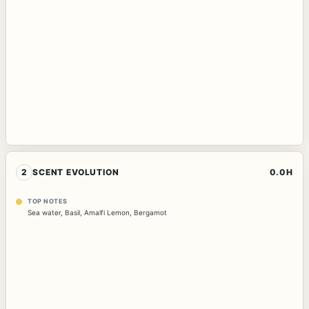
2
SCENT EVOLUTION
0.0H
TOP NOTES
Sea water
,
Basil
,
Amalfi Lemon
,
Bergamot