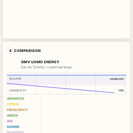
4
COMPARISON
GMV UOMO ENERGY
Eau de Toilette / туалетная вода
SILLAGE
moderate
10h
LONGEVITY
AROMATIC
CITRUS
FRESH SPICY
GREEN
IRIS
MARINE
POWDERY