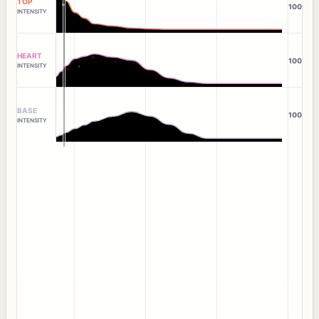
TOP
100
INTENSITY
HEART
100
INTENSITY
BASE
100
INTENSITY