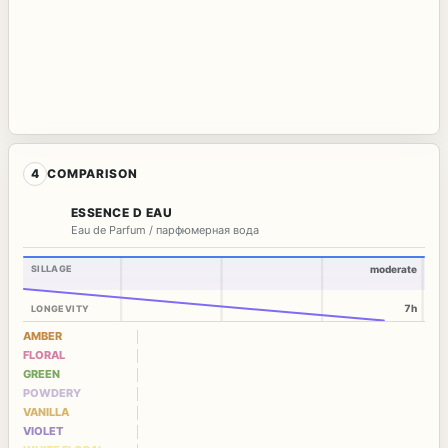
4
COMPARISON
ESSENCE D EAU
Eau de Parfum / парфюмерная вода
SILLAGE
moderate
7h
LONGEVITY
AMBER
FLORAL
GREEN
POWDERY
VANILLA
VIOLET