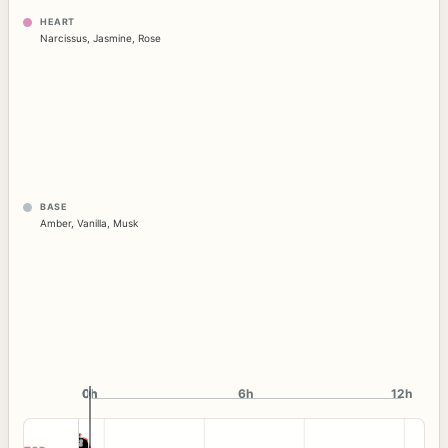
HEART
Narcissus
,
Jasmine
,
Rose
BASE
Amber
,
Vanilla
,
Musk
0h
0h
6h
12h