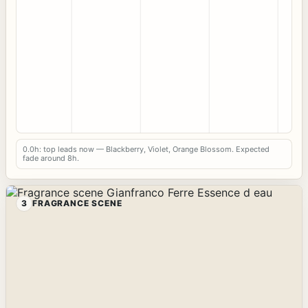
0.0h: top leads now — Blackberry, Violet, Orange Blossom. Expected
fade around 8h.
3
FRAGRANCE SCENE