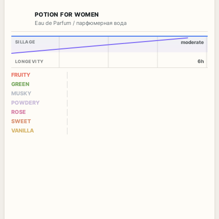
POTION FOR WOMEN
Eau de Parfum / парфюмерная вода
SILLAGE
moderate
6h
LONGEVITY
FRUITY
GREEN
MUSKY
POWDERY
ROSE
SWEET
VANILLA