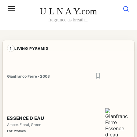
Skip
to
U L N A Y.com
content
fragrance as breath...
1
LIVING PYRAMID
Gianfranco Ferre · 2003
ESSENCE D EAU
Amber, Floral, Green
For: women