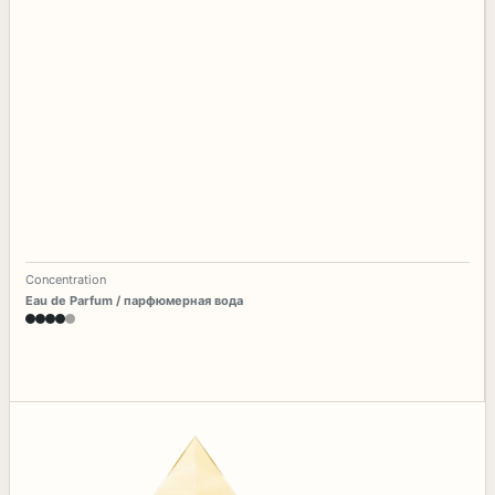
Concentration
Eau de Parfum / парфюмерная вода