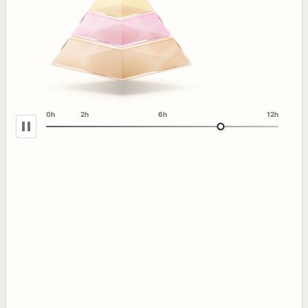
0h
2h
6h
12h