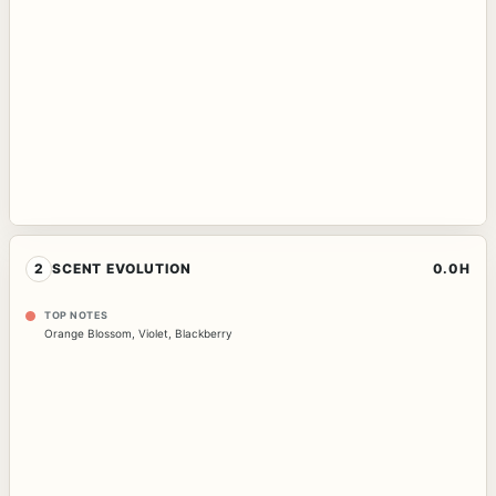
2
SCENT EVOLUTION
0.0H
TOP NOTES
Orange Blossom
,
Violet
,
Blackberry