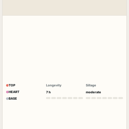
TOP
Longevity
Sillage
HEART
7 h
moderate
BASE