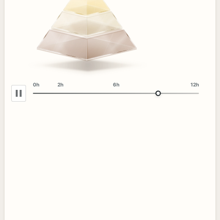
0h
2h
6h
12h