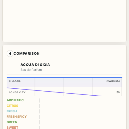
4
COMPARISON
ACQUA DI GIOIA
Eau de Parfum
SILLAGE
moderate
5h
LONGEVITY
AROMATIC
CITRUS
FRESH
FRESH SPICY
GREEN
SWEET