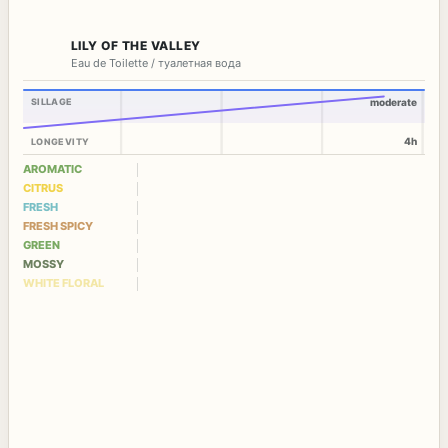
LILY OF THE VALLEY
Eau de Toilette / туалетная вода
SILLAGE
moderate
4h
LONGEVITY
AROMATIC
CITRUS
FRESH
FRESH SPICY
GREEN
MOSSY
WHITE FLORAL