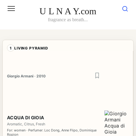
Skip
to
U L N A Y.com
content
fragrance as breath...
1
LIVING PYRAMID
Giorgio Armani · 2010
ACQUA DI GIOIA
Aromatic, Citrus, Fresh
For: women · Perfumer: Loc Dong, Anne Flipo, Dominique
Ropion