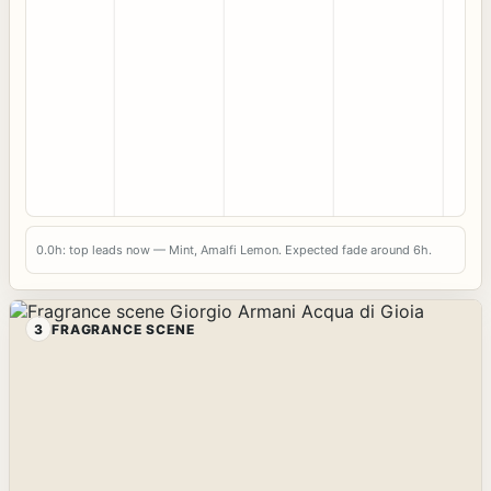
0.0h: top leads now — Mint, Amalfi Lemon. Expected fade around 6h.
3
FRAGRANCE SCENE