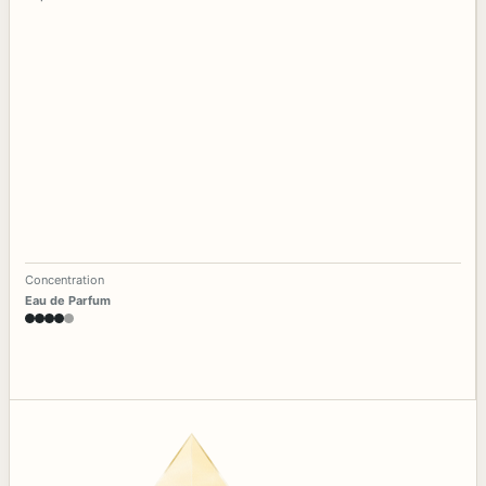
Concentration
Eau de Parfum