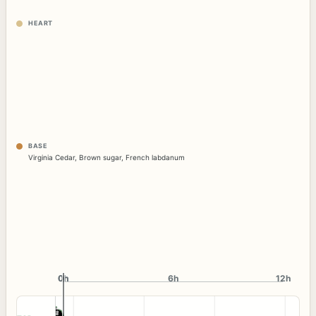
HEART
BASE
Virginia Cedar
,
Brown sugar
,
French labdanum
0h
0h
6h
12h