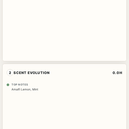
2
SCENT EVOLUTION
0.0H
TOP NOTES
Amalfi Lemon
,
Mint