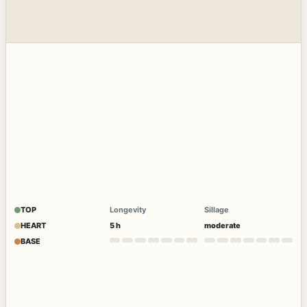
TOP
Longevity
Sillage
HEART
5 h
moderate
BASE