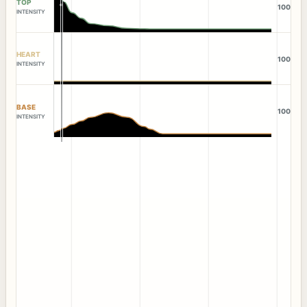
TOP
100
INTENSITY
HEART
100
INTENSITY
BASE
100
INTENSITY