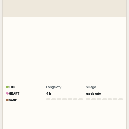
TOP
Longevity
Sillage
HEART
4 h
moderate
BASE