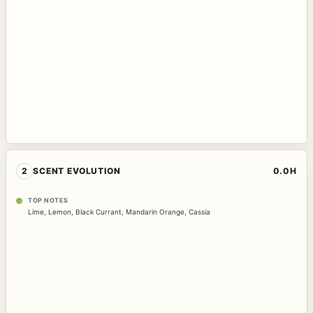
2
SCENT EVOLUTION
0.0H
TOP NOTES
Lime
,
Lemon
,
Black Currant
,
Mandarin Orange
,
Cassia