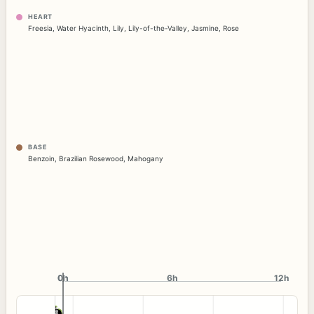
HEART
Freesia
,
Water Hyacinth
,
Lily
,
Lily-of-the-Valley
,
Jasmine
,
Rose
BASE
Benzoin
,
Brazilian Rosewood
,
Mahogany
0h
0h
6h
12h