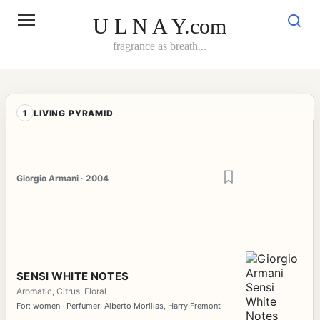
Skip
to
U L N A Y.com
content
fragrance as breath...
1
LIVING PYRAMID
Giorgio Armani · 2004
SENSI WHITE NOTES
Aromatic, Citrus, Floral
For: women · Perfumer: Alberto Morillas, Harry Fremont