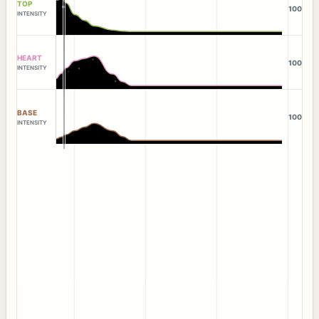
TOP
100
INTENSITY
HEART
100
INTENSITY
BASE
100
INTENSITY