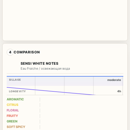
4
COMPARISON
SENSI WHITE NOTES
Eau Fraiche / освежающая вода
SILLAGE
moderate
4h
LONGEVITY
AROMATIC
CITRUS
FLORAL
FRUITY
GREEN
SOFT SPICY