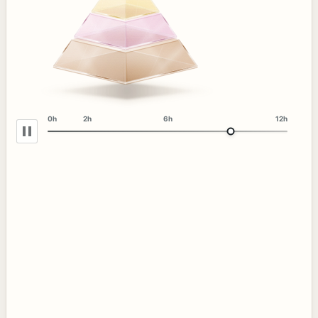
0h
2h
6h
12h