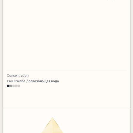
Concentration
Eau Fraiche / освежающая вода