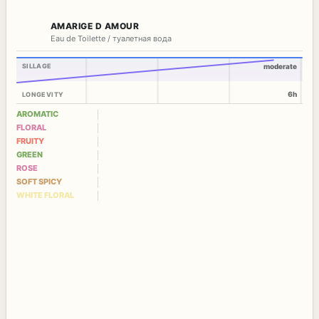
AMARIGE D AMOUR
Eau de Toilette / туалетная вода
SILLAGE
moderate
6h
LONGEVITY
AROMATIC
FLORAL
FRUITY
GREEN
ROSE
SOFT SPICY
WHITE FLORAL