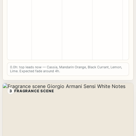
0.0h: top leads now — Cassia, Mandarin Orange, Black Currant, Lemon,
Lime. Expected fade around 4h.
3
FRAGRANCE SCENE