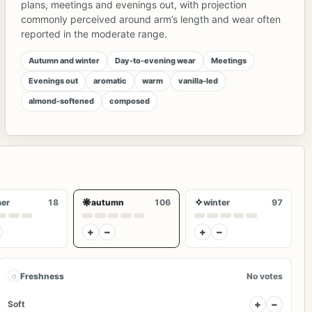
plans, meetings and evenings out, with projection
commonly perceived around arm’s length and wear often
reported in the moderate range.
Autumn and winter
Day-to-evening wear
Meetings
Evenings out
aromatic
warm
vanilla-led
almond-softened
composed
❋
✧
er
18
autumn
106
winter
97
+
−
+
−
◌
Freshness
No votes
+
−
Soft