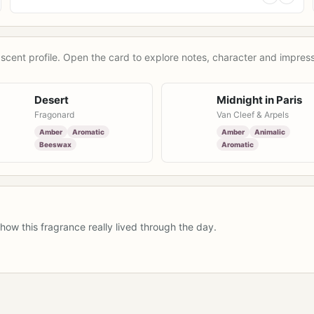
scent profile. Open the card to explore notes, character and impress
Desert
Midnight in Paris
Fragonard
Van Cleef & Arpels
Amber
Aromatic
Amber
Animalic
Beeswax
Aromatic
how this fragrance really lived through the day.