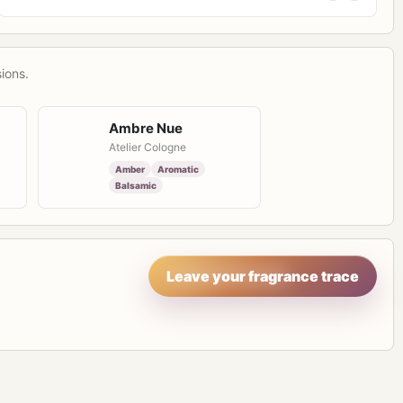
ions.
Ambre Nue
Atelier Cologne
Amber
Aromatic
Balsamic
Leave your fragrance trace