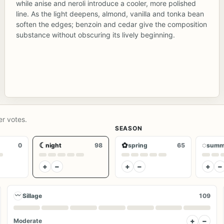
while anise and neroli introduce a cooler, more polished
line. As the light deepens, almond, vanilla and tonka bean
soften the edges; benzoin and cedar give the composition
substance without obscuring its lively beginning.
er votes.
SEASON
☾
✿
◌
0
night
98
spring
65
summ
+
−
+
−
+
−
〰
Sillage
109
+
−
Moderate