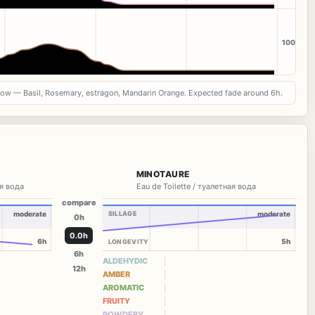
100
now — Basil, Rosemary, estragon, Mandarin Orange. Expected fade around 6h.
MINOTAURE
я вода
Eau de Toilette / туалетная вода
compare
moderate
SILLAGE
moderate
0h
0.0h
6h
5h
LONGEVITY
6h
ALDEHYDIC
12h
AMBER
AROMATIC
FRUITY
POWDERY