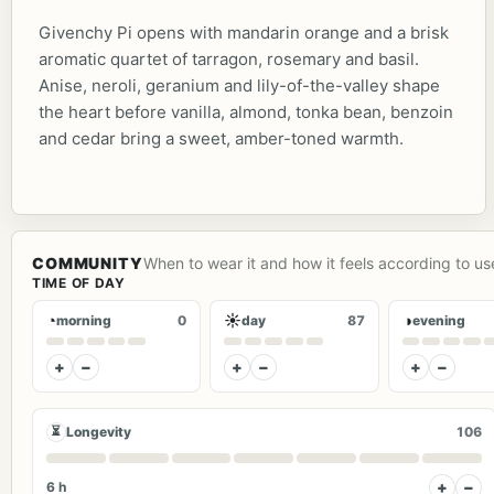
Givenchy Pi opens with mandarin orange and a brisk
aromatic quartet of tarragon, rosemary and basil.
Anise, neroli, geranium and lily-of-the-valley shape
the heart before vanilla, almond, tonka bean, benzoin
and cedar bring a sweet, amber-toned warmth.
COMMUNITY
When to wear it and how it feels according to us
TIME OF DAY
◔
☀
◑
morning
0
day
87
evening
+
−
+
−
+
−
⏳
Longevity
106
+
−
6 h