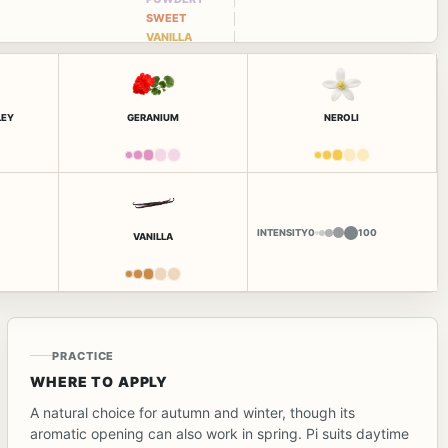
SWEET
VANILLA
LEY
GERANIUM
NEROLI
INTENSITY
0
100
VANILLA
PRACTICE
WHERE TO APPLY
A natural choice for autumn and winter, though its
aromatic opening can also work in spring. Pi suits daytime