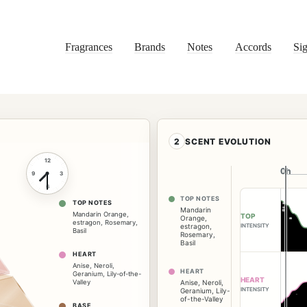
Fragrances
Brands
Notes
Accords
Sig
2
SCENT EVOLUTION
12
0h
0h
9
3
6
TOP NOTES
TOP NOTES
Mandarin
Mandarin Orange
,
TOP
Orange
,
estragon
,
Rosemary
,
INTENSITY
estragon
,
Basil
Rosemary
,
Basil
HEART
Anise
,
Neroli
,
HEART
Geranium
,
Lily-of-the-
HEART
Valley
Anise
,
Neroli
,
INTENSITY
Geranium
,
Lily-
of-the-Valley
BASE