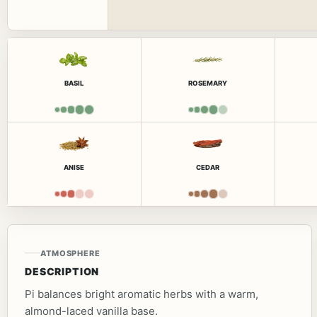
BASIL
ROSEMARY
ANISE
CEDAR
ATMOSPHERE
DESCRIPTION
Pi balances bright aromatic herbs with a warm,
almond-laced vanilla base.