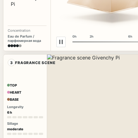
Concentration
Eau de Parfum /
0h
2h
6h
парфюмерная вода
3
FRAGRANCE SCENE
TOP
HEART
BASE
Longevity
6 h
Sillage
moderate