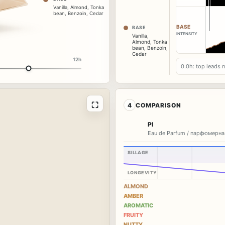
Vanilla
,
Almond
,
Tonka
bean
,
Benzoin
,
Cedar
BASE
BASE
INTENSITY
Vanilla
,
Almond
,
Tonka
bean
,
Benzoin
,
Cedar
12h
0.0h: top leads 
⛶
4
COMPARISON
PI
Eau de Parfum / парфюмерна
SILLAGE
LONGEVITY
ALMOND
AMBER
AROMATIC
FRUITY
NUTTY