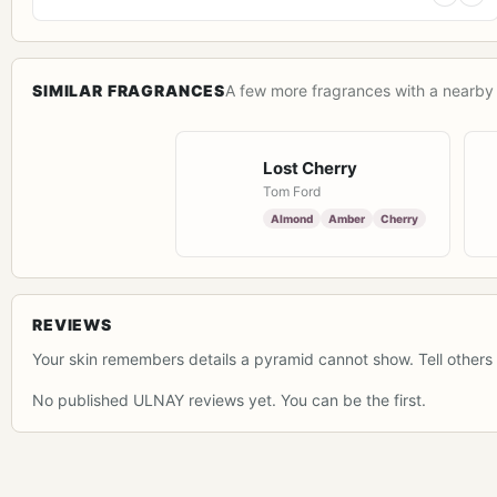
SIMILAR FRAGRANCES
A few more fragrances with a nearby 
Lost Cherry
Tom Ford
Almond
Amber
Cherry
REVIEWS
Your skin remembers details a pyramid cannot show. Tell others 
No published ULNAY reviews yet. You can be the first.