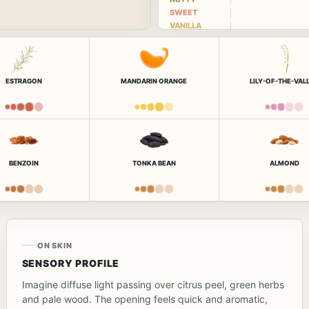
SWEET
VANILLA
ESTRAGON
MANDARIN ORANGE
LILY-OF-THE-VAL
BENZOIN
TONKA BEAN
ALMOND
ON SKIN
SENSORY PROFILE
Imagine diffuse light passing over citrus peel, green herbs
and pale wood. The opening feels quick and aromatic,