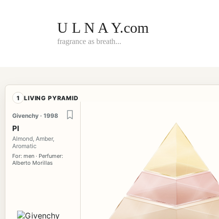
Skip
to
content
U L N A Y.com
fragrance as breath...
1
LIVING PYRAMID
Givenchy · 1998
PI
Almond, Amber,
Aromatic
For: men · Perfumer:
Alberto Morillas