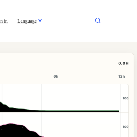
n in
Language
0.0H
6h
12h
100
100