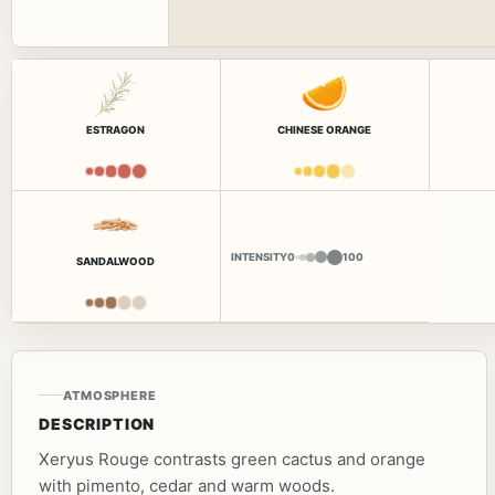
ESTRAGON
CHINESE ORANGE
INTENSITY
0
100
SANDALWOOD
ATMOSPHERE
DESCRIPTION
Xeryus Rouge contrasts green cactus and orange
with pimento, cedar and warm woods.