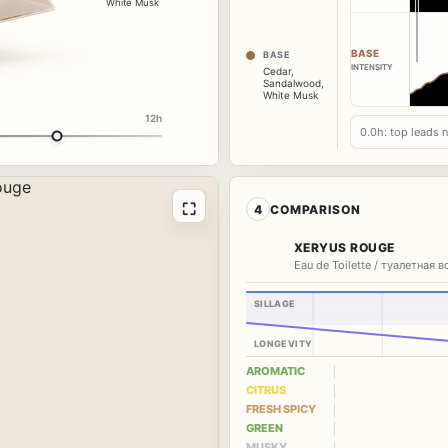
White Musk
BASE
BASE
INTENSITY
Cedar
,
Sandalwood
,
White Musk
12h
0.0h: top leads 
⛶
4
COMPARISON
XERYUS ROUGE
Eau de Toilette / туалетная 
SILLAGE
LONGEVITY
AROMATIC
CITRUS
FRESH SPICY
GREEN
MUSKY