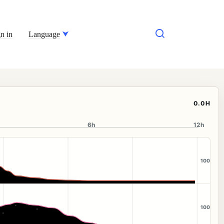
n in
Language
0.0H
6h
12h
100
100