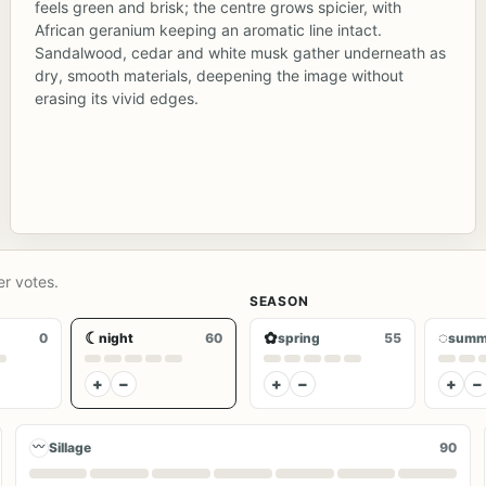
feels green and brisk; the centre grows spicier, with
African geranium keeping an aromatic line intact.
Sandalwood, cedar and white musk gather underneath as
dry, smooth materials, deepening the image without
erasing its vivid edges.
er votes.
SEASON
☾
✿
◌
0
night
60
spring
55
summ
+
−
+
−
+
−
〰
Sillage
90