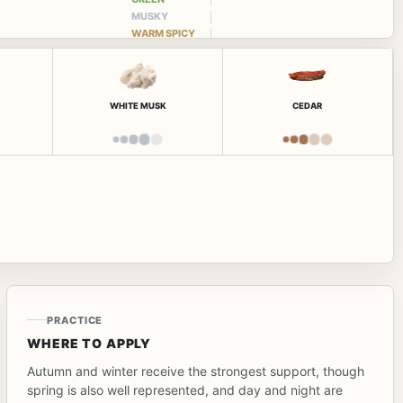
MUSKY
WARM SPICY
WHITE MUSK
CEDAR
PRACTICE
WHERE TO APPLY
Autumn and winter receive the strongest support, though
spring is also well represented, and day and night are