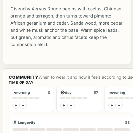
Givenchy Xeryus Rouge begins with cactus, Chinese
orange and tarragon, then turns toward pimento,
African geranium and cedar. Sandalwood, more cedar
and white musk anchor the base. Warm spice leads,
but green, aromatic and citrus facets keep the
composition alert.
COMMUNITY
When to wear it and how it feels according to us
TIME OF DAY
◔
☀
◑
morning
0
day
57
evening
+
−
+
−
+
−
⏳
Longevity
88