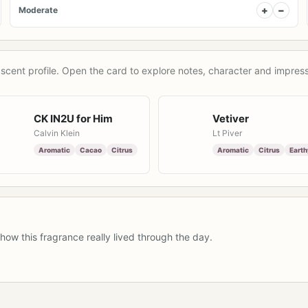
+
−
Moderate
scent profile. Open the card to explore notes, character and impress
CK IN2U for Him
Vetiver
Calvin Klein
Lt Piver
Aromatic
Cacao
Citrus
Aromatic
Citrus
Earth
how this fragrance really lived through the day.