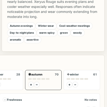
nearly balanced. Xeryus Rouge suits evening plans and
cooler weather especially well. Responses often indicate
noticeable projection and wear commonly extending from
moderate into long.
Autumn evenings
Winter wear
Cool-weather meetings
Day-to-night plans
warm-spicy
green
woody
aromatic
assertive
❋
✧
er
28
autumn
70
winter
61
+
−
+
−
◌
Freshness
No votes