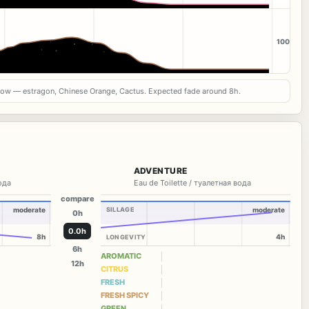
100
now — estragon, Chinese Orange, Cactus. Expected fade around 8h.
ADVENTURE
вода
Eau de Toilette / туалетная вода
compare
moderate
SILLAGE
moderate
0h
0.0h
8h
4h
LONGEVITY
6h
AROMATIC
12h
CITRUS
FRESH
FRESH SPICY
GREEN