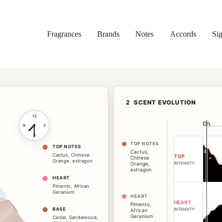
Fragrances
Brands
Notes
Accords
Sig
2
SCENT EVOLUTION
12
0h
0h
9
3
6
TOP NOTES
TOP NOTES
Cactus
,
Cactus
,
Chinese
TOP
Chinese
Orange
,
estragon
INTENSITY
Orange
,
estragon
HEART
Pimento
,
African
Geranium
HEART
HEART
Pimento
,
BASE
INTENSITY
African
Geranium
Cedar
,
Sandalwood
,