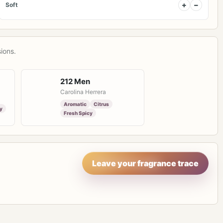
+
−
Soft
ions.
212 Men
Carolina Herrera
Aromatic
Citrus
y
Fresh Spicy
Leave your fragrance trace