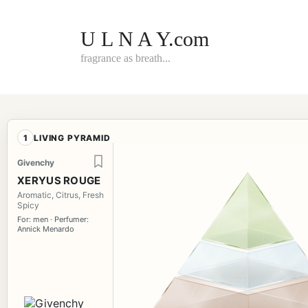
Skip
to
content
U L N A Y.com
fragrance as breath...
1
LIVING PYRAMID
Givenchy
XERYUS ROUGE
Aromatic, Citrus, Fresh
Spicy
For: men · Perfumer:
Annick Menardo