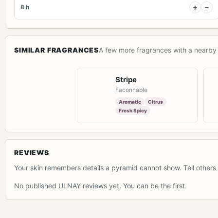
+
−
8 h
SIMILAR FRAGRANCES
A few more fragrances with a nearby 
Stripe
Faconnable
Aromatic
Citrus
Fresh Spicy
REVIEWS
Your skin remembers details a pyramid cannot show. Tell others 
No published ULNAY reviews yet. You can be the first.