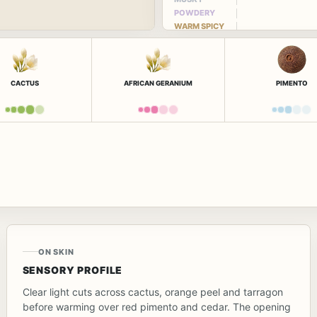
POWDERY
WARM SPICY
CACTUS
AFRICAN GERANIUM
PIMENTO
ON SKIN
SENSORY PROFILE
Clear light cuts across cactus, orange peel and tarragon
before warming over red pimento and cedar. The opening