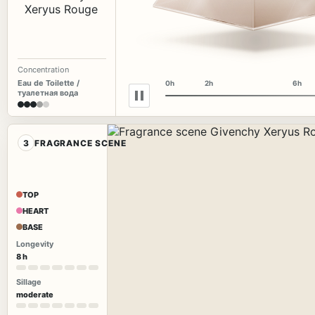
Concentration
Eau de Toilette /
0h
2h
6h
туалетная вода
3
FRAGRANCE SCENE
TOP
HEART
BASE
Longevity
8 h
Sillage
moderate