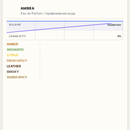
AMBRA
Eau de Parfum / парфюмерная вода
SILLAGE
moderate
4h
LONGEVITY
AMBER
AROMATIC
CITRUS
FRESH SPICY
LEATHER
SMOKY
WARM SPICY