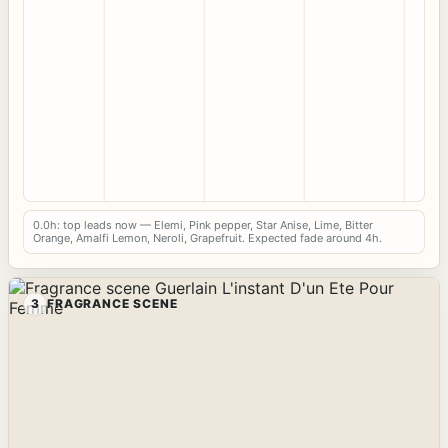
0.0h: top leads now — Elemi, Pink pepper, Star Anise, Lime, Bitter
Orange, Amalfi Lemon, Neroli, Grapefruit. Expected fade around 4h.
3
FRAGRANCE SCENE