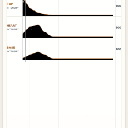
TOP
100
INTENSITY
HEART
100
INTENSITY
BASE
100
INTENSITY