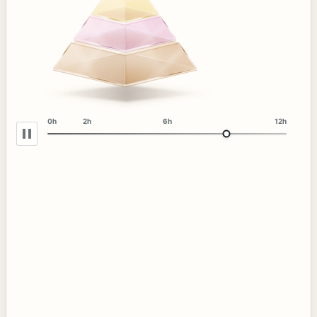
0h
2h
6h
12h