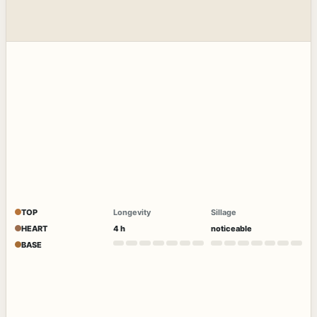
TOP
Longevity
Sillage
HEART
4 h
noticeable
BASE