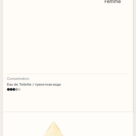
Concentration
Eau de Toilette / туалетная вода