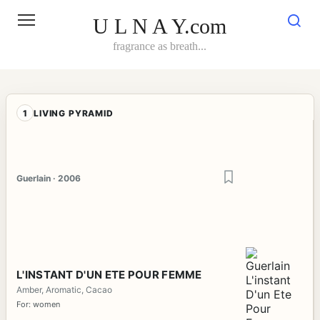
Skip
to
U L N A Y.com
content
fragrance as breath...
1
LIVING PYRAMID
Guerlain · 2006
L'INSTANT D'UN ETE POUR FEMME
Amber, Aromatic, Cacao
For: women