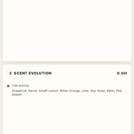
2
SCENT EVOLUTION
0.0H
TOP NOTES
Grapefruit
,
Neroli
,
Amalfi Lemon
,
Bitter Orange
,
Lime
,
Star Anise
,
Elemi
,
Pink
pepper