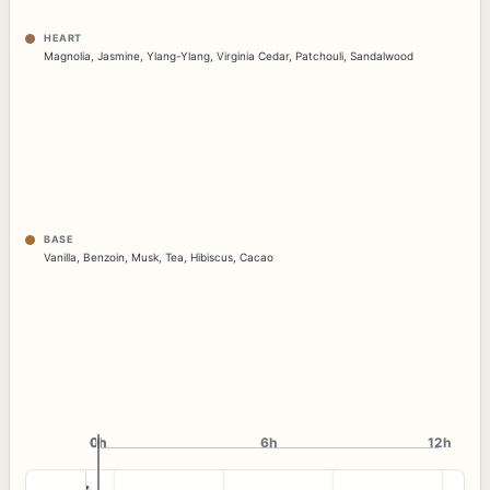
HEART
Magnolia
,
Jasmine
,
Ylang-Ylang
,
Virginia Cedar
,
Patchouli
,
Sandalwood
BASE
Vanilla
,
Benzoin
,
Musk
,
Tea
,
Hibiscus
,
Cacao
0h
0h
6h
12h