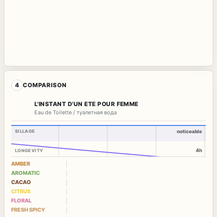
4
COMPARISON
L'INSTANT D'UN ETE POUR FEMME
Eau de Toilette / туалетная вода
SILLAGE
noticeable
4h
LONGEVITY
AMBER
AROMATIC
CACAO
CITRUS
FLORAL
FRESH SPICY