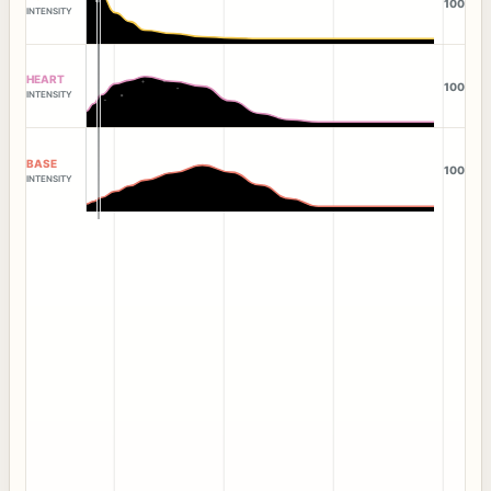
100
INTENSITY
HEART
100
INTENSITY
BASE
100
INTENSITY