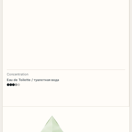
Concentration
Eau de Toilette / туалетная вода