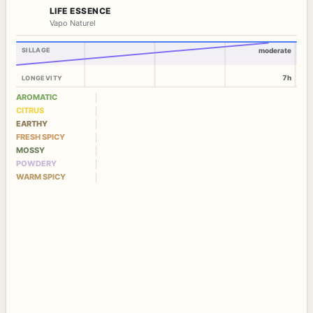
LIFE ESSENCE
Vapo Naturel
SILLAGE
moderate
7h
LONGEVITY
AROMATIC
CITRUS
EARTHY
FRESH SPICY
MOSSY
POWDERY
WARM SPICY