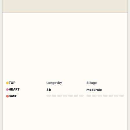
TOP
Longevity
Sillage
HEART
8 h
moderate
BASE