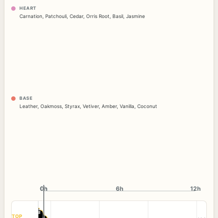
HEART
Carnation
,
Patchouli
,
Cedar
,
Orris Root
,
Basil
,
Jasmine
BASE
Leather
,
Oakmoss
,
Styrax
,
Vetiver
,
Amber
,
Vanilla
,
Coconut
0h
0h
6h
12h
TOP