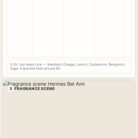
0.0h: top leads now — Mandarin Orange, Lemon, Cardamom, Bergamot,
Sage. Expected fade around 8h.
3
FRAGRANCE SCENE