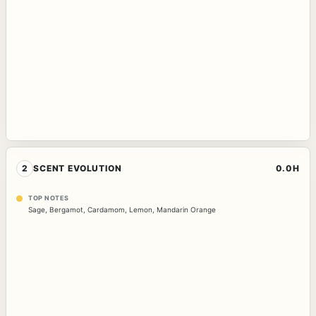
2
SCENT EVOLUTION
0.0H
TOP NOTES
Sage
,
Bergamot
,
Cardamom
,
Lemon
,
Mandarin Orange