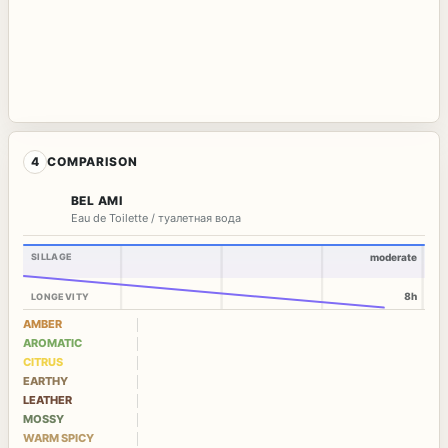
4
COMPARISON
BEL AMI
Eau de Toilette / туалетная вода
SILLAGE
moderate
8h
LONGEVITY
AMBER
AROMATIC
CITRUS
EARTHY
LEATHER
MOSSY
WARM SPICY