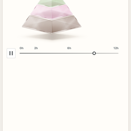
0h
2h
6h
12h