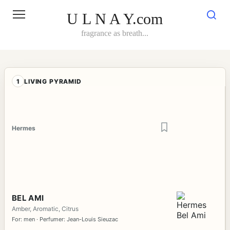
Skip
to
U L N A Y.com
content
fragrance as breath...
1
LIVING PYRAMID
Hermes
BEL AMI
Amber, Aromatic, Citrus
For: men · Perfumer: Jean-Louis Sieuzac