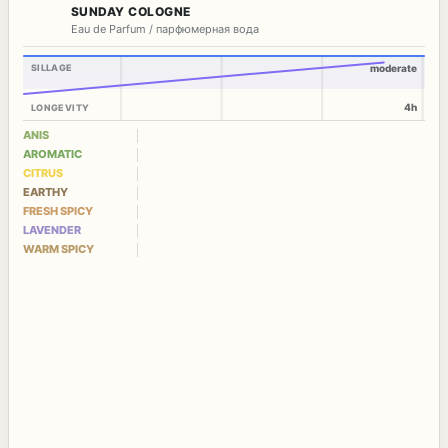
SUNDAY COLOGNE
Eau de Parfum / парфюмерная вода
SILLAGE
moderate
4h
LONGEVITY
ANIS
AROMATIC
CITRUS
EARTHY
FRESH SPICY
LAVENDER
WARM SPICY