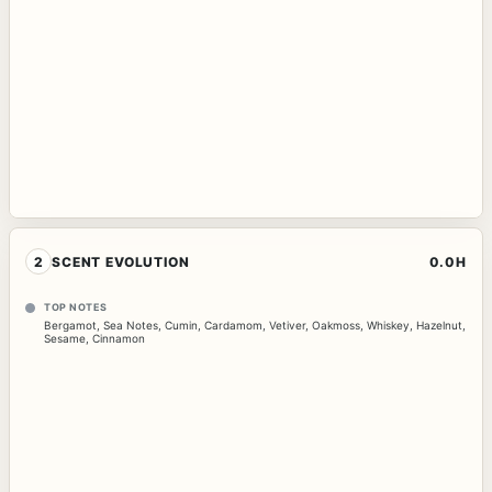
2
SCENT EVOLUTION
0.0H
TOP NOTES
Bergamot
,
Sea Notes
,
Cumin
,
Cardamom
,
Vetiver
,
Oakmoss
,
Whiskey
,
Hazelnut
,
Sesame
,
Cinnamon