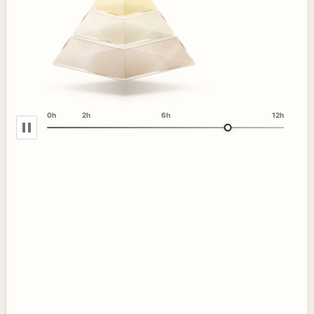
0h
2h
6h
12h