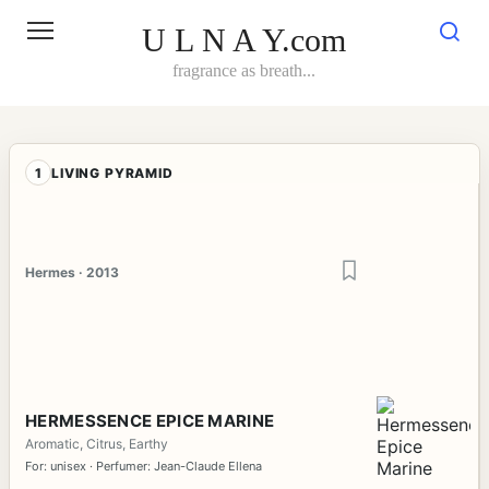
Skip
to
U L N A Y.com
content
fragrance as breath...
1
LIVING PYRAMID
Hermes · 2013
HERMESSENCE EPICE MARINE
Aromatic, Citrus, Earthy
For: unisex · Perfumer: Jean-Claude Ellena