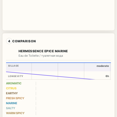
4
COMPARISON
HERMESSENCE EPICE MARINE
Eau de Toilette / туалетная вода
SILLAGE
moderate
6h
LONGEVITY
AROMATIC
CITRUS
EARTHY
FRESH SPICY
MARINE
SALTY
WARM SPICY