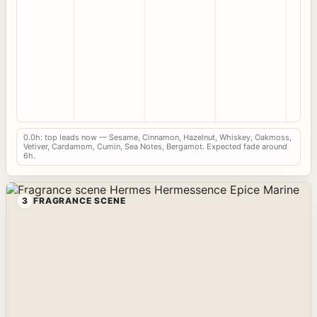
0.0h: top leads now — Sesame, Cinnamon, Hazelnut, Whiskey, Oakmoss,
Vetiver, Cardamom, Cumin, Sea Notes, Bergamot. Expected fade around
6h.
3
FRAGRANCE SCENE