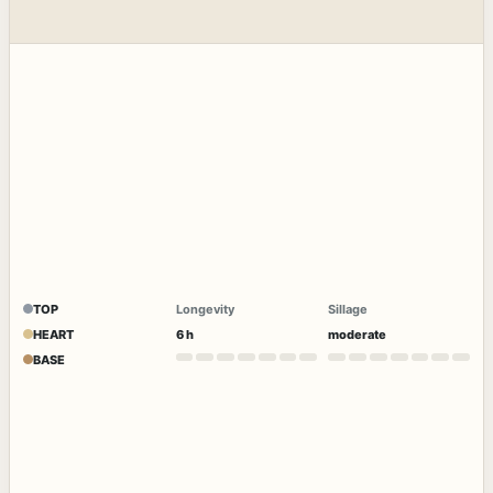
TOP
Longevity
Sillage
HEART
6 h
moderate
BASE