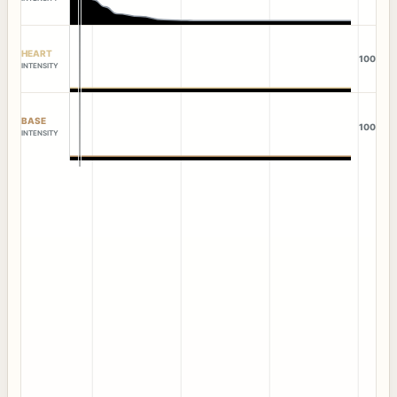
HEART
100
INTENSITY
BASE
100
INTENSITY