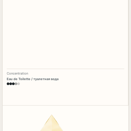
Concentration
Eau de Toilette / туалетная вода