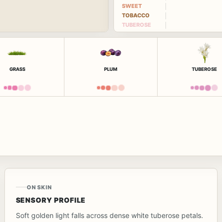
SWEET
TOBACCO
TUBEROSE
GRASS
PLUM
TUBEROSE
ON SKIN
SENSORY PROFILE
Soft golden light falls across dense white tuberose petals.