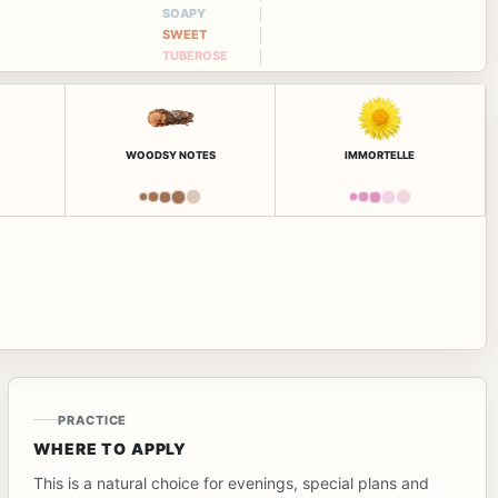
SOAPY
SWEET
TUBEROSE
WOODSY NOTES
IMMORTELLE
PRACTICE
WHERE TO APPLY
This is a natural choice for evenings, special plans and