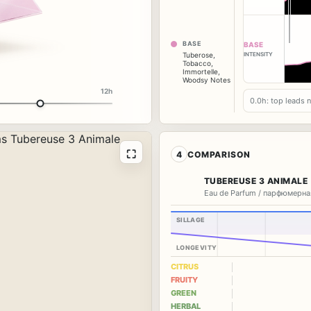
BASE
BASE
INTENSITY
Tuberose
,
Tobacco
,
Immortelle
,
Woodsy Notes
12h
0.0h: top leads 
⛶
4
COMPARISON
TUBEREUSE 3 ANIMALE
Eau de Parfum / парфюмерна
SILLAGE
LONGEVITY
CITRUS
FRUITY
GREEN
HERBAL