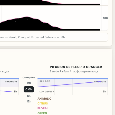
100
now — Neroli, Kumquat. Expected fade around 8h.
INFUSION DE FLEUR D ORANGER
я вода
Eau de Parfum / парфюмерная вода
compare
moderate
SILLAGE
moderate
0h
0.0h
8h
6h
LONGEVITY
6h
ANIMALIC
12h
CITRUS
FLORAL
GREEN