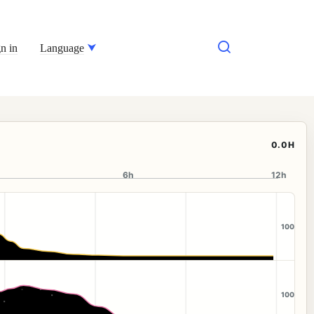
n in
Language
0.0H
6h
12h
100
100