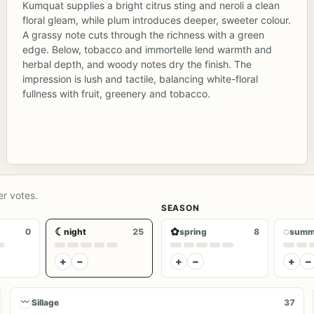
Kumquat supplies a bright citrus sting and neroli a clean
floral gleam, while plum introduces deeper, sweeter colour.
A grassy note cuts through the richness with a green
edge. Below, tobacco and immortelle lend warmth and
herbal depth, and woody notes dry the finish. The
impression is lush and tactile, balancing white-floral
fullness with fruit, greenery and tobacco.
er votes.
SEASON
☾
✿
◌
0
night
25
spring
8
summ
+
−
+
−
+
−
〰
Sillage
37