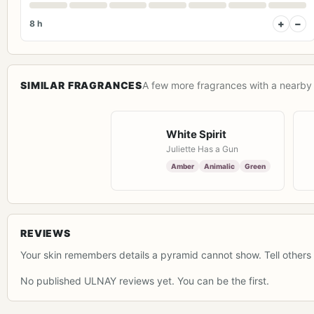
+
−
8 h
SIMILAR FRAGRANCES
A few more fragrances with a nearby 
White Spirit
Juliette Has a Gun
Amber
Animalic
Green
REVIEWS
Your skin remembers details a pyramid cannot show. Tell others 
No published ULNAY reviews yet. You can be the first.