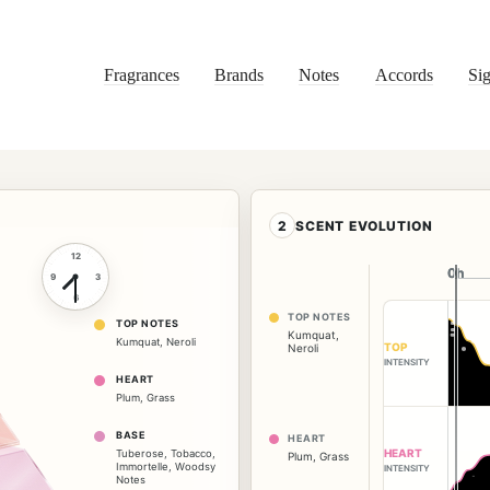
Fragrances
Brands
Notes
Accords
Sig
2
SCENT EVOLUTION
12
0h
0h
9
3
6
TOP NOTES
TOP NOTES
Kumquat
,
Kumquat
,
Neroli
TOP
Neroli
INTENSITY
HEART
Plum
,
Grass
BASE
HEART
HEART
Tuberose
,
Tobacco
,
Plum
,
Grass
Immortelle
,
Woodsy
INTENSITY
Notes