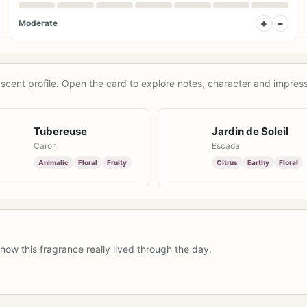
+
−
Moderate
scent profile. Open the card to explore notes, character and impress
Tubereuse
Jardin de Soleil
Caron
Escada
Animalic
Floral
Fruity
Citrus
Earthy
Floral
how this fragrance really lived through the day.