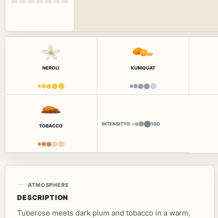
NEROLI
KUMQUAT
INTENSITY
0
100
TOBACCO
ATMOSPHERE
DESCRIPTION
Tuberose meets dark plum and tobacco in a warm,