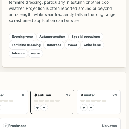
feminine dressing, particularly in autumn or other cool
weather. Projection is often reported around or beyond
arm’s length, while wear frequently falls in the long range,
so restrained application can be wise.
Evening wear
Autumn weather
Special occasions
Feminine dressing
tuberose
sweet
white floral
tobacco
warm
❋
✧
er
8
autumn
27
winter
24
+
−
+
−
◌
Freshness
No votes