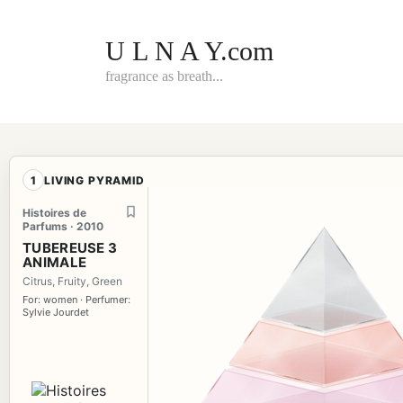
Skip
to
content
U L N A Y.com
fragrance as breath...
1
LIVING PYRAMID
Histoires de
Parfums · 2010
TUBEREUSE 3
ANIMALE
Citrus, Fruity, Green
For: women · Perfumer:
Sylvie Jourdet