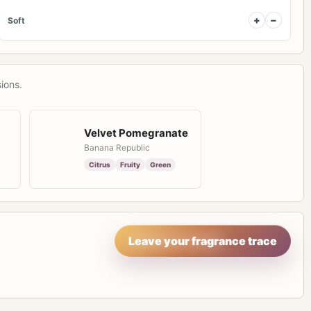
+
−
Soft
ions.
Velvet Pomegranate
Banana Republic
Citrus
Fruity
Green
Leave your fragrance trace