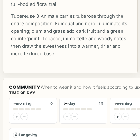
full-bodied floral trail.
Tubereuse 3 Animale carries tuberose through the
entire composition. Kumquat and neroli illuminate its
opening; plum and grass add dark fruit and a green
counterpoint. Tobacco, immortelle and woody notes
then draw the sweetness into a warmer, drier and
more textured base.
COMMUNITY
When to wear it and how it feels according to us
TIME OF DAY
◔
☀
◑
morning
0
day
19
evening
+
−
+
−
+
−
⏳
Longevity
36