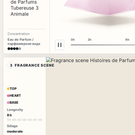
Concentration
Eau de Parfum /
0h
2h
6h
парфюмерная вода
3
FRAGRANCE SCENE
TOP
HEART
BASE
Longevity
8 h
Sillage
moderate