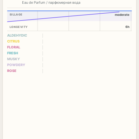
Eau de Parfum / парфюмерная вода
SILLAGE
moderate
6h
LONGEVITY
ALDEHYDIC
CITRUS
FLORAL
FRESH
MUSKY
POWDERY
ROSE