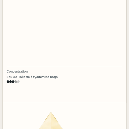
Concentration
Eau de Toilette / туалетная вода