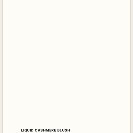
LIQUID CASHMERE BLUSH