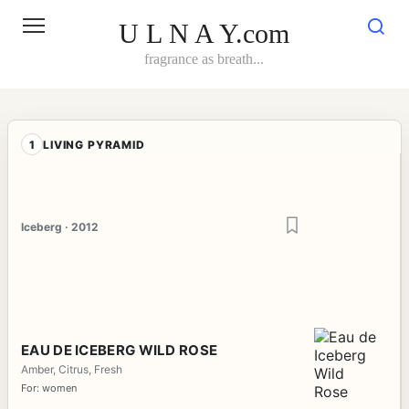
Skip
to
U L N A Y.com
content
fragrance as breath...
1
LIVING PYRAMID
Iceberg · 2012
EAU DE ICEBERG WILD ROSE
Amber, Citrus, Fresh
For: women