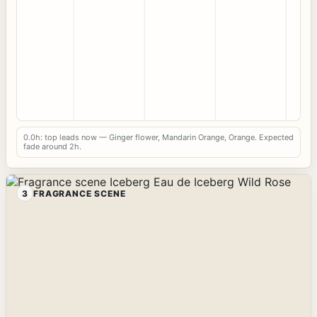
0.0h: top leads now — Ginger flower, Mandarin Orange, Orange. Expected
fade around 2h.
3
FRAGRANCE SCENE