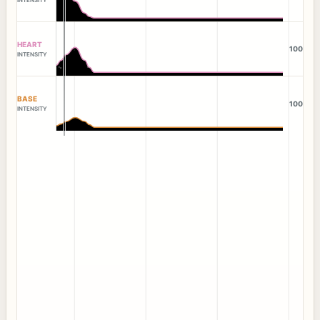
HEART
100
INTENSITY
BASE
100
INTENSITY