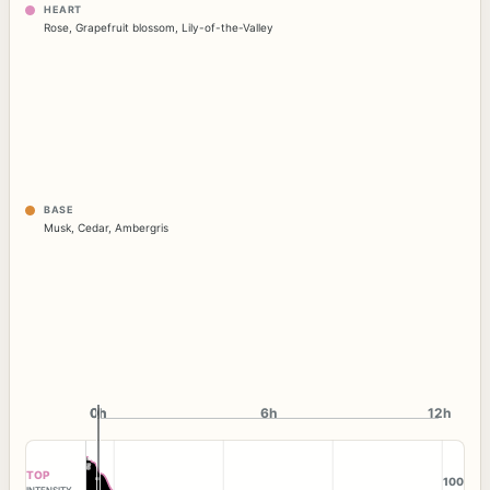
HEART
Rose
,
Grapefruit blossom
,
Lily-of-the-Valley
BASE
Musk
,
Cedar
,
Ambergris
0h
0h
6h
12h
TOP
100
INTENSITY