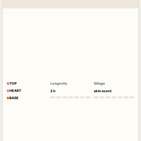
TOP
Longevity
Sillage
HEART
2 h
skin scent
BASE