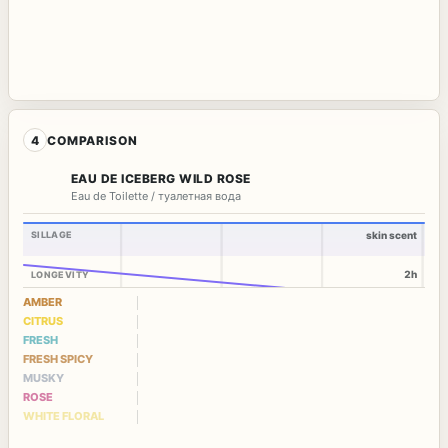
4
COMPARISON
EAU DE ICEBERG WILD ROSE
Eau de Toilette / туалетная вода
SILLAGE
skin scent
2h
LONGEVITY
AMBER
CITRUS
FRESH
FRESH SPICY
MUSKY
ROSE
WHITE FLORAL