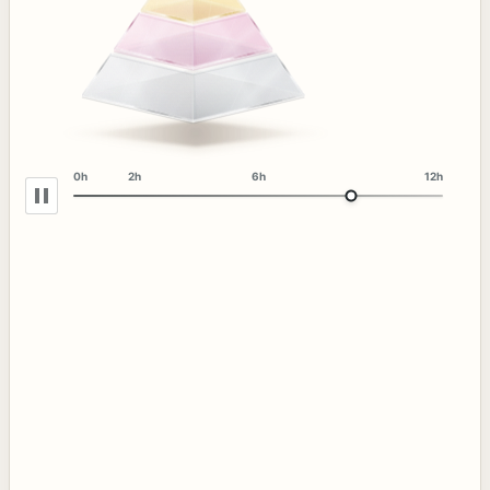
0h
2h
6h
12h