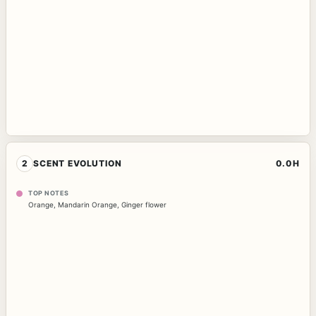
2
SCENT EVOLUTION
0.0H
TOP NOTES
Orange
,
Mandarin Orange
,
Ginger flower