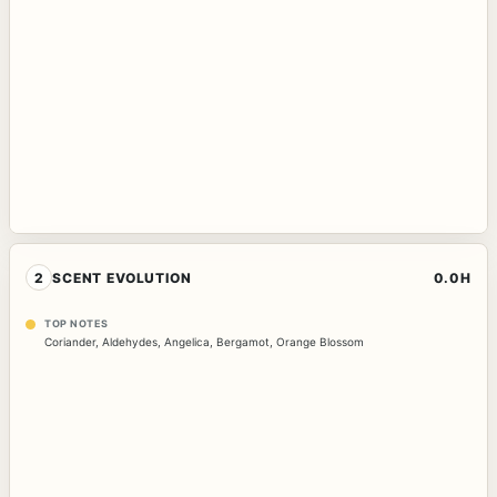
2
SCENT EVOLUTION
0.0H
TOP NOTES
Coriander
,
Aldehydes
,
Angelica
,
Bergamot
,
Orange Blossom