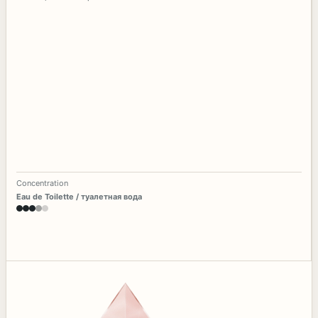
Concentration
Eau de Toilette / туалетная вода