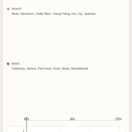
HEART
Rose
,
Geranium
,
Violet Root
,
Ylang-Ylang
,
Iris
,
Lily
,
Jasmine
BASE
Oakmoss
,
Vetiver
,
Patchouli
,
Civet
,
Musk
,
Sandalwood
0h
0h
6h
12h