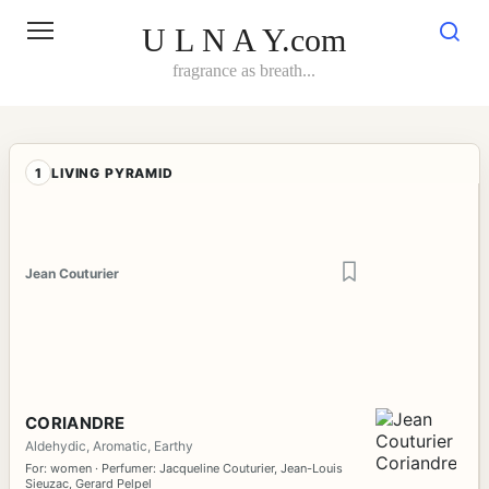
Skip
to
U L N A Y.com
content
fragrance as breath...
1
LIVING PYRAMID
Jean Couturier
CORIANDRE
Aldehydic, Aromatic, Earthy
For: women · Perfumer: Jacqueline Couturier, Jean-Louis
Sieuzac, Gerard Pelpel