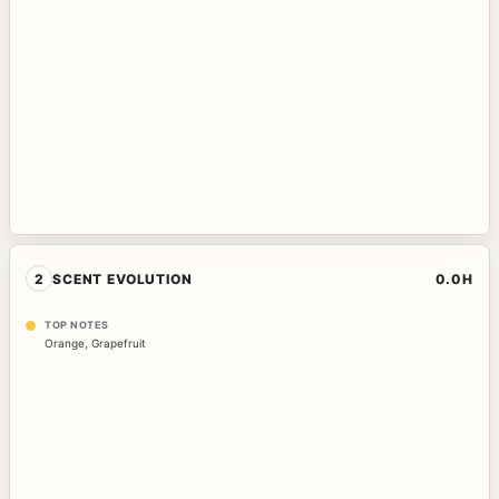
2
SCENT EVOLUTION
0.0H
TOP NOTES
Orange
,
Grapefruit