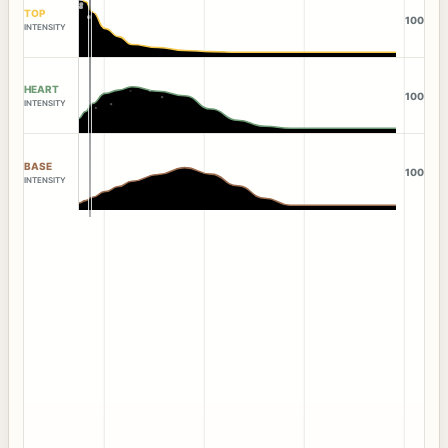
TOP
100
INTENSITY
HEART
100
INTENSITY
BASE
100
INTENSITY