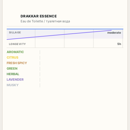
DRAKKAR ESSENCE
Eau de Toilette / туалетная вода
SILLAGE
moderate
5h
LONGEVITY
AROMATIC
CITRUS
FRESH SPICY
GREEN
HERBAL
LAVENDER
MUSKY