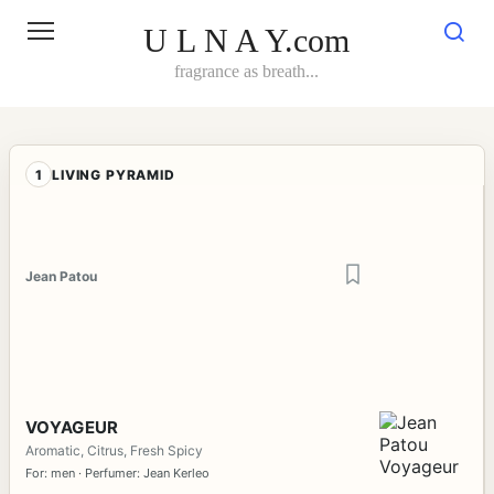
Skip
to
U L N A Y.com
content
fragrance as breath...
1
LIVING PYRAMID
Jean Patou
VOYAGEUR
Aromatic, Citrus, Fresh Spicy
For: men · Perfumer: Jean Kerleo