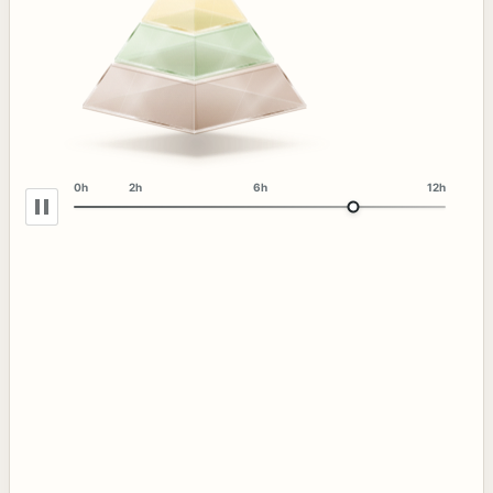
0h
2h
6h
12h