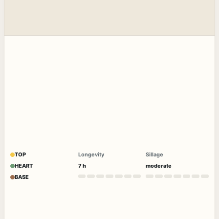
TOP
Longevity
Sillage
HEART
7 h
moderate
BASE