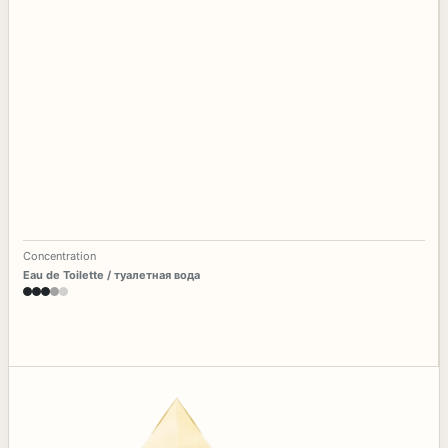
Concentration
Eau de Toilette / туалетная вода