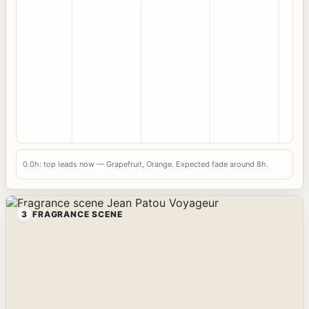
0.0h: top leads now — Grapefruit, Orange. Expected fade around 8h.
3
FRAGRANCE SCENE