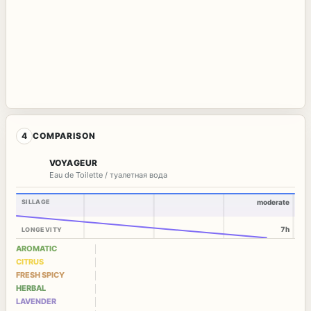
4
COMPARISON
VOYAGEUR
Eau de Toilette / туалетная вода
SILLAGE
moderate
7h
LONGEVITY
AROMATIC
CITRUS
FRESH SPICY
HERBAL
LAVENDER