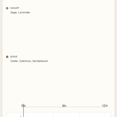
HEART
Sage
,
Lavender
BASE
Cedar
,
Oakmoss
,
Sandalwood
0h
0h
6h
12h