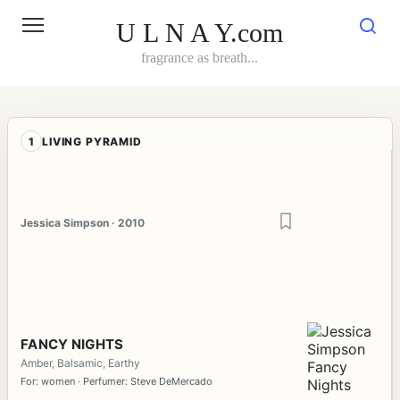
Skip
to
U L N A Y.com
content
fragrance as breath...
1
LIVING PYRAMID
Jessica Simpson · 2010
FANCY NIGHTS
Amber, Balsamic, Earthy
For: women · Perfumer: Steve DeMercado