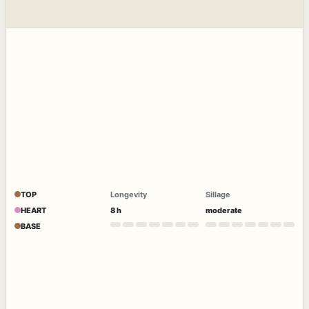
TOP
Longevity
Sillage
HEART
8 h
moderate
BASE