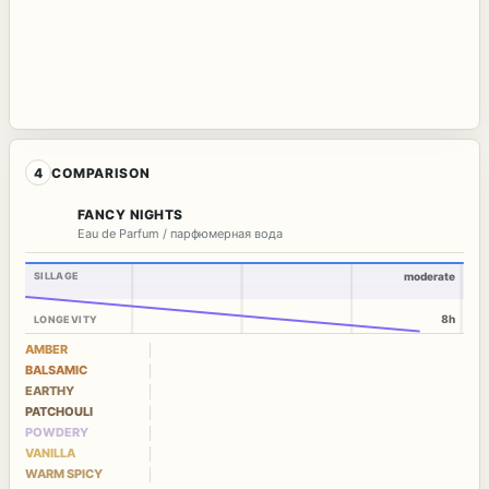
4
COMPARISON
FANCY NIGHTS
Eau de Parfum / парфюмерная вода
SILLAGE
moderate
8h
LONGEVITY
AMBER
BALSAMIC
EARTHY
PATCHOULI
POWDERY
VANILLA
WARM SPICY