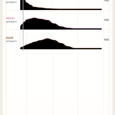
100
INTENSITY
HEART
100
INTENSITY
BASE
100
INTENSITY