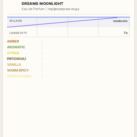
DREAMS MOONLIGHT
Eau de Parfum / парфюмерная вода
SILLAGE
moderate
7h
LONGEVITY
AMBER
AROMATIC
CITRUS
PATCHOULI
VANILLA
WARM SPICY
WHITE FLORAL