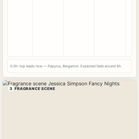
0.0h: top leads now — Papyrus, Bergamot. Expected fade around 8h.
3
FRAGRANCE SCENE