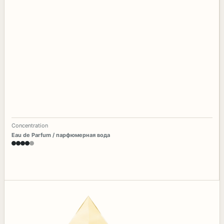
Concentration
Eau de Parfum / парфюмерная вода