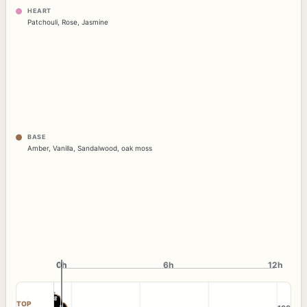
HEART
Patchouli
,
Rose
,
Jasmine
BASE
Amber
,
Vanilla
,
Sandalwood
,
oak moss
0h
0h
6h
12h
TOP