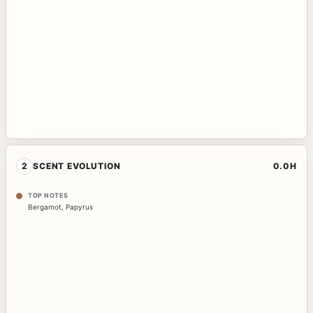
2
SCENT EVOLUTION
0.0H
TOP NOTES
Bergamot
,
Papyrus