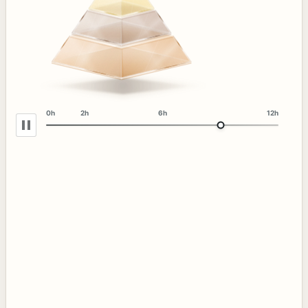
0h
2h
6h
12h