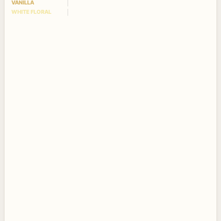
VANILLA
WHITE FLORAL