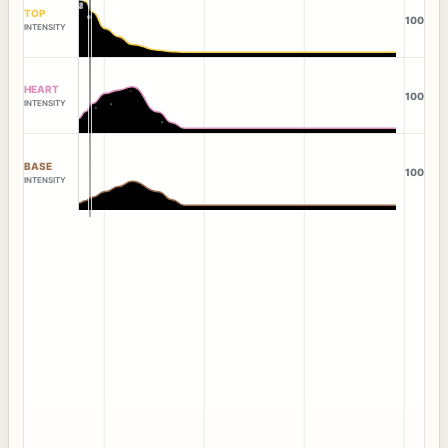
TOP
100
INTENSITY
HEART
100
INTENSITY
BASE
100
INTENSITY