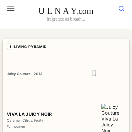
Skip
to
U L N A Y.com
content
fragrance as breath...
1
LIVING PYRAMID
Juicy Couture · 2013
VIVA LA JUICY NOIR
Caramel, Citrus, Fruity
For: women