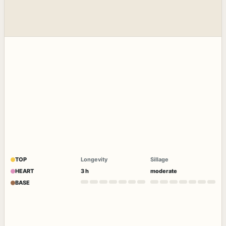
TOP
Longevity
Sillage
HEART
3 h
moderate
BASE