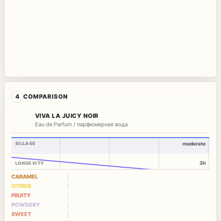
4
COMPARISON
VIVA LA JUICY NOIR
Eau de Parfum / парфюмерная вода
SILLAGE
moderate
3h
LONGEVITY
CARAMEL
CITRUS
FRUITY
POWDERY
SWEET