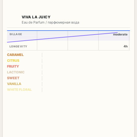
VIVA LA JUICY
Eau de Parfum / парфюмерная вода
SILLAGE
moderate
4h
LONGEVITY
CARAMEL
CITRUS
FRUITY
LACTONIC
SWEET
VANILLA
WHITE FLORAL