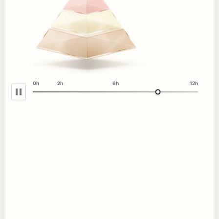
0h
2h
6h
12h