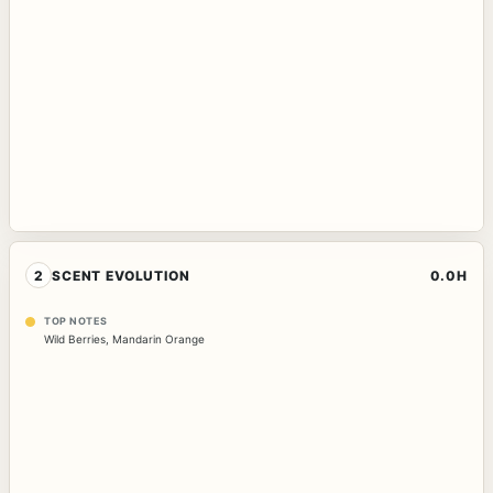
2
SCENT EVOLUTION
0.0H
TOP NOTES
Wild Berries
,
Mandarin Orange