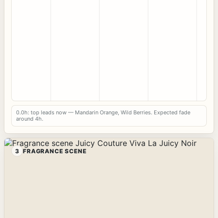
0.0h: top leads now — Mandarin Orange, Wild Berries. Expected fade
around 4h.
3
FRAGRANCE SCENE