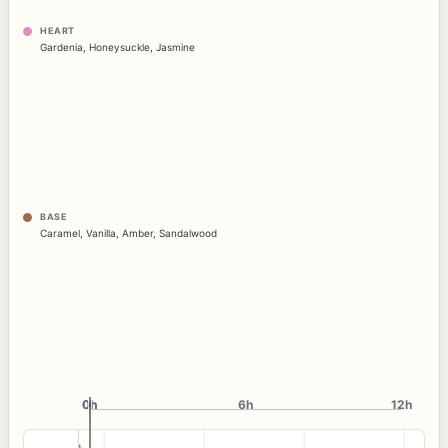
HEART
Gardenia
,
Honeysuckle
,
Jasmine
BASE
Caramel
,
Vanilla
,
Amber
,
Sandalwood
0h
0h
6h
12h