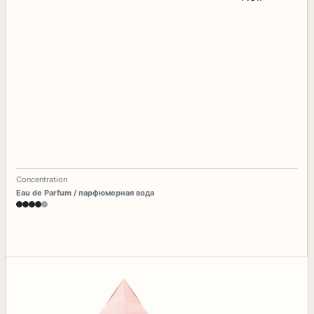
Concentration
Eau de Parfum / парфюмерная вода