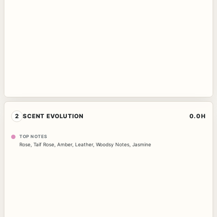
2
SCENT EVOLUTION
0.0H
TOP NOTES
Rose
,
Taif Rose
,
Amber
,
Leather
,
Woodsy Notes
,
Jasmine