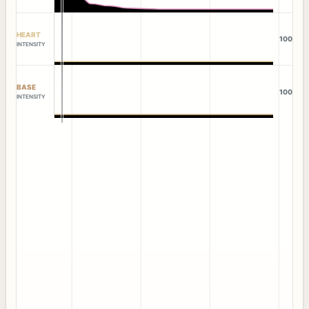
HEART
100
INTENSITY
BASE
100
INTENSITY