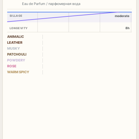
Eau de Parfum / парфюмерная вода
SILLAGE
moderate
8h
LONGEVITY
ANIMALIC
LEATHER
MUSKY
PATCHOULI
POWDERY
ROSE
WARM SPICY