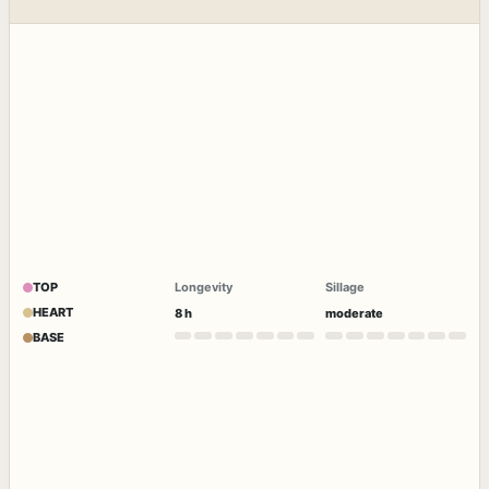
TOP
Longevity
Sillage
HEART
8 h
moderate
BASE