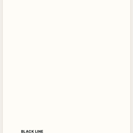
BLACK LINE