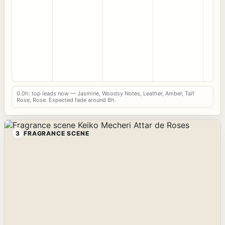
0.0h: top leads now — Jasmine, Woodsy Notes, Leather, Amber, Taif
Rose, Rose. Expected fade around 8h.
3
FRAGRANCE SCENE