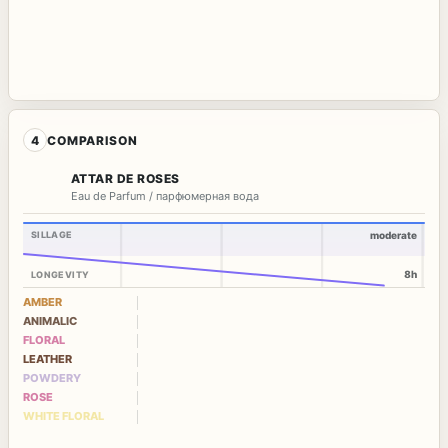
4
COMPARISON
ATTAR DE ROSES
Eau de Parfum / парфюмерная вода
SILLAGE
moderate
8h
LONGEVITY
AMBER
ANIMALIC
FLORAL
LEATHER
POWDERY
ROSE
WHITE FLORAL