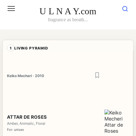
Skip
to
U L N A Y.com
content
fragrance as breath...
1
LIVING PYRAMID
Keiko Mecheri · 2010
ATTAR DE ROSES
Amber, Animalic, Floral
For: unisex