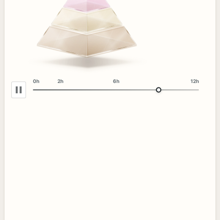
0h
2h
6h
12h