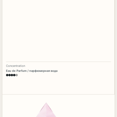
Concentration
Eau de Parfum / парфюмерная вода