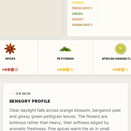
CITRUS
FRESH SPICY
GREEN
SWEET
WARM SPICY
SPICES
PETITGRAIN
AFRICAN ORANGE F
ON SKIN
SENSORY PROFILE
Clear daylight falls across orange blossom, bergamot peel
and glossy green petitgrain leaves. The flowers are
luminous rather than heavy, their softness edged by
aromatic freshness. Fine spices warm the air in small