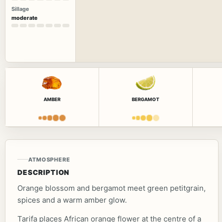
Sillage
moderate
AMBER
BERGAMOT
ATMOSPHERE
DESCRIPTION
Orange blossom and bergamot meet green petitgrain,
spices and a warm amber glow.
Tarifa places African orange flower at the centre of a