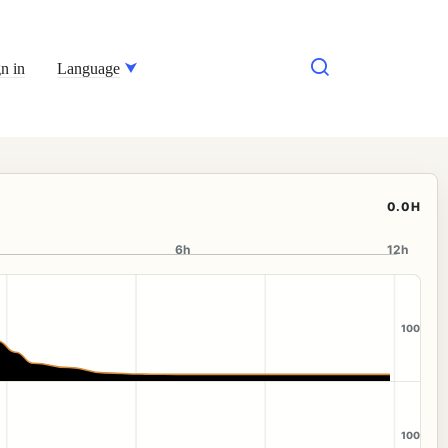
n in
Language
0.0H
6h
12h
100
100