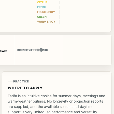
CITRUS
FRESH
FRESH SPICY
GREEN
WARM SPICY
INTENSITY
0
100
LOWER
PRACTICE
WHERE TO APPLY
Tarifa is an intuitive choice for summer days, meetings and
warm-weather outings. No longevity or projection reports
are supplied, and the available season and daytime
support is very limited, so performance and versatility