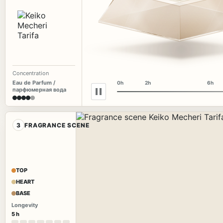
Concentration
Eau de Parfum /
0h
2h
6h
парфюмерная вода
3
FRAGRANCE SCENE
TOP
HEART
BASE
Longevity
5 h