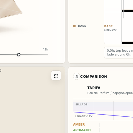
BASE
BASE
INTENSITY
12h
0.0h: top leads 
fade around 6h.
⛶
4
COMPARISON
TARIFA
Eau de Parfum / парфюмерна
SILLAGE
LONGEVITY
AMBER
AROMATIC