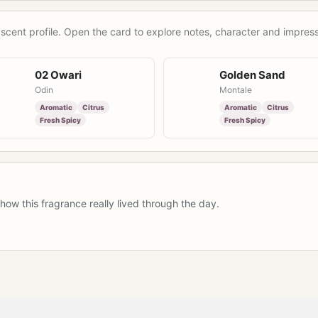
scent profile. Open the card to explore notes, character and impress
02 Owari
Golden Sand
Odin
Montale
Aromatic
Citrus
Aromatic
Citrus
Fresh Spicy
Fresh Spicy
how this fragrance really lived through the day.