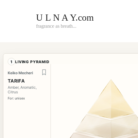
Skip
to
content
U L N A Y.com
fragrance as breath...
1
LIVING PYRAMID
Keiko Mecheri
TARIFA
Amber, Aromatic,
Citrus
For: unisex