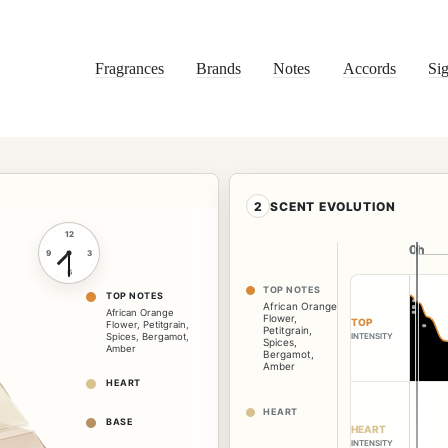
Fragrances
Brands
Notes
Accords
Sig
2
SCENT EVOLUTION
12
0h
0h
9
3
6
TOP NOTES
TOP NOTES
African Orange
African Orange
Flower
,
TOP
Flower
,
Petitgrain
,
Petitgrain
,
INTENSITY
Spices
,
Bergamot
,
Spices
,
Amber
Bergamot
,
Amber
HEART
HEART
BASE
HEART
INTENSITY