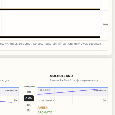
100
now — Amber, Bergamot, Spices, Petitgrain, African Orange Flower. Expected
MULHOLLAND
я вода
Eau de Parfum / парфюмерная вода
compare
moderate
SILLAGE
moderate
0h
0.0h
5h
10h
LONGEVITY
6h
AMBER
12h
AROMATIC