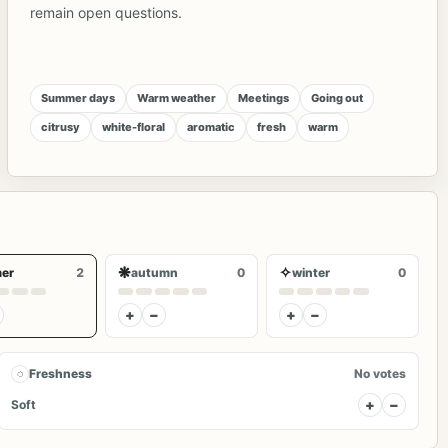
remain open questions.
Summer days
Warm weather
Meetings
Going out
citrusy
white-floral
aromatic
fresh
warm
❋
✧
er
2
autumn
0
winter
0
+
−
+
−
◌
Freshness
No votes
+
−
Soft