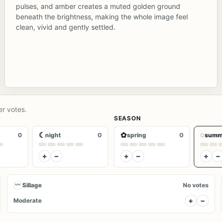
pulses, and amber creates a muted golden ground
beneath the brightness, making the whole image feel
clean, vivid and gently settled.
er votes.
SEASON
☾
✿
◌
0
night
0
spring
0
summ
+
−
+
−
+
−
〰
Sillage
No votes
+
−
Moderate