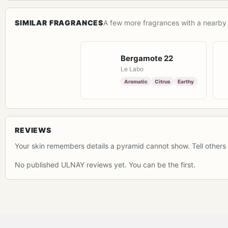
SIMILAR FRAGRANCES
A few more fragrances with a nearby 
Bergamote 22
Le Labo
Aromatic
Citrus
Earthy
REVIEWS
Your skin remembers details a pyramid cannot show. Tell others 
No published ULNAY reviews yet. You can be the first.