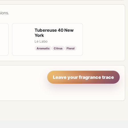
ions.
Tubereuse 40 New
York
Le Labo
Aromatic
Citrus
Floral
Leave your fragrance trace