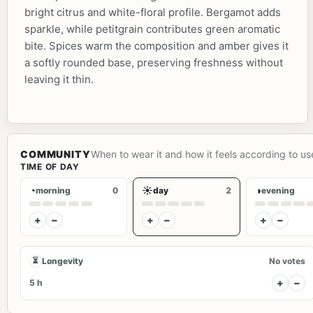
bright citrus and white-floral profile. Bergamot adds
sparkle, while petitgrain contributes green aromatic
bite. Spices warm the composition and amber gives it
a softly rounded base, preserving freshness without
leaving it thin.
COMMUNITY
When to wear it and how it feels according to us
TIME OF DAY
◔
☀
◑
morning
0
day
2
evening
+
−
+
−
+
−
⏳
Longevity
No votes
+
−
5 h