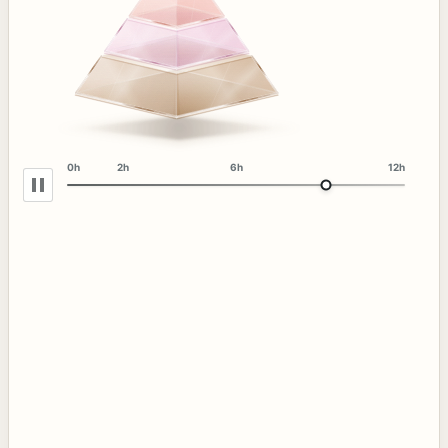
0h
2h
6h
12h