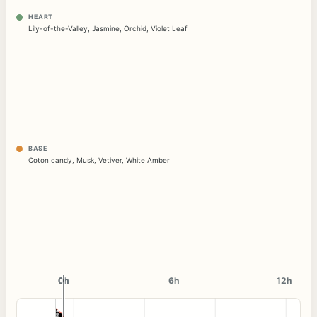
HEART
Lily-of-the-Valley
,
Jasmine
,
Orchid
,
Violet Leaf
BASE
Coton candy
,
Musk
,
Vetiver
,
White Amber
0h
0h
6h
12h