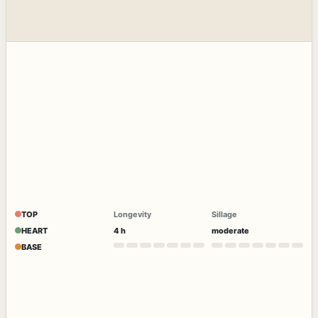
TOP
Longevity
Sillage
HEART
4 h
moderate
BASE