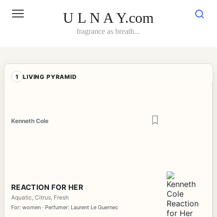
Skip
to
U L N A Y.com
content
fragrance as breath...
1
LIVING PYRAMID
Kenneth Cole
REACTION FOR HER
Aquatic, Citrus, Fresh
For: women · Perfumer: Laurent Le Guernec