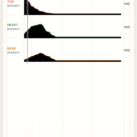
TOP
100
INTENSITY
HEART
100
INTENSITY
BASE
100
INTENSITY