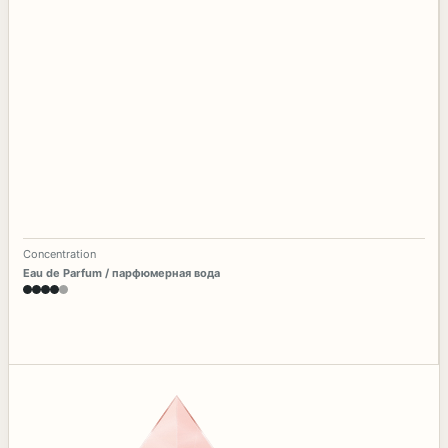
Concentration
Eau de Parfum / парфюмерная вода