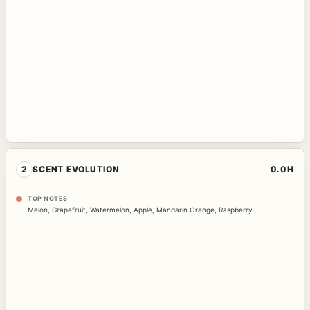
2
SCENT EVOLUTION
0.0H
TOP NOTES
Melon
,
Grapefruit
,
Watermelon
,
Apple
,
Mandarin Orange
,
Raspberry