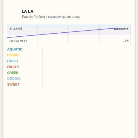
LA LA
Eau de Parfum / парфюмерная вода
SILLAGE
moderate
3h
LONGEVITY
AQUATIC
CITRUS
FRESH
FRUITY
GREEN
OZONIC
SWEET