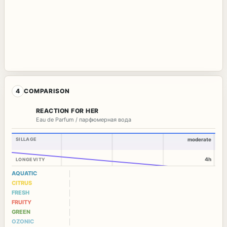
4
COMPARISON
REACTION FOR HER
Eau de Parfum / парфюмерная вода
SILLAGE
moderate
4h
LONGEVITY
AQUATIC
CITRUS
FRESH
FRUITY
GREEN
OZONIC