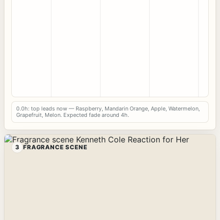
0.0h: top leads now — Raspberry, Mandarin Orange, Apple, Watermelon,
Grapefruit, Melon. Expected fade around 4h.
3
FRAGRANCE SCENE