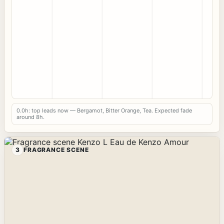
0.0h: top leads now — Bergamot, Bitter Orange, Tea. Expected fade
around 8h.
3
FRAGRANCE SCENE