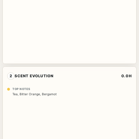
2
SCENT EVOLUTION
0.0H
TOP NOTES
Tea
,
Bitter Orange
,
Bergamot