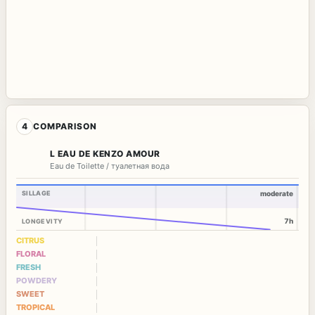
4
COMPARISON
L EAU DE KENZO AMOUR
Eau de Toilette / туалетная вода
SILLAGE
moderate
7h
LONGEVITY
CITRUS
FLORAL
FRESH
POWDERY
SWEET
TROPICAL