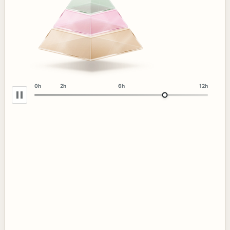
0h
2h
6h
12h