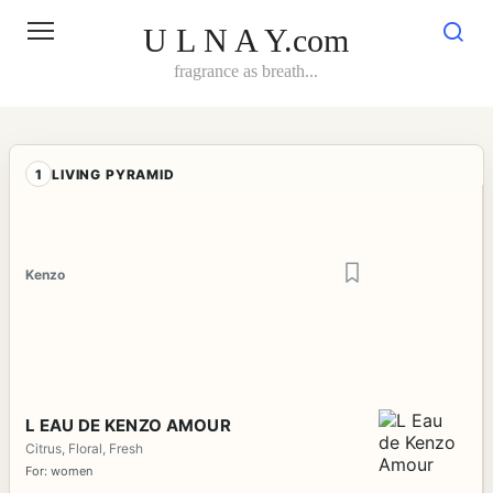
Skip
to
U L N A Y.com
content
fragrance as breath...
1
LIVING PYRAMID
Kenzo
L EAU DE KENZO AMOUR
Citrus, Floral, Fresh
For: women