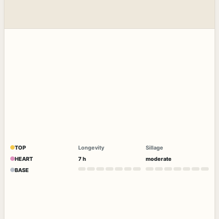
TOP
Longevity
Sillage
HEART
7 h
moderate
BASE