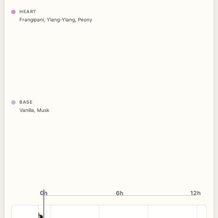
HEART
Frangipani
,
Ylang-Ylang
,
Peony
BASE
Vanilla
,
Musk
0h
0h
6h
12h