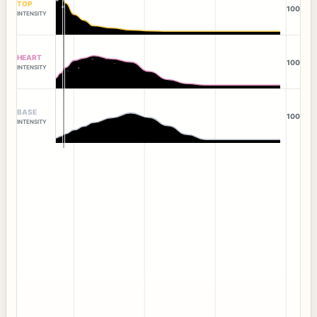
TOP
100
INTENSITY
HEART
100
INTENSITY
BASE
100
INTENSITY