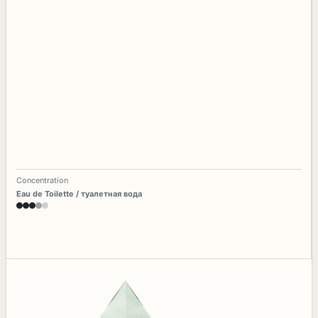
Concentration
Eau de Toilette / туалетная вода