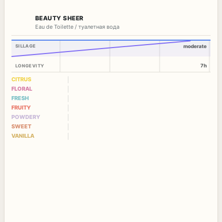
BEAUTY SHEER
Eau de Toilette / туалетная вода
SILLAGE
moderate
7h
LONGEVITY
CITRUS
FLORAL
FRESH
FRUITY
POWDERY
SWEET
VANILLA