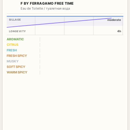
F BY FERRAGAMO FREE TIME
Eau de Toilette / туалетная вода
SILLAGE
moderate
4h
LONGEVITY
AROMATIC
CITRUS
FRESH
FRESH SPICY
MUSKY
SOFT SPICY
WARM SPICY