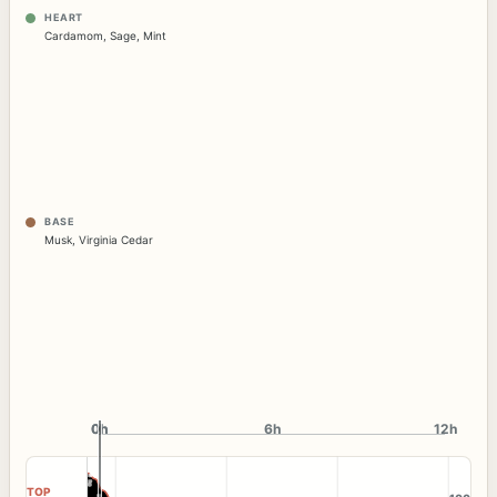
HEART
Cardamom
,
Sage
,
Mint
BASE
Musk
,
Virginia Cedar
0h
0h
6h
12h
TOP