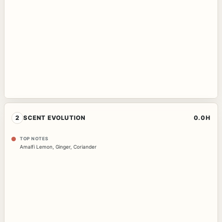
2
SCENT EVOLUTION
0.0H
TOP NOTES
Amalfi Lemon
,
Ginger
,
Coriander