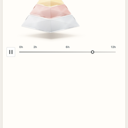
0h
2h
6h
12h