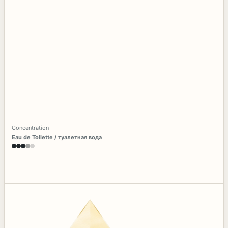
Concentration
Eau de Toilette / туалетная вода