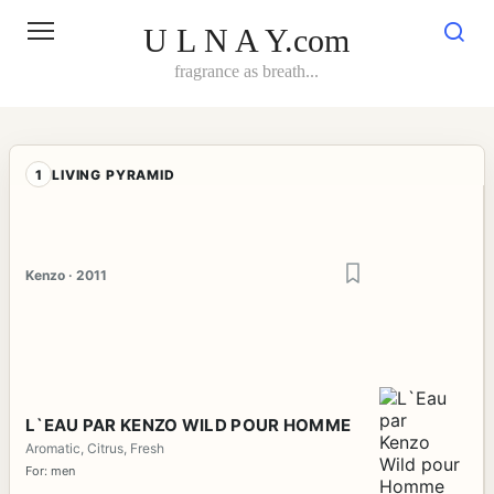
Skip
to
U L N A Y.com
content
fragrance as breath...
1
LIVING PYRAMID
Kenzo · 2011
L`EAU PAR KENZO WILD POUR HOMME
Aromatic, Citrus, Fresh
For: men