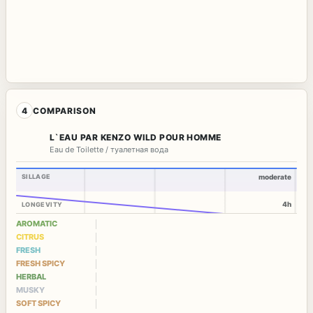
4
COMPARISON
L`EAU PAR KENZO WILD POUR HOMME
Eau de Toilette / туалетная вода
SILLAGE
moderate
4h
LONGEVITY
AROMATIC
CITRUS
FRESH
FRESH SPICY
HERBAL
MUSKY
SOFT SPICY