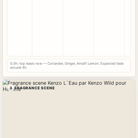
0.0h: top leads now — Coriander, Ginger, Amalfi Lemon. Expected fade
around 4h.
3
FRAGRANCE SCENE