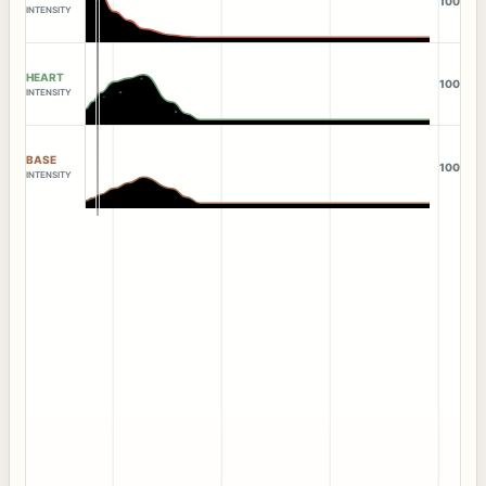
100
INTENSITY
HEART
100
INTENSITY
BASE
100
INTENSITY