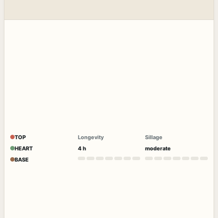
TOP
Longevity
Sillage
HEART
4 h
moderate
BASE