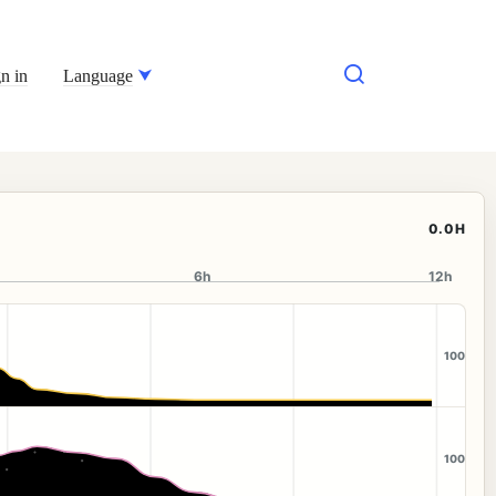
n in
Language
0.0H
6h
12h
100
100