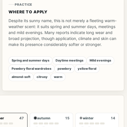
PRACTICE
WHERE TO APPLY
Despite its sunny name, this is not merely a fleeting warm-
weather scent: it suits spring and summer days, meetings
and mild evenings. Many reports indicate long wear and
broad projection, though application, climate and skin can
make its presence considerably softer or stronger.
Spring and summer days
Daytime meetings
Mild evenings
Powdery floral wardrobes
powdery
yellow floral
almond-soft
citrusy
warm
❋
✧
er
47
autumn
15
winter
14