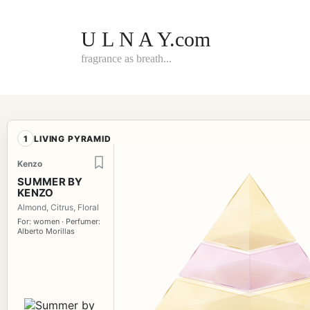
Skip
to
content
U L N A Y.com
fragrance as breath...
1
LIVING PYRAMID
Kenzo
SUMMER BY
KENZO
Almond, Citrus, Floral
For: women · Perfumer:
Alberto Morillas