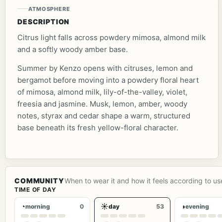
ATMOSPHERE
DESCRIPTION
Citrus light falls across powdery mimosa, almond milk
and a softly woody amber base.
Summer by Kenzo opens with citruses, lemon and
bergamot before moving into a powdery floral heart
of mimosa, almond milk, lily-of-the-valley, violet,
freesia and jasmine. Musk, lemon, amber, woody
notes, styrax and cedar shape a warm, structured
base beneath its fresh yellow-floral character.
COMMUNITY
When to wear it and how it feels according to us
TIME OF DAY
◔
☀
◑
morning
0
day
53
evening