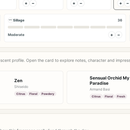
+
−
+
−
+
−
〰
Sillage
36
+
−
Moderate
scent profile. Open the card to explore notes, character and impress
Sensual Orchid My
Zen
Paradise
Shiseido
Armand Basi
Citrus
Floral
Powdery
Citrus
Floral
Fresh