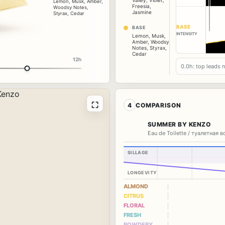
Valley
,
Violet
,
Lemon
,
Musk
,
Amber
,
Freesia
,
Woodsy Notes
,
Jasmine
Styrax
,
Cedar
BASE
BASE
INTENSITY
Lemon
,
Musk
,
Amber
,
Woodsy
Notes
,
Styrax
,
Cedar
12h
0.0h: top leads 
⛶
4
COMPARISON
SUMMER BY KENZO
Eau de Toilette / туалетная 
SILLAGE
LONGEVITY
ALMOND
CITRUS
FLORAL
FRESH
POWDERY