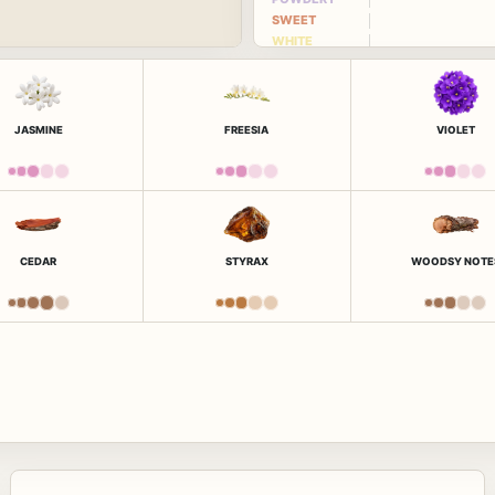
SWEET
WHITE
FLORAL
JASMINE
FREESIA
VIOLET
CEDAR
STYRAX
WOODSY NOTE