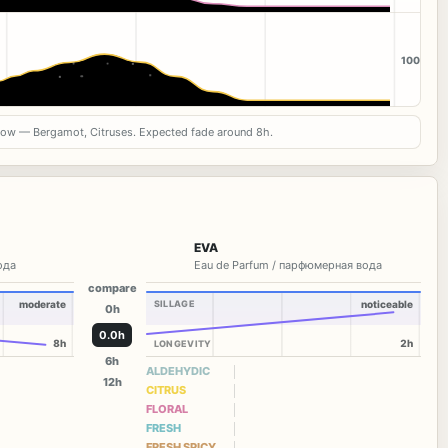
100
now — Bergamot, Citruses. Expected fade around 8h.
EVA
вода
Eau de Parfum / парфюмерная вода
compare
moderate
SILLAGE
noticeable
0h
0.0h
8h
2h
LONGEVITY
6h
ALDEHYDIC
12h
CITRUS
FLORAL
FRESH
FRESH SPICY