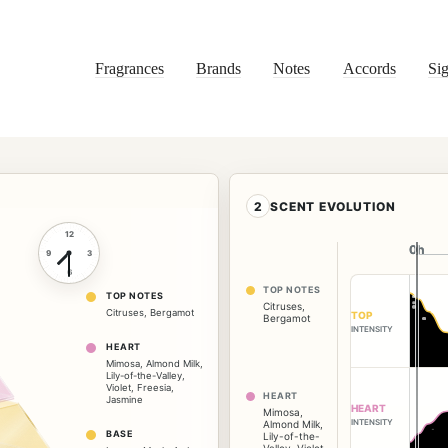
Fragrances
Brands
Notes
Accords
Sig
2
SCENT EVOLUTION
12
0h
0h
9
3
6
TOP NOTES
TOP NOTES
Citruses
,
Citruses
,
Bergamot
TOP
Bergamot
INTENSITY
HEART
Mimosa
,
Almond Milk
,
Lily-of-the-Valley
,
Violet
,
Freesia
,
HEART
Jasmine
HEART
Mimosa
,
INTENSITY
Almond Milk
,
BASE
Lily-of-the-