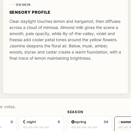
ON SKIN
SENSORY PROFILE
Clear daylight touches lemon and bergamot, then diffuses
across a cloud of mimosa. Almond milk gives the scene a
smooth, pale opacity, while lily-of-the-valley, violet and
freesia add cooler petal tones around the yellow flowers.
Jasmine deepens the floral air. Below, musk, amber,
woods, styrax and cedar create a warm foundation, with a
final trace of lemon maintaining brightness.
er votes.
SEASON
☾
✿
◌
0
night
9
spring
34
summ