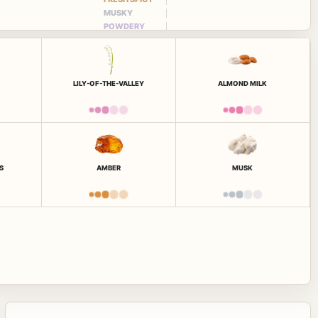
MUSKY
POWDERY
LILY-OF-THE-VALLEY
ALMOND MILK
S
AMBER
MUSK