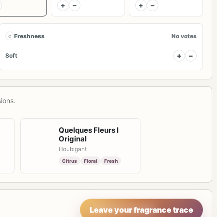
+
−
+
−
◌
Freshness
No votes
+
−
Soft
ions.
Quelques Fleurs l
Original
Houbigant
Citrus
Floral
Fresh
Leave your fragrance trace