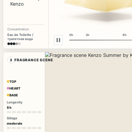
Concentration
Eau de Toilette /
0h
2h
6h
туалетная вода
3
FRAGRANCE SCENE
TOP
HEART
BASE
Longevity
8 h
Sillage
moderate