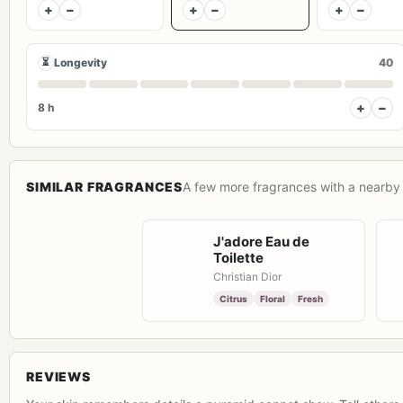
+
−
+
−
+
−
⏳
Longevity
40
+
−
8 h
SIMILAR FRAGRANCES
A few more fragrances with a nearby 
J'adore Eau de
Toilette
Christian Dior
Citrus
Floral
Fresh
REVIEWS