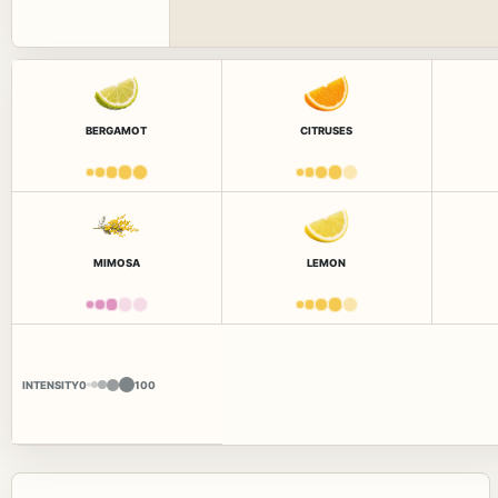
BERGAMOT
CITRUSES
MIMOSA
LEMON
INTENSITY
0
100