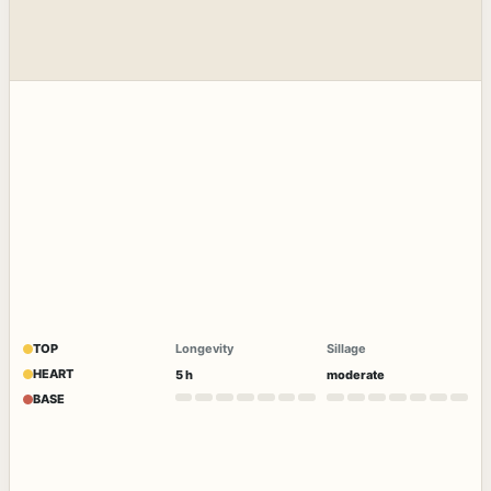
TOP
Longevity
Sillage
HEART
5 h
moderate
BASE