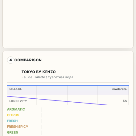
4
COMPARISON
TOKYO BY KENZO
Eau de Toilette / туалетная вода
SILLAGE
moderate
5h
LONGEVITY
AROMATIC
CITRUS
FRESH
FRESH SPICY
GREEN