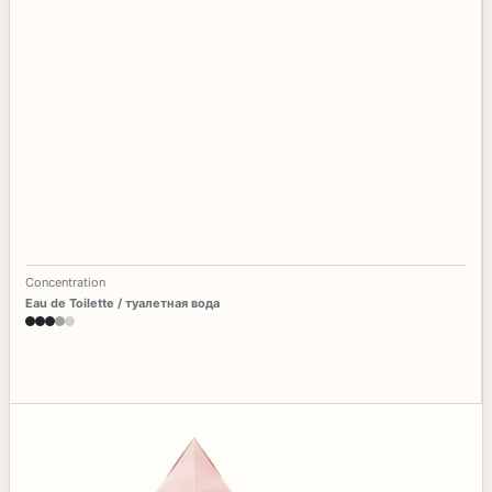
Concentration
Eau de Toilette / туалетная вода