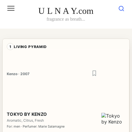
Skip
to
U L N A Y.com
content
fragrance as breath...
1
LIVING PYRAMID
Kenzo · 2007
TOKYO BY KENZO
Aromatic, Citrus, Fresh
For: men · Perfumer: Marie Salamagne