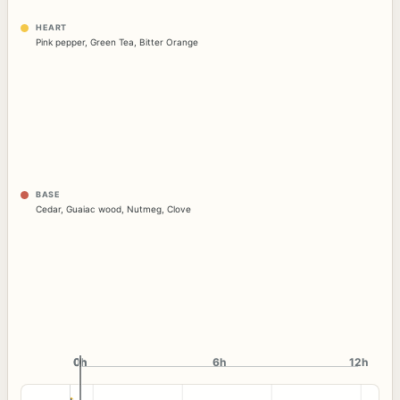
HEART
Pink pepper
,
Green Tea
,
Bitter Orange
BASE
Cedar
,
Guaiac wood
,
Nutmeg
,
Clove
0h
0h
6h
12h