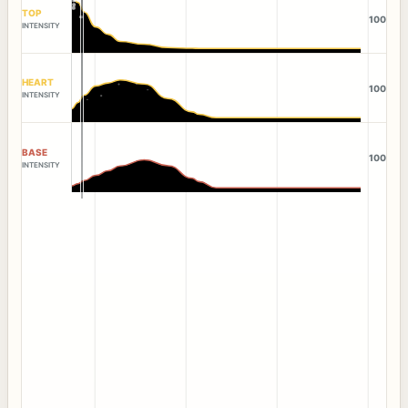
TOP
100
INTENSITY
HEART
100
INTENSITY
BASE
100
INTENSITY