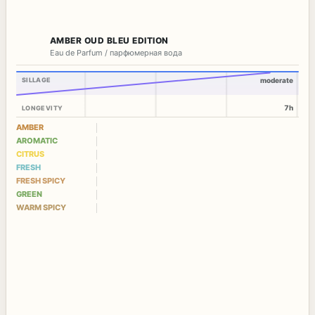
AMBER OUD BLEU EDITION
Eau de Parfum / парфюмерная вода
SILLAGE
moderate
7h
LONGEVITY
AMBER
AROMATIC
CITRUS
FRESH
FRESH SPICY
GREEN
WARM SPICY