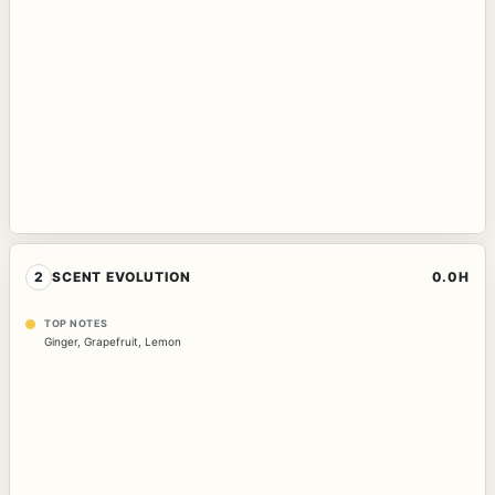
2
SCENT EVOLUTION
0.0H
TOP NOTES
Ginger
,
Grapefruit
,
Lemon