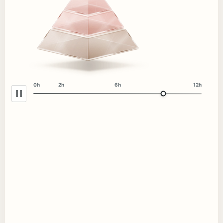
0h
2h
6h
12h