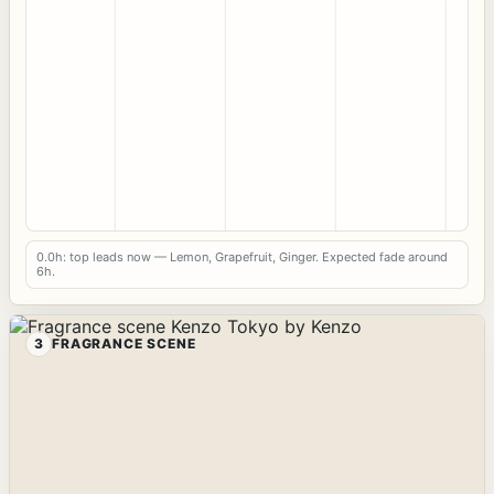
0.0h: top leads now — Lemon, Grapefruit, Ginger. Expected fade around
6h.
3
FRAGRANCE SCENE