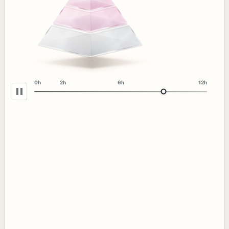
0h
2h
6h
12h