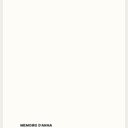
MEMOIRE D'ANNA