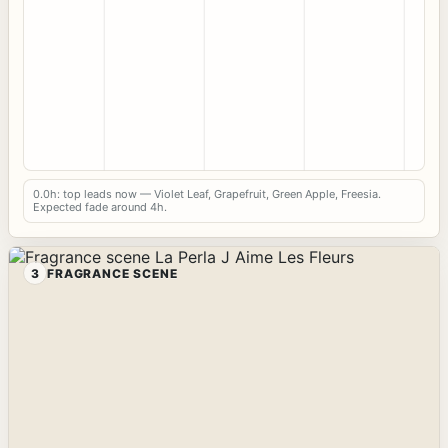
0.0h: top leads now — Violet Leaf, Grapefruit, Green Apple, Freesia.
Expected fade around 4h.
3
FRAGRANCE SCENE