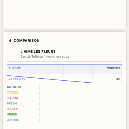
4
COMPARISON
J AIME LES FLEURS
Eau de Toilette / туалетная вода
SILLAGE
moderate
4h
LONGEVITY
AQUATIC
CITRUS
FLORAL
FRESH
FRUITY
GREEN
OZONIC