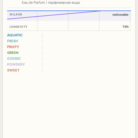
Eau de Parfum / парфюмерная вода
SILLAGE
noticeable
10h
LONGEVITY
AQUATIC
FRESH
FRUITY
GREEN
OZONIC
POWDERY
SWEET