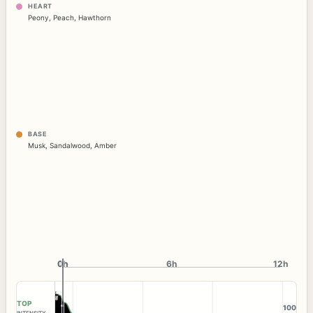
HEART
Peony
,
Peach
,
Hawthorn
BASE
Musk
,
Sandalwood
,
Amber
0h
0h
6h
12h
TOP
100
INTENSITY