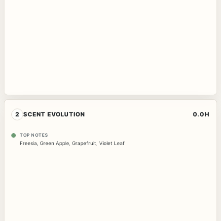
2
SCENT EVOLUTION
0.0H
TOP NOTES
Freesia
,
Green Apple
,
Grapefruit
,
Violet Leaf