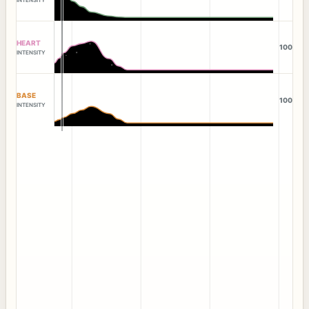
HEART
100
INTENSITY
BASE
100
INTENSITY