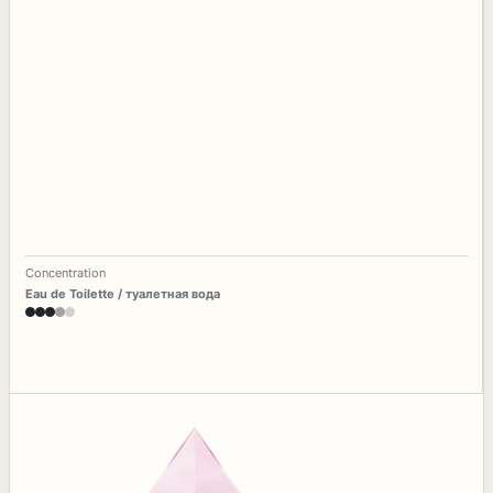
Concentration
Eau de Toilette / туалетная вода