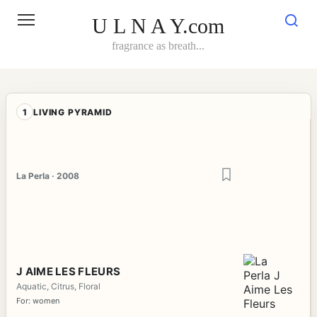
Skip
to
U L N A Y.com
content
fragrance as breath...
1
LIVING PYRAMID
La Perla · 2008
J AIME LES FLEURS
Aquatic, Citrus, Floral
For: women