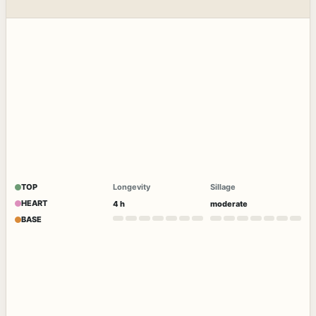
TOP
Longevity
Sillage
HEART
4 h
moderate
BASE