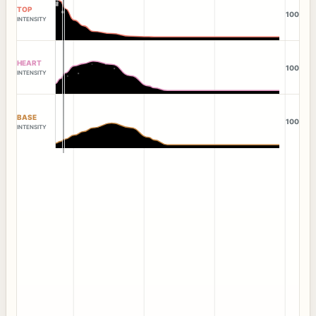
TOP
100
INTENSITY
HEART
100
INTENSITY
BASE
100
INTENSITY