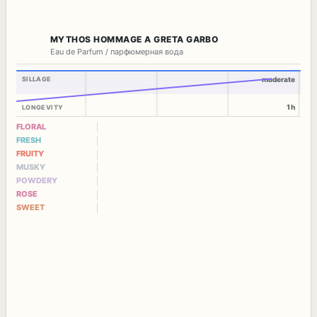
MYTHOS HOMMAGE A GRETA GARBO
Eau de Parfum / парфюмерная вода
SILLAGE
moderate
1h
LONGEVITY
FLORAL
FRESH
FRUITY
MUSKY
POWDERY
ROSE
SWEET