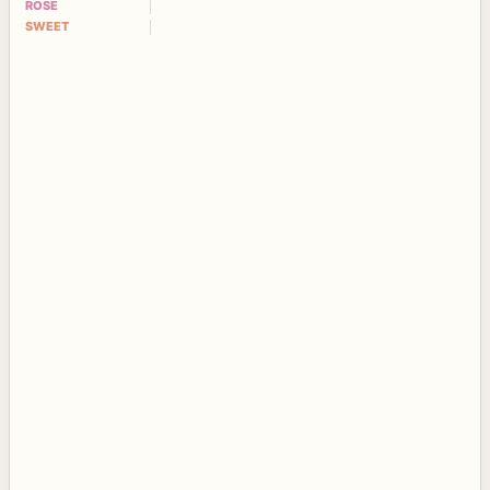
ROSE
SWEET