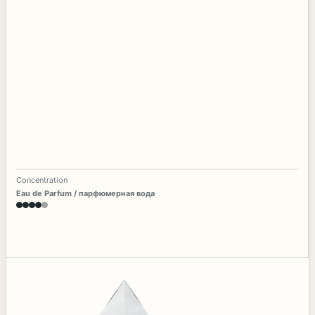
Concentration
Eau de Parfum / парфюмерная вода