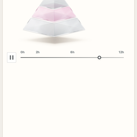
0h
2h
6h
12h