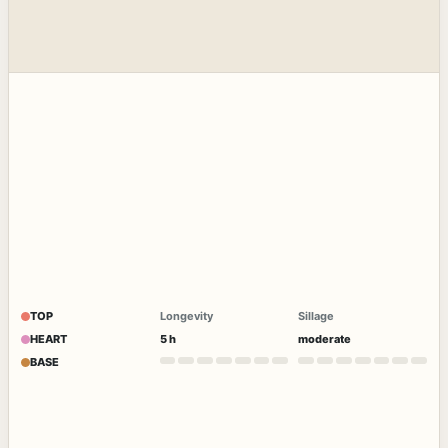
TOP
Longevity
Sillage
HEART
5 h
moderate
BASE