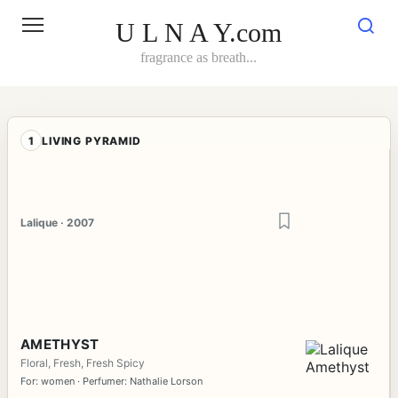
Skip
to
U L N A Y.com
content
fragrance as breath...
1
LIVING PYRAMID
Lalique · 2007
AMETHYST
Floral, Fresh, Fresh Spicy
For: women · Perfumer: Nathalie Lorson