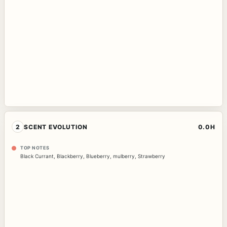
2
SCENT EVOLUTION
0.0H
TOP NOTES
Black Currant
,
Blackberry
,
Blueberry
,
mulberry
,
Strawberry