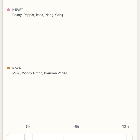
HEART
Peony
,
Pepper
,
Rose
,
Ylang-Ylang
BASE
Musk
,
Woody Notes
,
Bourbon Vanilla
0h
0h
6h
12h