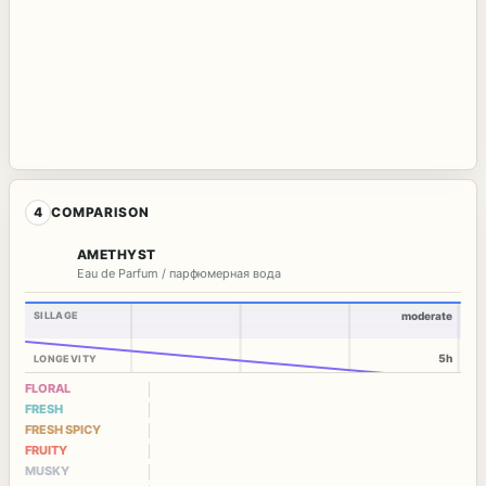
4
COMPARISON
AMETHYST
Eau de Parfum / парфюмерная вода
SILLAGE
moderate
5h
LONGEVITY
FLORAL
FRESH
FRESH SPICY
FRUITY
MUSKY