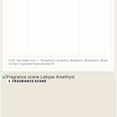
0.0h: top leads now — Strawberry, mulberry, Blueberry, Blackberry, Black
Currant. Expected fade around 6h.
3
FRAGRANCE SCENE