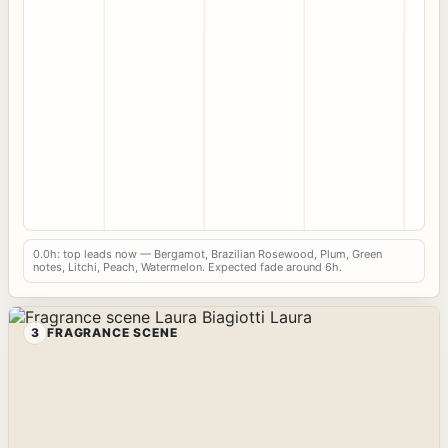
0.0h: top leads now — Bergamot, Brazilian Rosewood, Plum, Green
notes, Litchi, Peach, Watermelon. Expected fade around 6h.
3
FRAGRANCE SCENE