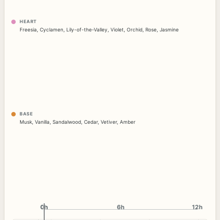
HEART
Freesia
,
Cyclamen
,
Lily-of-the-Valley
,
Violet
,
Orchid
,
Rose
,
Jasmine
BASE
Musk
,
Vanilla
,
Sandalwood
,
Cedar
,
Vetiver
,
Amber
0h
0h
6h
12h