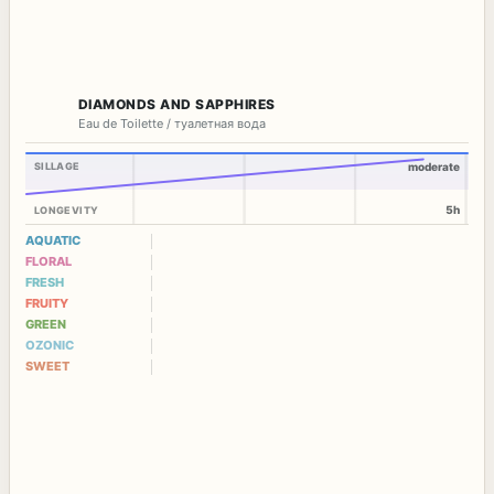
DIAMONDS AND SAPPHIRES
Eau de Toilette / туалетная вода
SILLAGE
moderate
5h
LONGEVITY
AQUATIC
FLORAL
FRESH
FRUITY
GREEN
OZONIC
SWEET