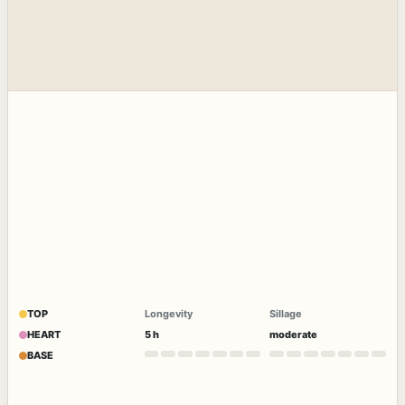
TOP
Longevity
Sillage
HEART
5 h
moderate
BASE