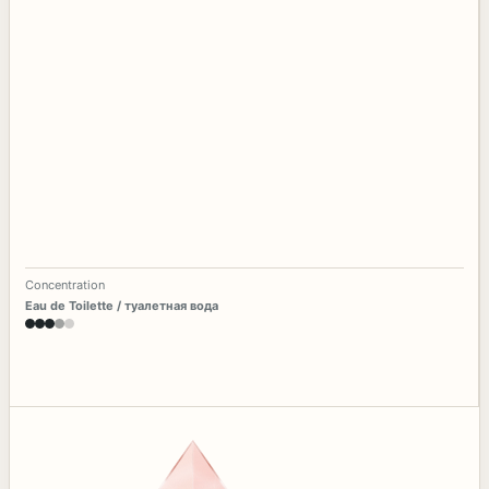
Concentration
Eau de Toilette / туалетная вода