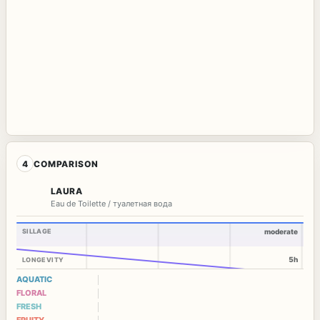
4
COMPARISON
LAURA
Eau de Toilette / туалетная вода
SILLAGE
moderate
5h
LONGEVITY
AQUATIC
FLORAL
FRESH