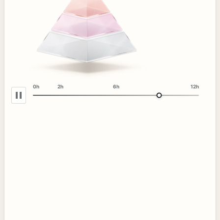
0h
2h
6h
12h