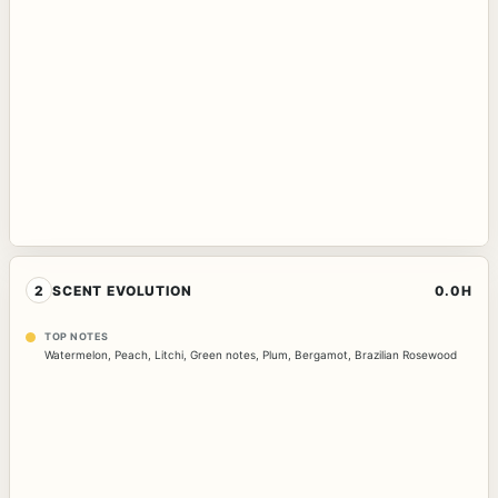
2
SCENT EVOLUTION
0.0H
TOP NOTES
Watermelon
,
Peach
,
Litchi
,
Green notes
,
Plum
,
Bergamot
,
Brazilian Rosewood