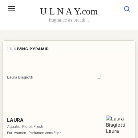
Skip
to
U L N A Y.com
content
fragrance as breath...
1
LIVING PYRAMID
Laura Biagiotti
LAURA
Aquatic, Floral, Fresh
For: women · Perfumer: Anne Flipo