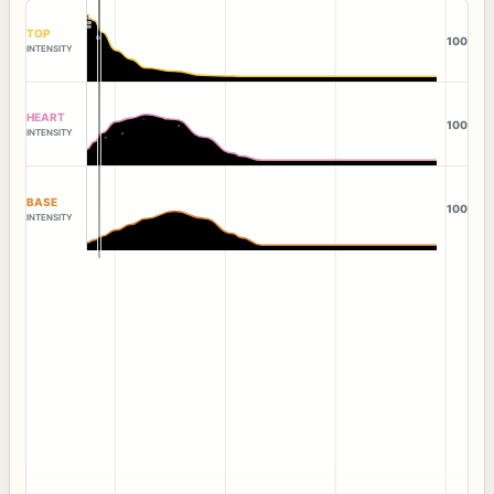
TOP
100
INTENSITY
HEART
100
INTENSITY
BASE
100
INTENSITY