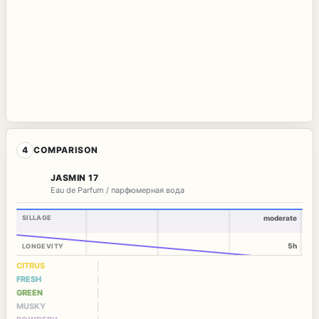
4
COMPARISON
JASMIN 17
Eau de Parfum / парфюмерная вода
SILLAGE
moderate
5h
LONGEVITY
CITRUS
FRESH
GREEN
MUSKY