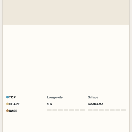
TOP
Longevity
Sillage
HEART
5 h
moderate
BASE