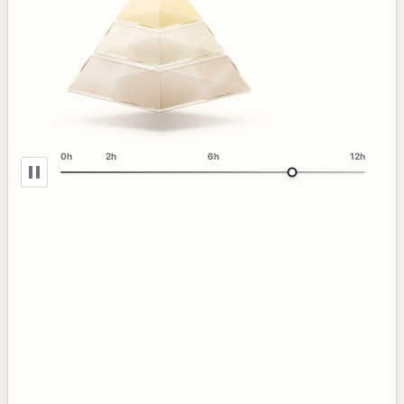
0h
2h
6h
12h