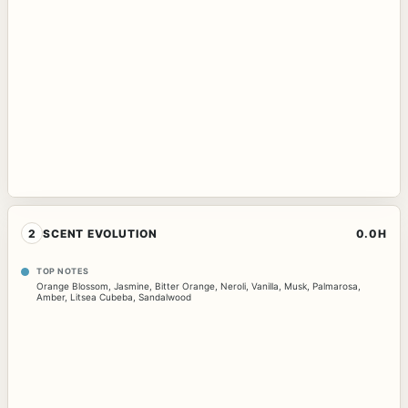
2
SCENT EVOLUTION
0.0H
TOP NOTES
Orange Blossom
,
Jasmine
,
Bitter Orange
,
Neroli
,
Vanilla
,
Musk
,
Palmarosa
,
Amber
,
Litsea Cubeba
,
Sandalwood