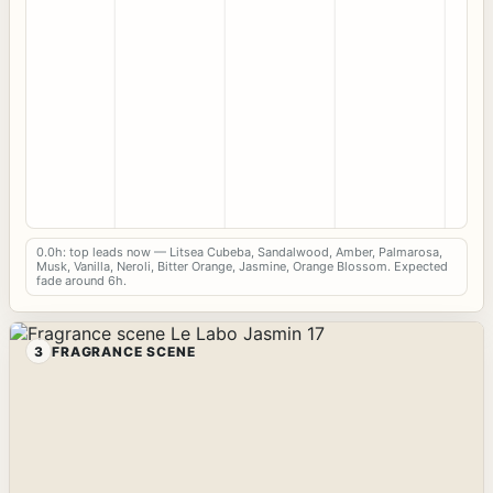
0.0h: top leads now — Litsea Cubeba, Sandalwood, Amber, Palmarosa,
Musk, Vanilla, Neroli, Bitter Orange, Jasmine, Orange Blossom. Expected
fade around 6h.
3
FRAGRANCE SCENE