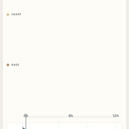
HEART
BASE
0h
0h
6h
12h