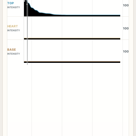
TOP
100
INTENSITY
HEART
100
INTENSITY
BASE
100
INTENSITY