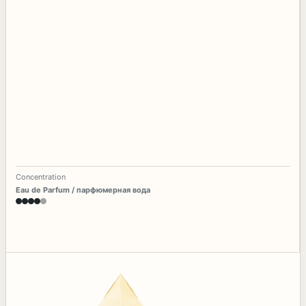
Concentration
Eau de Parfum / парфюмерная вода