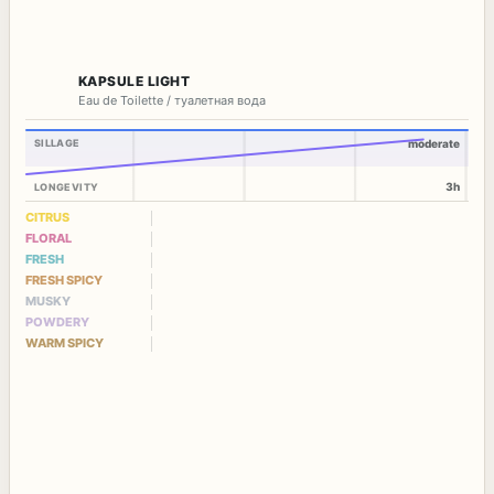
KAPSULE LIGHT
Eau de Toilette / туалетная вода
SILLAGE
moderate
3h
LONGEVITY
CITRUS
FLORAL
FRESH
FRESH SPICY
MUSKY
POWDERY
WARM SPICY