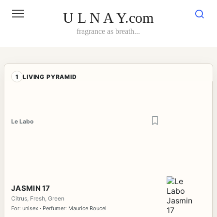
Skip
to
U L N A Y.com
content
fragrance as breath...
1
LIVING PYRAMID
Le Labo
JASMIN 17
Citrus, Fresh, Green
For: unisex · Perfumer: Maurice Roucel