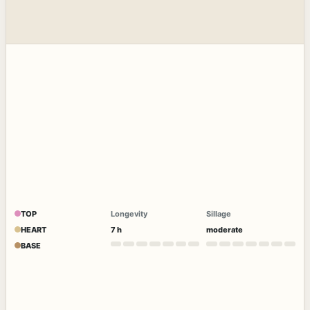
TOP
Longevity
Sillage
HEART
7 h
moderate
BASE