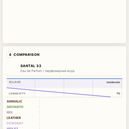
4
COMPARISON
SANTAL 33
Eau de Parfum / парфюмерная вода
SILLAGE
moderate
7h
LONGEVITY
ANIMALIC
AROMATIC
IRIS
LEATHER
POWDERY
VIOLET