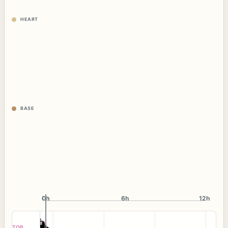
HEART
BASE
0h
0h
6h
12h
TOP