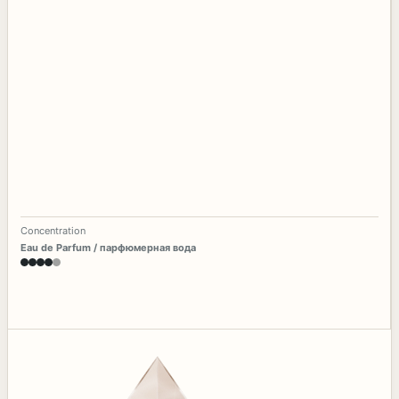
Concentration
Eau de Parfum / парфюмерная вода