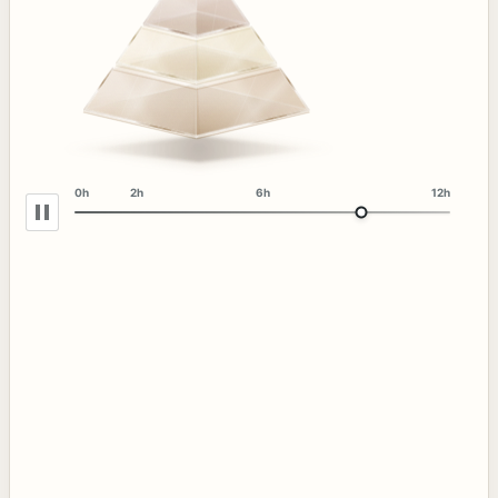
0h
2h
6h
12h