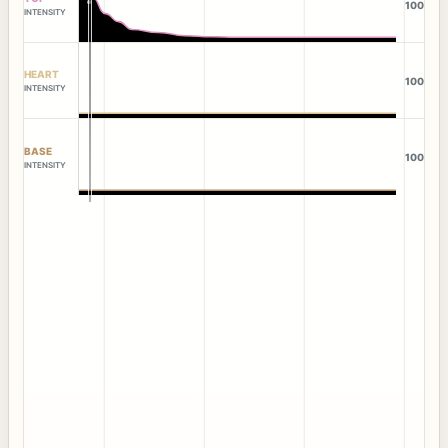
100
INTENSITY
HEART
100
INTENSITY
BASE
100
INTENSITY