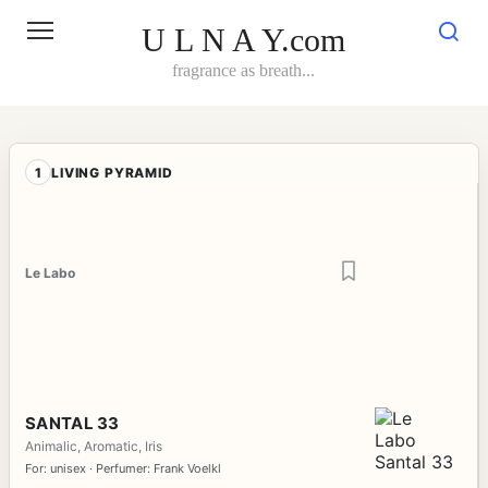
Skip
to
U L N A Y.com
content
fragrance as breath...
1
LIVING PYRAMID
Le Labo
SANTAL 33
Animalic, Aromatic, Iris
For: unisex · Perfumer: Frank Voelkl