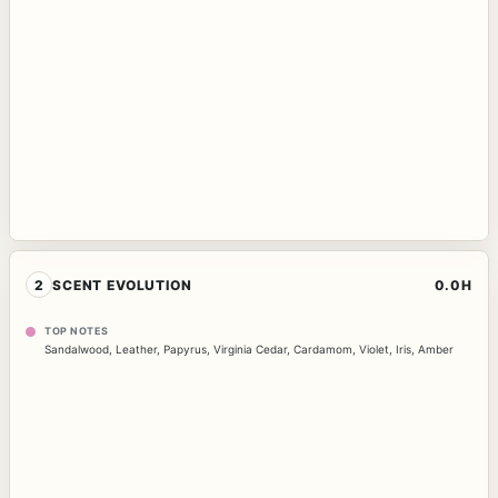
2
SCENT EVOLUTION
0.0H
TOP NOTES
Sandalwood
,
Leather
,
Papyrus
,
Virginia Cedar
,
Cardamom
,
Violet
,
Iris
,
Amber