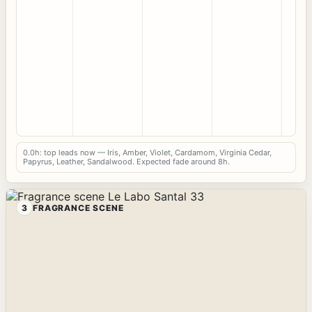
0.0h: top leads now — Iris, Amber, Violet, Cardamom, Virginia Cedar,
Papyrus, Leather, Sandalwood. Expected fade around 8h.
3
FRAGRANCE SCENE