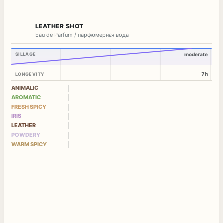
LEATHER SHOT
Eau de Parfum / парфюмерная вода
SILLAGE
moderate
7h
LONGEVITY
ANIMALIC
AROMATIC
FRESH SPICY
IRIS
LEATHER
POWDERY
WARM SPICY