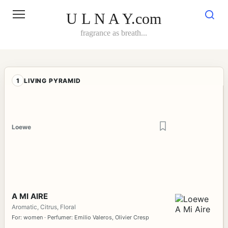
Skip
to
U L N A Y.com
content
fragrance as breath...
1
LIVING PYRAMID
Loewe
A MI AIRE
Aromatic, Citrus, Floral
For: women · Perfumer: Emilio Valeros, Olivier Cresp