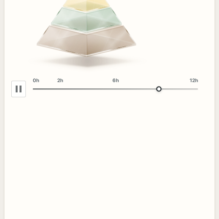
0h
2h
6h
12h