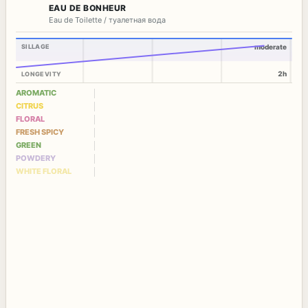
EAU DE BONHEUR
Eau de Toilette / туалетная вода
SILLAGE
moderate
2h
LONGEVITY
AROMATIC
CITRUS
FLORAL
FRESH SPICY
GREEN
POWDERY
WHITE FLORAL