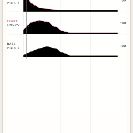
100
INTENSITY
HEART
100
INTENSITY
BASE
100
INTENSITY