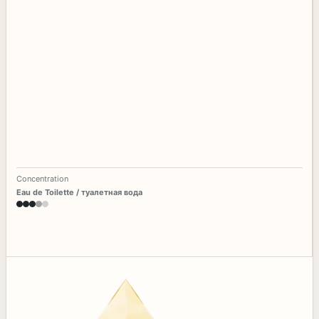
Concentration
Eau de Toilette / туалетная вода