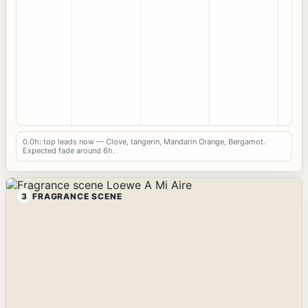
0.0h: top leads now — Clove, tangerin, Mandarin Orange, Bergamot.
Expected fade around 6h.
3
FRAGRANCE SCENE