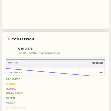
4
COMPARISON
A MI AIRE
Eau de Toilette / туалетная вода
SILLAGE
moderate
6h
LONGEVITY
AROMATIC
CITRUS
FLORAL
FRESH SPICY
GREEN
MUSKY
WHITE FLORAL