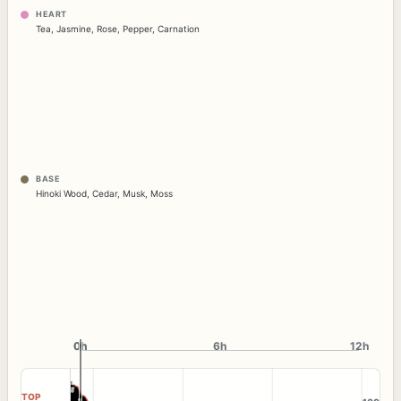
HEART
Tea
,
Jasmine
,
Rose
,
Pepper
,
Carnation
BASE
Hinoki Wood
,
Cedar
,
Musk
,
Moss
0h
0h
6h
12h
TOP