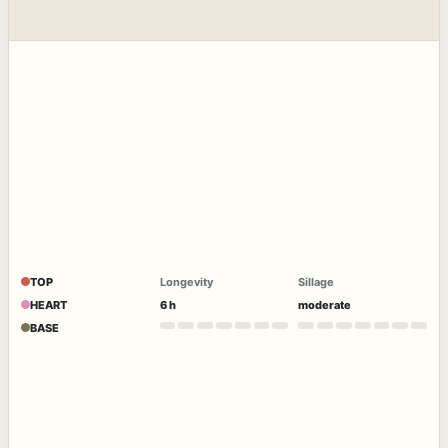
TOP
Longevity
Sillage
HEART
6 h
moderate
BASE