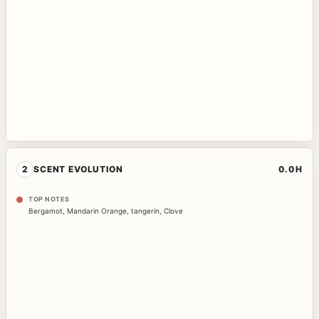
2
SCENT EVOLUTION
0.0H
TOP NOTES
Bergamot
,
Mandarin Orange
,
tangerin
,
Clove