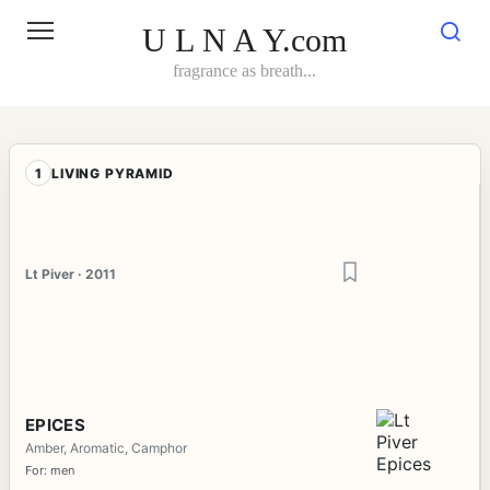
Skip
to
U L N A Y.com
content
fragrance as breath...
1
LIVING PYRAMID
Lt Piver · 2011
EPICES
Amber, Aromatic, Camphor
For: men