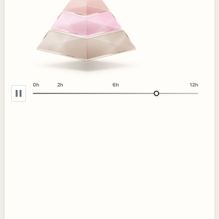
0h
2h
6h
12h