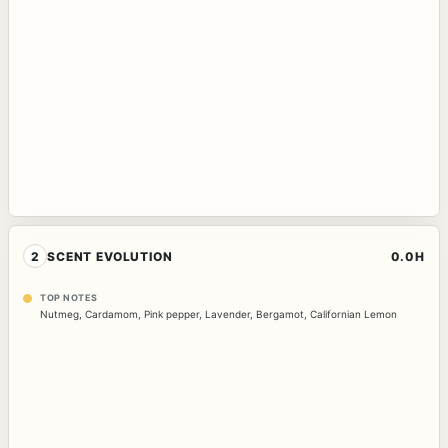
2
SCENT EVOLUTION
0.0H
TOP NOTES
Nutmeg
,
Cardamom
,
Pink pepper
,
Lavender
,
Bergamot
,
Californian Lemon