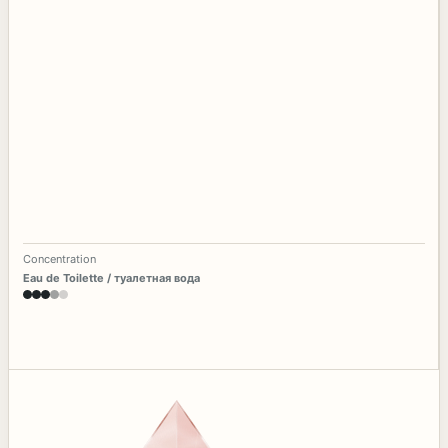
Concentration
Eau de Toilette / туалетная вода