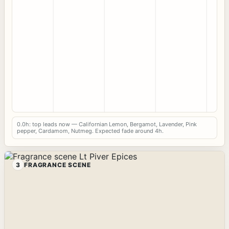
0.0h: top leads now — Californian Lemon, Bergamot, Lavender, Pink
pepper, Cardamom, Nutmeg. Expected fade around 4h.
3
FRAGRANCE SCENE