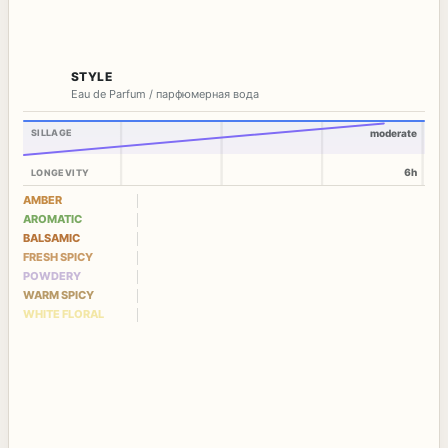
STYLE
Eau de Parfum / парфюмерная вода
SILLAGE
moderate
6h
LONGEVITY
AMBER
AROMATIC
BALSAMIC
FRESH SPICY
POWDERY
WARM SPICY
WHITE FLORAL