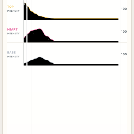
TOP
100
INTENSITY
HEART
100
INTENSITY
BASE
100
INTENSITY