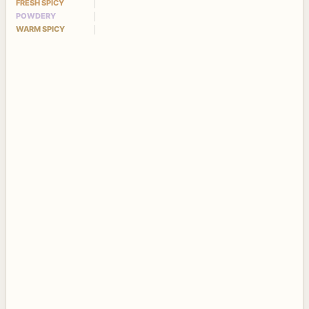
FRESH SPICY
POWDERY
WARM SPICY