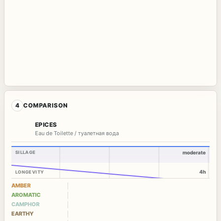
4
COMPARISON
EPICES
Eau de Toilette / туалетная вода
SILLAGE
moderate
4h
LONGEVITY
AMBER
AROMATIC
CAMPHOR
EARTHY