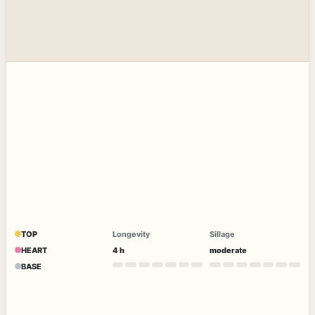
TOP
Longevity
Sillage
HEART
4 h
moderate
BASE