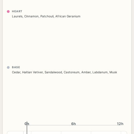
HEART
Laurels
,
Cinnamon
,
Patchouli
,
African Geranium
BASE
Cedar
,
Haitian Vetiver
,
Sandalwood
,
Castoreum
,
Amber
,
Labdanum
,
Musk
0h
0h
6h
12h