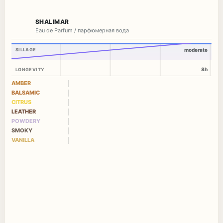
SHALIMAR
Eau de Parfum / парфюмерная вода
SILLAGE
moderate
8h
LONGEVITY
AMBER
BALSAMIC
CITRUS
LEATHER
POWDERY
SMOKY
VANILLA