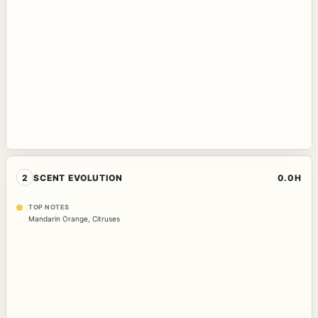
2
SCENT EVOLUTION
0.0H
TOP NOTES
Mandarin Orange
,
Citruses