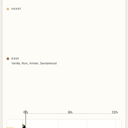
HEART
BASE
Vanilla
,
Rum
,
Amber
,
Sandalwood
0h
0h
6h
12h