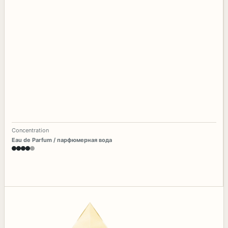
Concentration
Eau de Parfum / парфюмерная вода