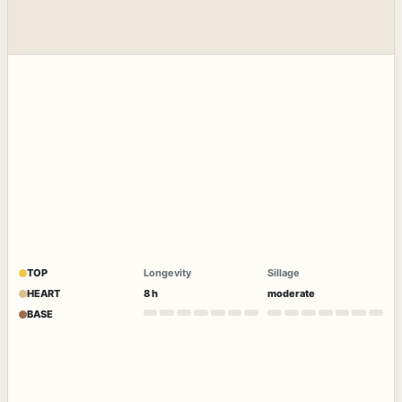
TOP
Longevity
Sillage
HEART
8 h
moderate
BASE