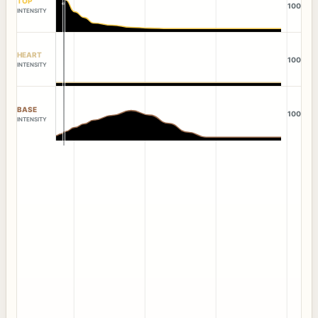
TOP
100
INTENSITY
HEART
100
INTENSITY
BASE
100
INTENSITY