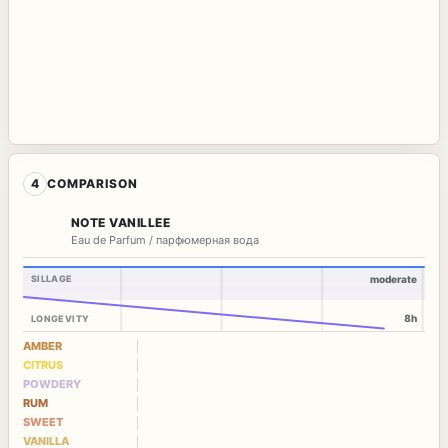
4
COMPARISON
NOTE VANILLEE
Eau de Parfum / парфюмерная вода
SILLAGE
moderate
8h
LONGEVITY
AMBER
CITRUS
POWDERY
RUM
SWEET
VANILLA