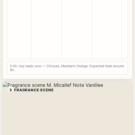
0.0h: top leads now — Citruses, Mandarin Orange. Expected fade around
8h.
3
FRAGRANCE SCENE