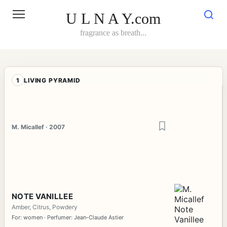
Skip
to
U L N A Y.com
content
fragrance as breath...
1
LIVING PYRAMID
M. Micallef · 2007
NOTE VANILLEE
Amber, Citrus, Powdery
For: women · Perfumer: Jean-Claude Astier