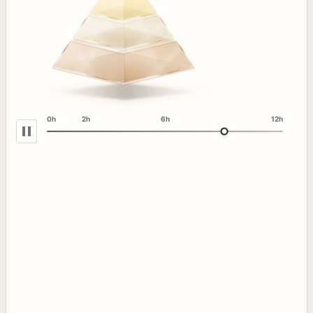
0h
2h
6h
12h