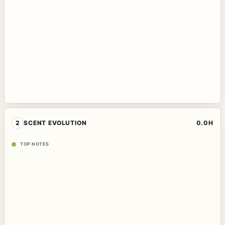
2
SCENT EVOLUTION
0.0H
TOP NOTES