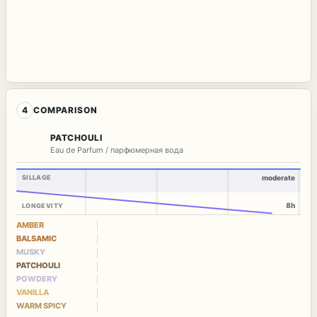
4
COMPARISON
PATCHOULI
Eau de Parfum / парфюмерная вода
SILLAGE
moderate
8h
LONGEVITY
AMBER
BALSAMIC
MUSKY
PATCHOULI
POWDERY
VANILLA
WARM SPICY