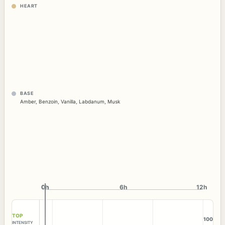
HEART
BASE
Amber
,
Benzoin
,
Vanilla
,
Labdanum
,
Musk
0h
0h
6h
12h
TOP
100
INTENSITY