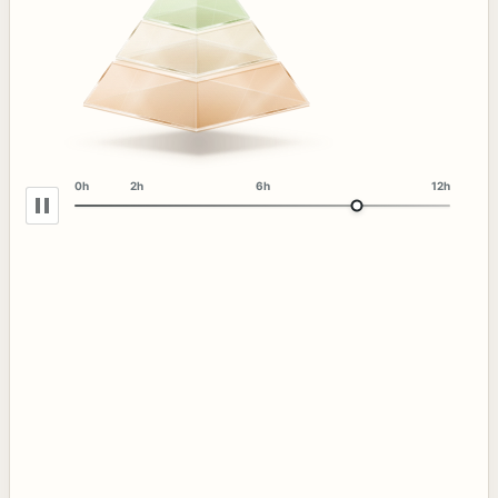
0h
2h
6h
12h