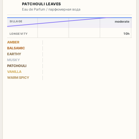
PATCHOULI LEAVES
Eau de Parfum / парфюмерная вода
SILLAGE
moderate
10h
LONGEVITY
AMBER
BALSAMIC
EARTHY
MUSKY
PATCHOULI
VANILLA
WARM SPICY