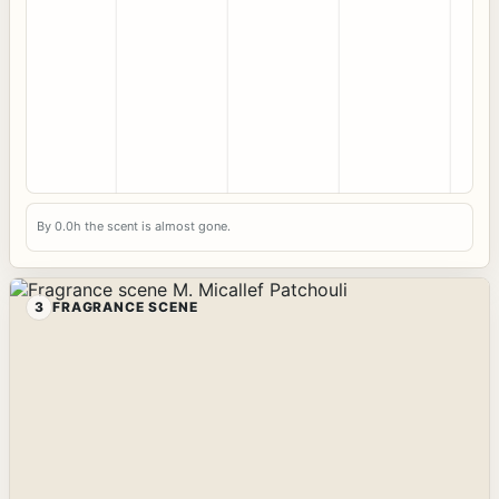
By 0.0h the scent is almost gone.
3
FRAGRANCE SCENE