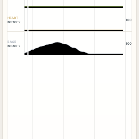
HEART
100
INTENSITY
BASE
100
INTENSITY