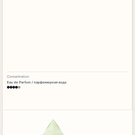
Concentration
Eau de Parfum / парфюмерная вода