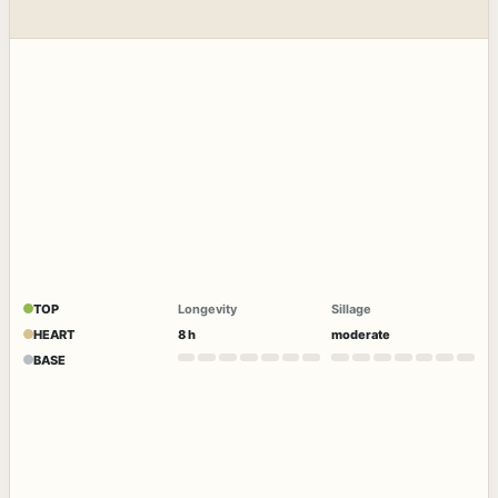
TOP
Longevity
Sillage
HEART
8 h
moderate
BASE