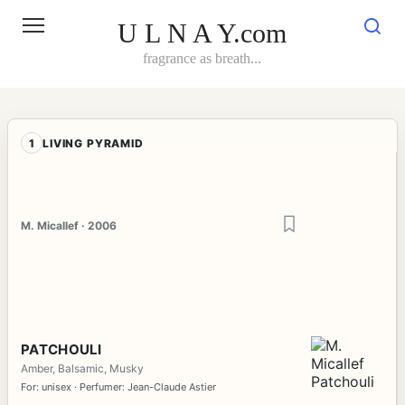
Skip
to
U L N A Y.com
content
fragrance as breath...
1
LIVING PYRAMID
M. Micallef · 2006
PATCHOULI
Amber, Balsamic, Musky
For: unisex · Perfumer: Jean-Claude Astier