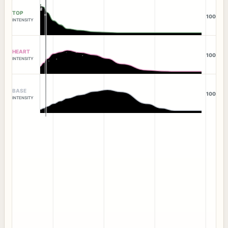
TOP
100
INTENSITY
HEART
100
INTENSITY
BASE
100
INTENSITY