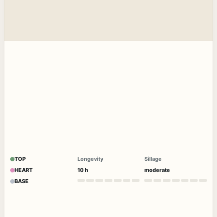
TOP
Longevity
Sillage
HEART
10 h
moderate
BASE