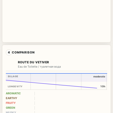
4
COMPARISON
ROUTE DU VETIVER
Eau de Toilette / туалетная вода
SILLAGE
moderate
10h
LONGEVITY
AROMATIC
EARTHY
FRUITY
GREEN
MUSKY