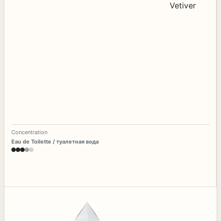
Concentration
Eau de Toilette / туалетная вода