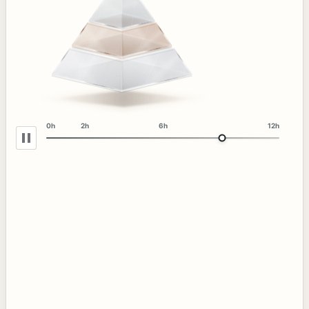
0h
2h
6h
12h