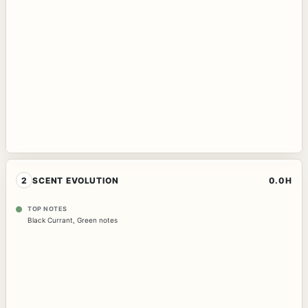
2
SCENT EVOLUTION
0.0H
TOP NOTES
Black Currant
,
Green notes