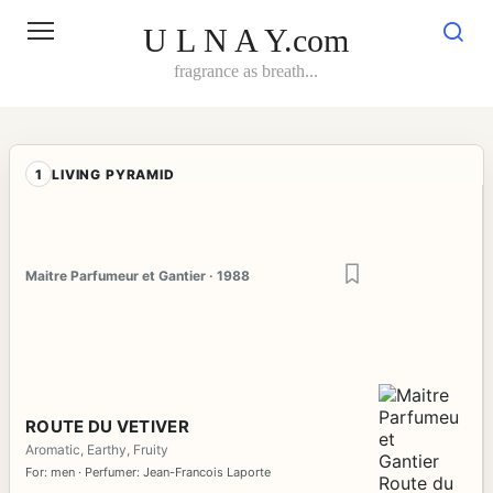
Skip
to
U L N A Y.com
content
fragrance as breath...
1
LIVING PYRAMID
Maitre Parfumeur et Gantier · 1988
ROUTE DU VETIVER
Aromatic, Earthy, Fruity
For: men · Perfumer: Jean-Francois Laporte