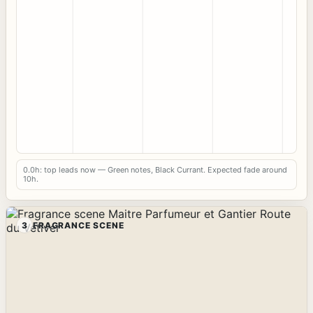
0.0h: top leads now — Green notes, Black Currant. Expected fade around
10h.
3
FRAGRANCE SCENE