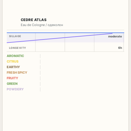
CEDRE ATLAS
Eau de Cologne / одеколон
SILLAGE
moderate
6h
LONGEVITY
AROMATIC
CITRUS
EARTHY
FRESH SPICY
FRUITY
GREEN
POWDERY