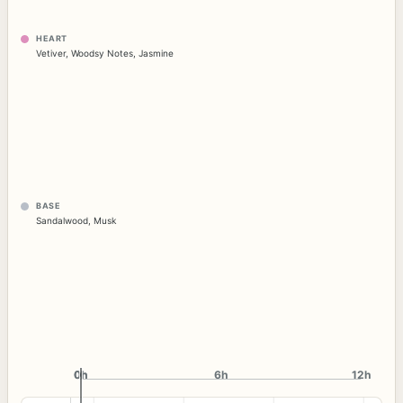
HEART
Vetiver
,
Woodsy Notes
,
Jasmine
BASE
Sandalwood
,
Musk
0h
0h
6h
12h