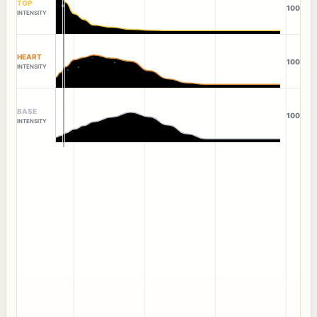
TOP
100
INTENSITY
HEART
100
INTENSITY
BASE
100
INTENSITY