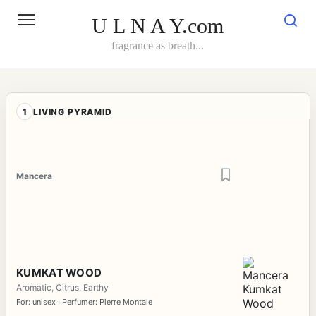
Skip
to
U L N A Y.com
content
fragrance as breath...
1
LIVING PYRAMID
Mancera
KUMKAT WOOD
Aromatic, Citrus, Earthy
For: unisex · Perfumer: Pierre Montale