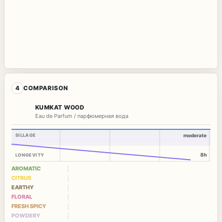
4
COMPARISON
KUMKAT WOOD
Eau de Parfum / парфюмерная вода
SILLAGE
moderate
8h
LONGEVITY
AROMATIC
CITRUS
EARTHY
FLORAL
FRESH SPICY
POWDERY