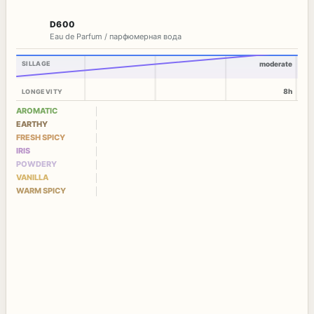
D600
Eau de Parfum / парфюмерная вода
SILLAGE
moderate
8h
LONGEVITY
AROMATIC
EARTHY
FRESH SPICY
IRIS
POWDERY
VANILLA
WARM SPICY