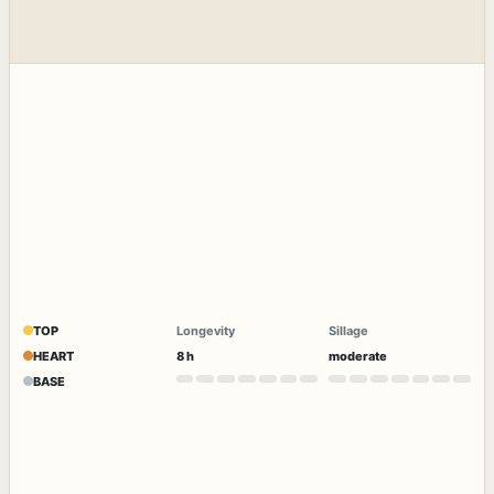
TOP
Longevity
Sillage
HEART
8 h
moderate
BASE