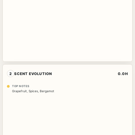
2
SCENT EVOLUTION
0.0H
TOP NOTES
Grapefruit
,
Spices
,
Bergamot