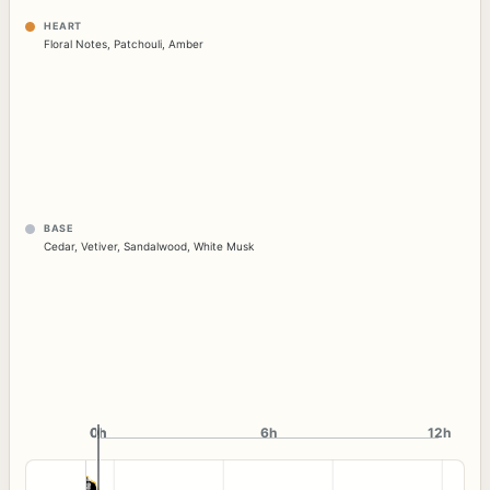
HEART
Floral Notes
,
Patchouli
,
Amber
BASE
Cedar
,
Vetiver
,
Sandalwood
,
White Musk
0h
0h
6h
12h