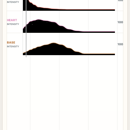
INTENSITY
HEART
100
INTENSITY
BASE
100
INTENSITY