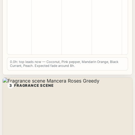
0.0h: top leads now — Coconut, Pink pepper, Mandarin Orange, Black
Currant, Peach. Expected fade around 8h.
3
FRAGRANCE SCENE