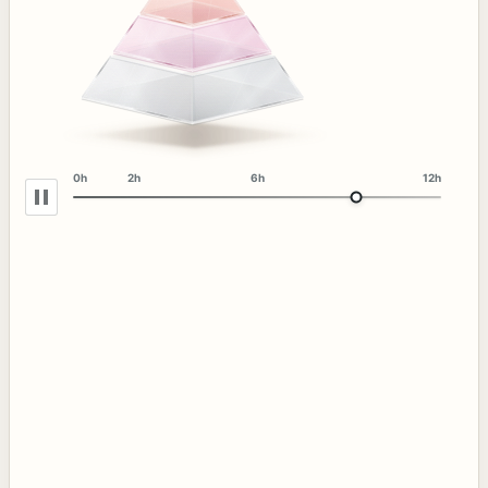
0h
2h
6h
12h