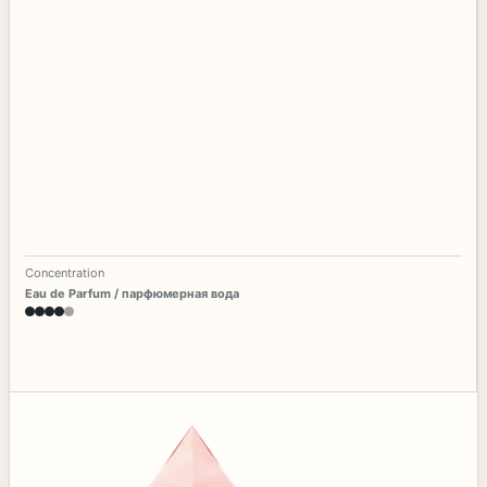
Concentration
Eau de Parfum / парфюмерная вода