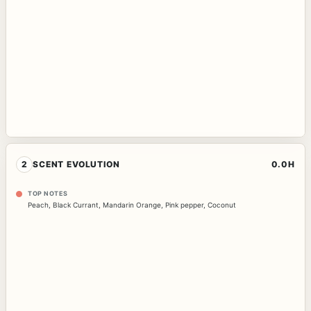
2
SCENT EVOLUTION
0.0H
TOP NOTES
Peach
,
Black Currant
,
Mandarin Orange
,
Pink pepper
,
Coconut