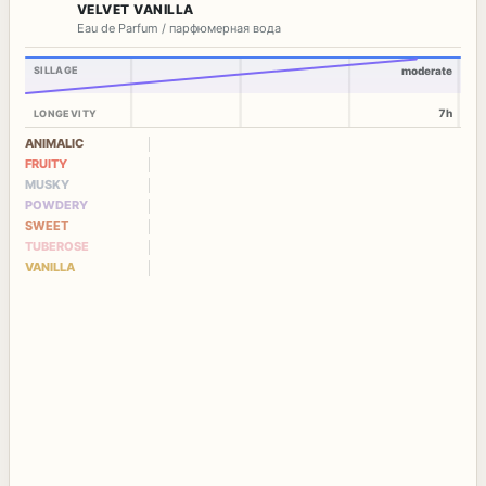
VELVET VANILLA
Eau de Parfum / парфюмерная вода
SILLAGE
moderate
7h
LONGEVITY
ANIMALIC
FRUITY
MUSKY
POWDERY
SWEET
TUBEROSE
VANILLA