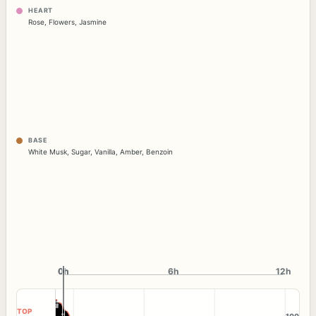
HEART
Rose
,
Flowers
,
Jasmine
BASE
White Musk
,
Sugar
,
Vanilla
,
Amber
,
Benzoin
0h
0h
6h
12h
TOP
100