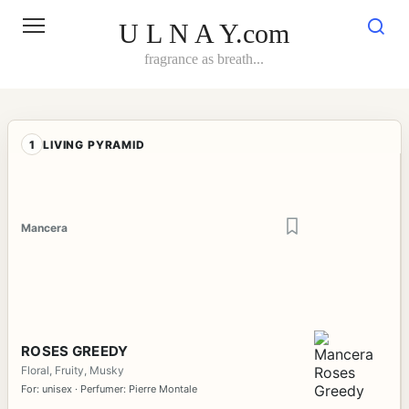
Skip
to
U L N A Y.com
content
fragrance as breath...
1
LIVING PYRAMID
Mancera
ROSES GREEDY
Floral, Fruity, Musky
For: unisex · Perfumer: Pierre Montale