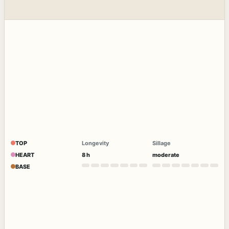
TOP
Longevity
Sillage
HEART
8 h
moderate
BASE