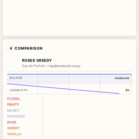
4
COMPARISON
ROSES GREEDY
Eau de Parfum / парфюмерная вода
SILLAGE
moderate
8h
LONGEVITY
FLORAL
FRUITY
MUSKY
POWDERY
ROSE
SWEET
VANILLA