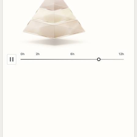
0h
2h
6h
12h