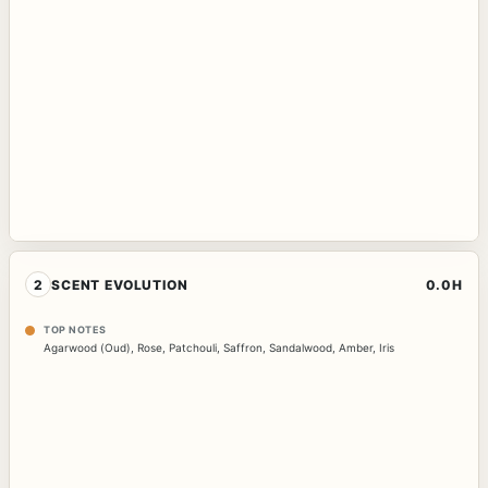
2
SCENT EVOLUTION
0.0H
TOP NOTES
Agarwood (Oud)
,
Rose
,
Patchouli
,
Saffron
,
Sandalwood
,
Amber
,
Iris