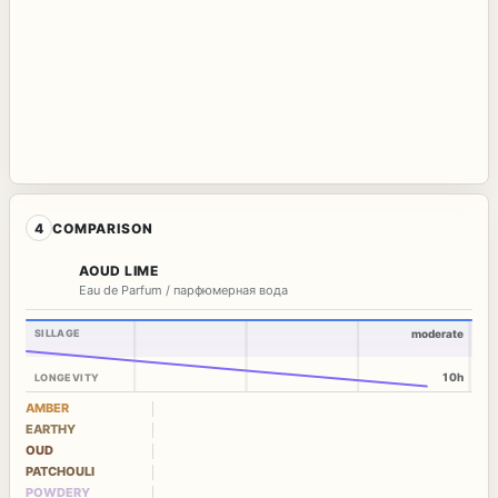
4
COMPARISON
AOUD LIME
Eau de Parfum / парфюмерная вода
SILLAGE
moderate
10h
LONGEVITY
AMBER
EARTHY
OUD
PATCHOULI
POWDERY