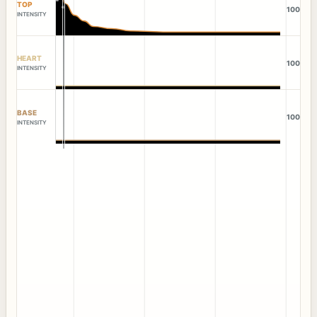
TOP
100
INTENSITY
HEART
100
INTENSITY
BASE
100
INTENSITY