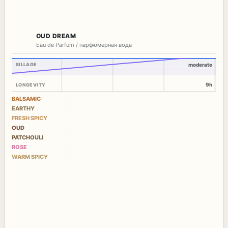
OUD DREAM
Eau de Parfum / парфюмерная вода
SILLAGE
moderate
9h
LONGEVITY
BALSAMIC
EARTHY
FRESH SPICY
OUD
PATCHOULI
ROSE
WARM SPICY