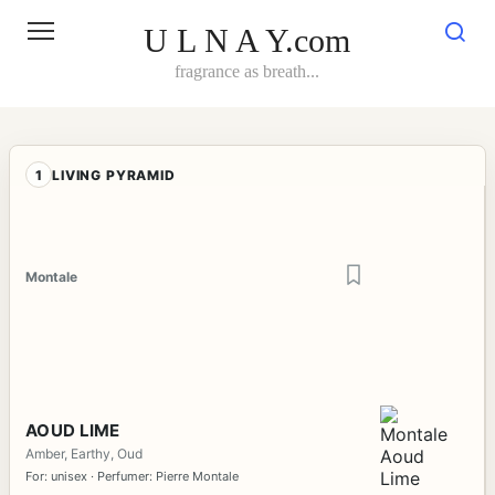
Skip
to
U L N A Y.com
content
fragrance as breath...
1
LIVING PYRAMID
Montale
AOUD LIME
Amber, Earthy, Oud
For: unisex · Perfumer: Pierre Montale