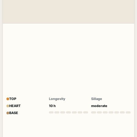
TOP
Longevity
Sillage
HEART
10 h
moderate
BASE