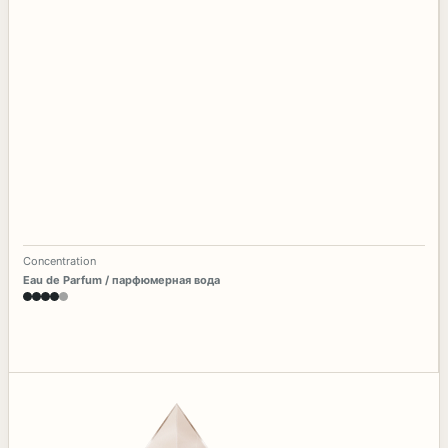
Concentration
Eau de Parfum / парфюмерная вода