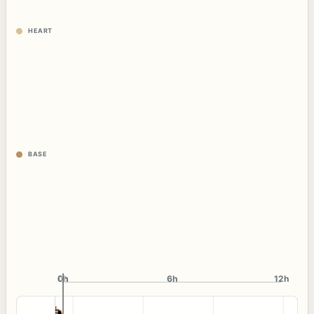
HEART
BASE
0h
0h
6h
12h