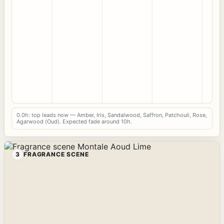
0.0h: top leads now — Amber, Iris, Sandalwood, Saffron, Patchouli, Rose,
Agarwood (Oud). Expected fade around 10h.
3
FRAGRANCE SCENE