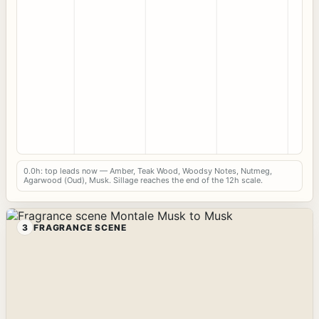
0.0h: top leads now — Amber, Teak Wood, Woodsy Notes, Nutmeg,
Agarwood (Oud), Musk. Sillage reaches the end of the 12h scale.
3
FRAGRANCE SCENE