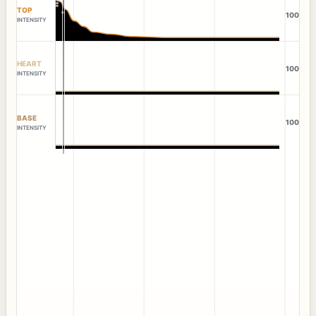
TOP
100
INTENSITY
HEART
100
INTENSITY
BASE
100
INTENSITY