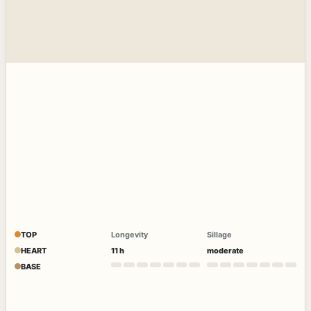
TOP
Longevity
Sillage
HEART
11 h
moderate
BASE