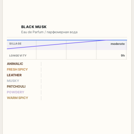
BLACK MUSK
Eau de Parfum / парфюмерная вода
SILLAGE
moderate
9h
LONGEVITY
ANIMALIC
FRESH SPICY
LEATHER
MUSKY
PATCHOULI
POWDERY
WARM SPICY