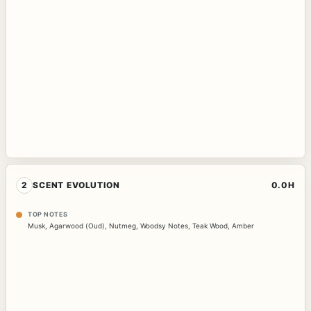
2
SCENT EVOLUTION
0.0H
TOP NOTES
Musk
,
Agarwood (Oud)
,
Nutmeg
,
Woodsy Notes
,
Teak Wood
,
Amber