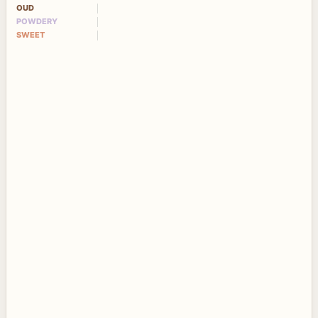
OUD
POWDERY
SWEET