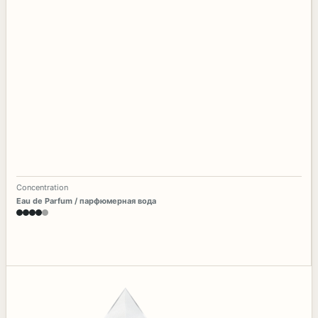
Concentration
Eau de Parfum / парфюмерная вода