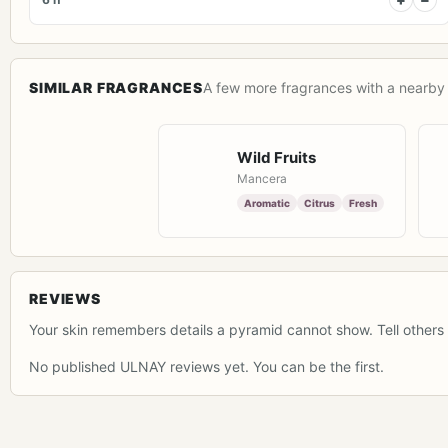
SIMILAR FRAGRANCES
A few more fragrances with a nearby 
Wild Fruits
Mancera
Aromatic
Citrus
Fresh
REVIEWS
Your skin remembers details a pyramid cannot show. Tell others 
No published ULNAY reviews yet. You can be the first.