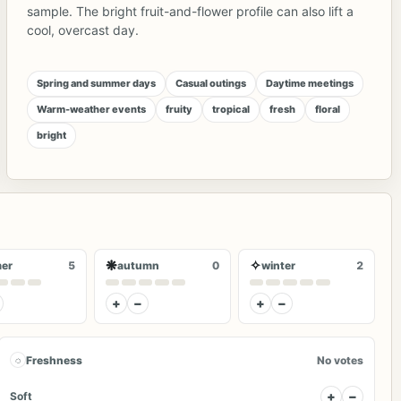
sample. The bright fruit-and-flower profile can also lift a
cool, overcast day.
Spring and summer days
Casual outings
Daytime meetings
Warm-weather events
fruity
tropical
fresh
floral
bright
❋
✧
er
5
autumn
0
winter
2
+
−
+
−
◌
Freshness
No votes
+
−
Soft