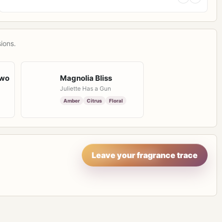
ions.
Two
Magnolia Bliss
Juliette Has a Gun
Amber
Citrus
Floral
Leave your fragrance trace