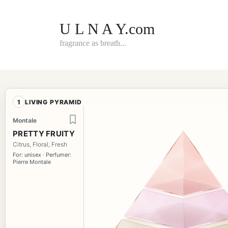
Skip
to
content
U L N A Y.com
fragrance as breath...
1
LIVING PYRAMID
Montale
PRETTY FRUITY
Citrus, Floral, Fresh
For: unisex · Perfumer:
Pierre Montale