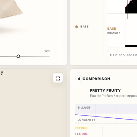
BASE
BASE
INTENSITY
12h
0.0h: top leads 
⛶
4
COMPARISON
PRETTY FRUITY
Eau de Parfum / парфюмерна
SILLAGE
LONGEVITY
CITRUS
FLORAL