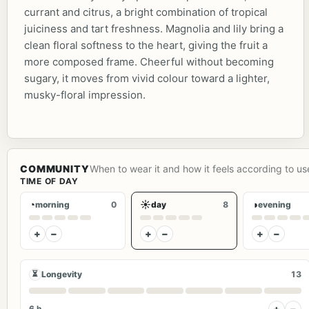
currant and citrus, a bright combination of tropical
juiciness and tart freshness. Magnolia and lily bring a
clean floral softness to the heart, giving the fruit a
more composed frame. Cheerful without becoming
sugary, it moves from vivid colour toward a lighter,
musky-floral impression.
COMMUNITY
When to wear it and how it feels according to us
TIME OF DAY
◔
☀
◑
morning
0
day
8
evening
+
−
+
−
+
−
⏳
Longevity
13
+
−
6 h