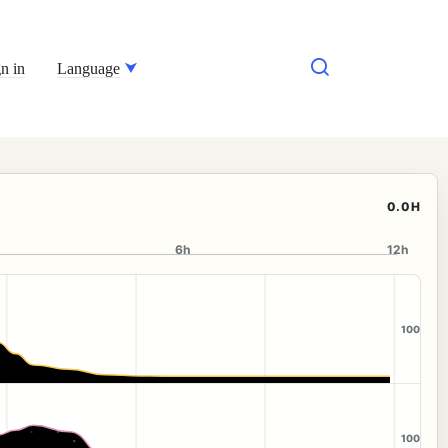
n in
Language
0.0H
6h
12h
100
100