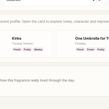
scent profile. Open the card to explore notes, character and impress
Kirke
One Umbrella for 
Tiziana Terenzi
Floraiku
Fresh
Fruity
Musky
Floral
Fresh
Fruity
how this fragrance really lived through the day.