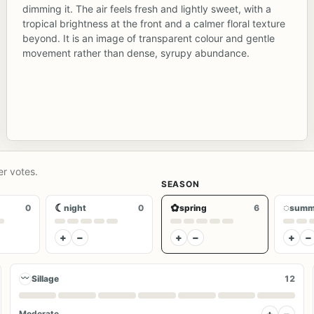
dimming it. The air feels fresh and lightly sweet, with a
tropical brightness at the front and a calmer floral texture
beyond. It is an image of transparent colour and gentle
movement rather than dense, syrupy abundance.
er votes.
SEASON
☾
✿
◌
0
night
0
spring
6
summ
+
−
+
−
+
−
〰
Sillage
12
+
−
Moderate