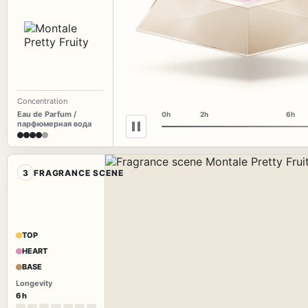
Concentration
Eau de Parfum /
0h
2h
6h
парфюмерная вода
3
FRAGRANCE SCENE
TOP
HEART
BASE
Longevity
6 h