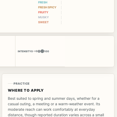
FRESH
FRESH SPICY
FRUITY
MUSKY
SWEET
INTENSITY
0
100
PRACTICE
WHERE TO APPLY
Best suited to spring and summer days, whether for a
casual outing, a meeting or a warm-weather event. Its
moderate reach can work comfortably at everyday
distance, though reported duration varies across a small