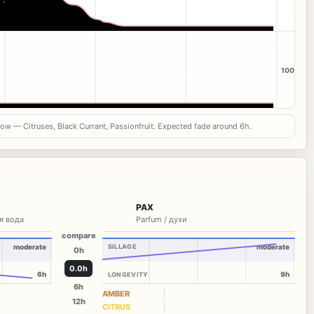
100
now — Citruses, Black Currant, Passionfruit. Expected fade around 6h.
PAX
я вода
Parfum / духи
compare
moderate
SILLAGE
moderate
0h
0.0h
6h
9h
LONGEVITY
6h
AMBER
12h
CITRUS