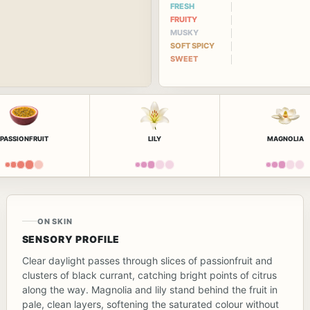
FRESH
FRUITY
MUSKY
SOFT SPICY
SWEET
PASSIONFRUIT
LILY
MAGNOLIA
ON SKIN
SENSORY PROFILE
Clear daylight passes through slices of passionfruit and
clusters of black currant, catching bright points of citrus
along the way. Magnolia and lily stand behind the fruit in
pale, clean layers, softening the saturated colour without