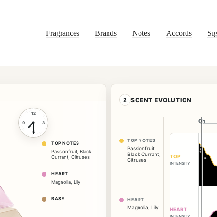
Fragrances
Brands
Notes
Accords
Sig
2
SCENT EVOLUTION
12
0h
0h
9
3
6
TOP NOTES
TOP NOTES
Passionfruit
,
Passionfruit
,
Black
Black Currant
,
TOP
Currant
,
Citruses
Citruses
INTENSITY
HEART
Magnolia
,
Lily
BASE
HEART
Magnolia
,
Lily
HEART
INTENSITY