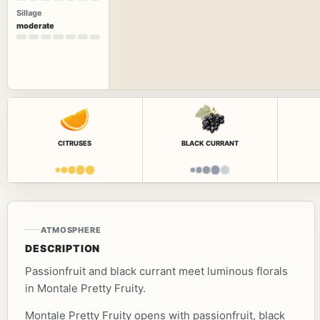
Sillage
moderate
CITRUSES
BLACK CURRANT
ATMOSPHERE
DESCRIPTION
Passionfruit and black currant meet luminous florals
in Montale Pretty Fruity.
Montale Pretty Fruity opens with passionfruit, black