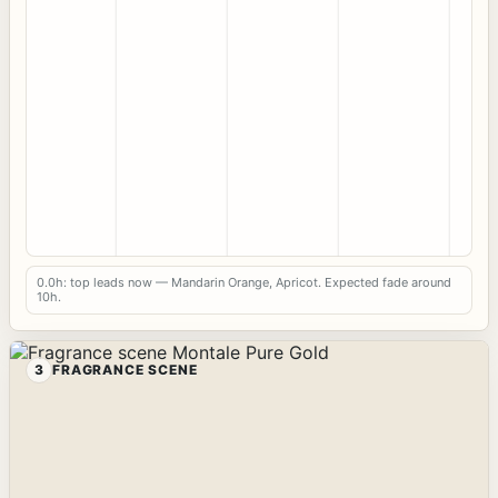
0.0h: top leads now — Mandarin Orange, Apricot. Expected fade around
10h.
3
FRAGRANCE SCENE