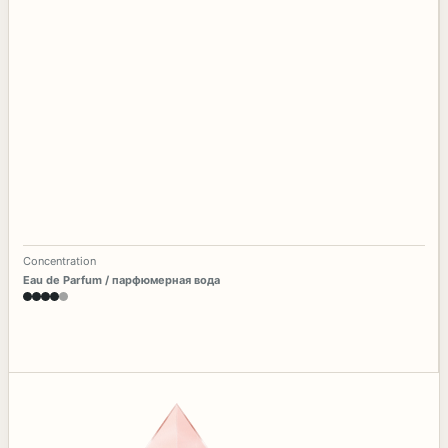
Concentration
Eau de Parfum / парфюмерная вода