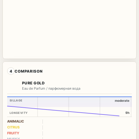
4
COMPARISON
PURE GOLD
Eau de Parfum / парфюмерная вода
SILLAGE
moderate
9h
LONGEVITY
ANIMALIC
CITRUS
FRUITY