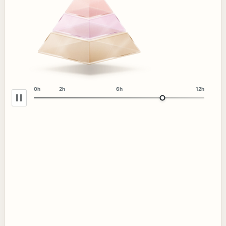
0h
2h
6h
12h