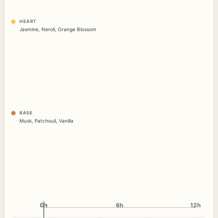
HEART
Jasmine
,
Neroli
,
Orange Blossom
BASE
Musk
,
Patchouli
,
Vanilla
0h
0h
6h
12h