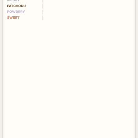
MUSKY
PATCHOULI
POWDERY
SWEET