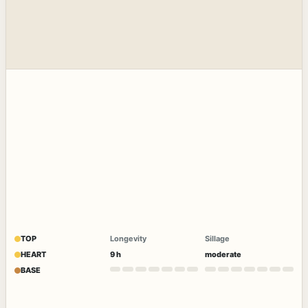
TOP
Longevity
Sillage
HEART
9 h
moderate
BASE