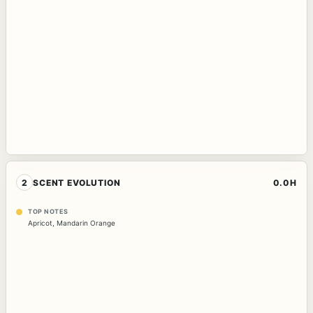
2
SCENT EVOLUTION
0.0H
TOP NOTES
Apricot
,
Mandarin Orange