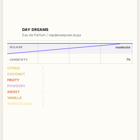
DAY DREAMS
Eau de Parfum / парфюмерная вода
SILLAGE
moderate
7h
LONGEVITY
CITRUS
COCONUT
FRUITY
POWDERY
SWEET
VANILLA
WHITE FLORAL