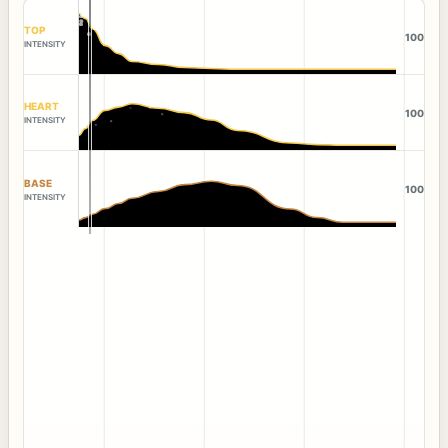
TOP
100
INTENSITY
HEART
100
INTENSITY
BASE
100
INTENSITY