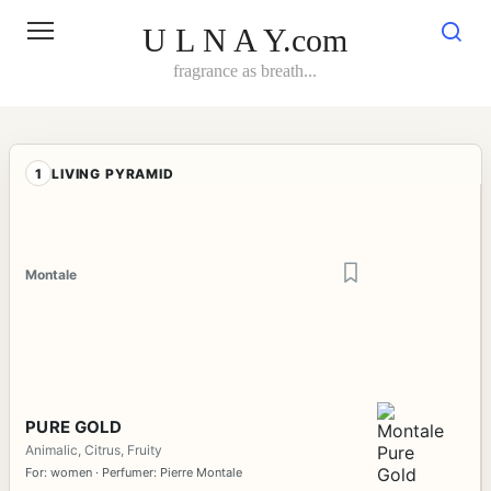
Skip
to
U L N A Y.com
content
fragrance as breath...
1
LIVING PYRAMID
Montale
PURE GOLD
Animalic, Citrus, Fruity
For: women · Perfumer: Pierre Montale