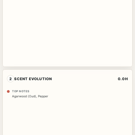
2
SCENT EVOLUTION
0.0H
TOP NOTES
Agarwood (Oud)
,
Pepper