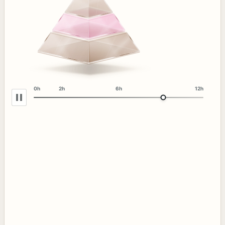
0h
2h
6h
12h