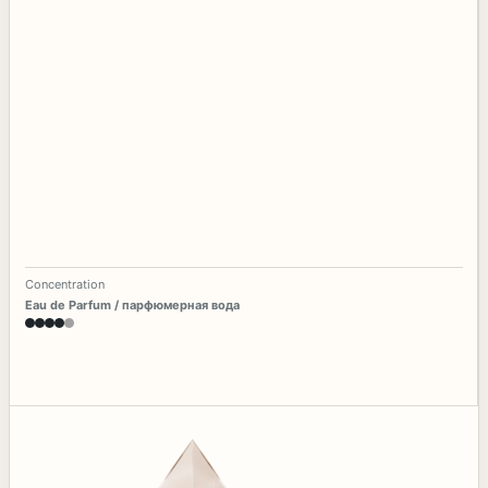
Concentration
Eau de Parfum / парфюмерная вода