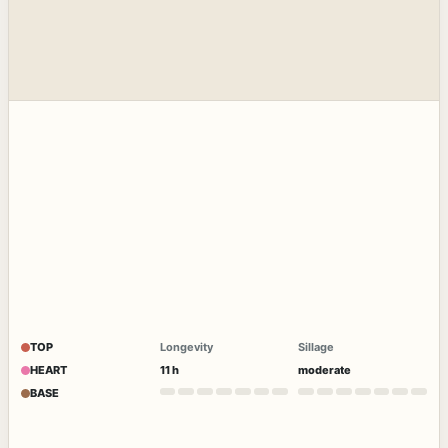
TOP
Longevity
Sillage
HEART
11 h
moderate
BASE