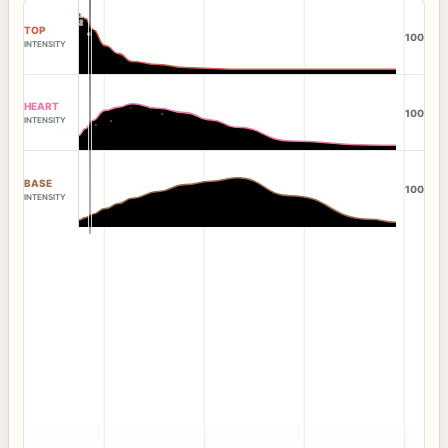
TOP
100
INTENSITY
HEART
100
INTENSITY
BASE
100
INTENSITY