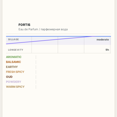
FORTIS
Eau de Parfum / парфюмерная вода
SILLAGE
moderate
9h
LONGEVITY
AROMATIC
BALSAMIC
EARTHY
FRESH SPICY
OUD
POWDERY
WARM SPICY