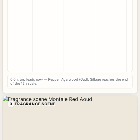
0.0h: top leads now — Pepper, Agarwood (Oud). Sillage reaches the end
of the 12h scale.
3
FRAGRANCE SCENE