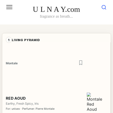
Skip
to
U L N A Y.com
content
fragrance as breath...
1
LIVING PYRAMID
Montale
RED AOUD
Earthy, Fresh Spicy, Iris
For: unisex · Perfumer: Pierre Montale