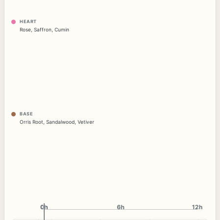
HEART
Rose
,
Saffron
,
Cumin
BASE
Orris Root
,
Sandalwood
,
Vetiver
0h
0h
6h
12h