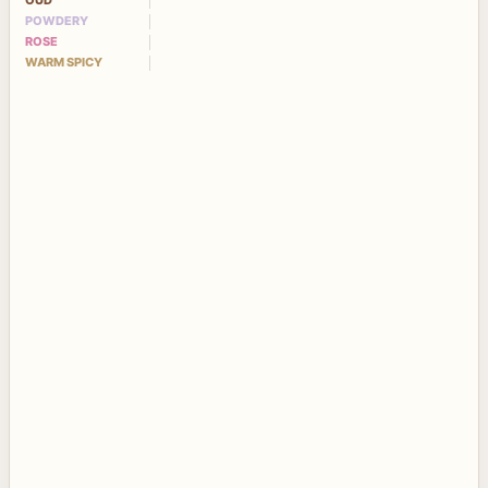
OUD
POWDERY
ROSE
WARM SPICY