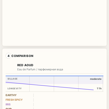
4
COMPARISON
RED AOUD
Eau de Parfum / парфюмерная вода
SILLAGE
moderate
11h
LONGEVITY
EARTHY
FRESH SPICY
IRIS