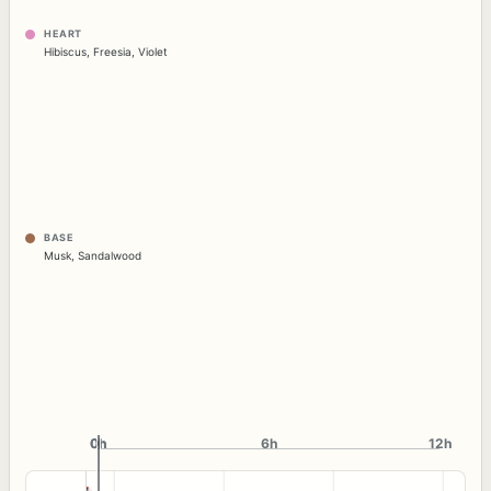
HEART
Hibiscus
,
Freesia
,
Violet
BASE
Musk
,
Sandalwood
0h
0h
6h
12h