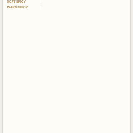
SOFT SPICY
WARM SPICY