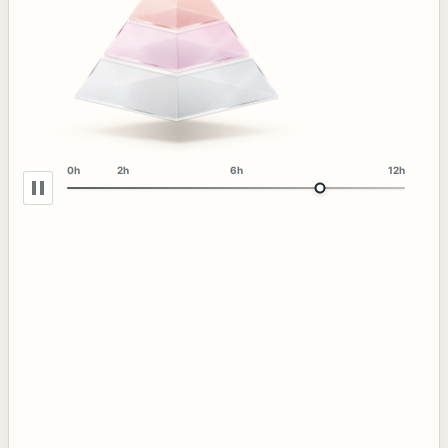
0h
2h
6h
12h