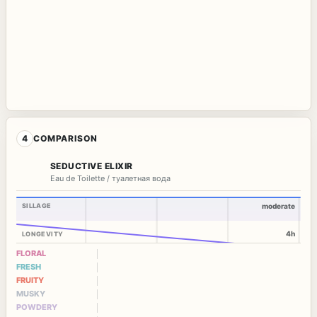
4
COMPARISON
SEDUCTIVE ELIXIR
Eau de Toilette / туалетная вода
SILLAGE
moderate
4h
LONGEVITY
FLORAL
FRESH
FRUITY
MUSKY
POWDERY