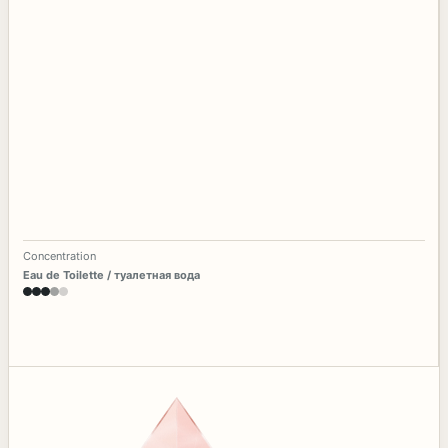
Concentration
Eau de Toilette / туалетная вода