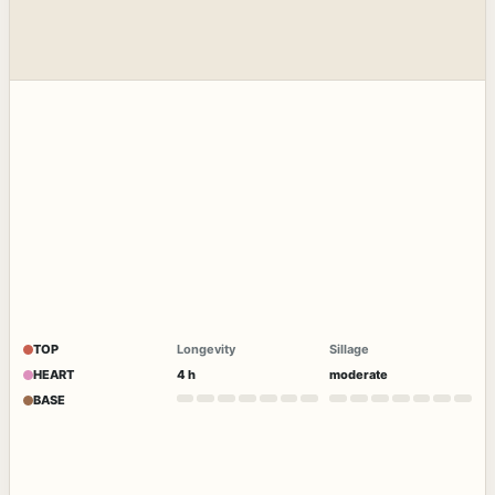
TOP
Longevity
Sillage
HEART
4 h
moderate
BASE