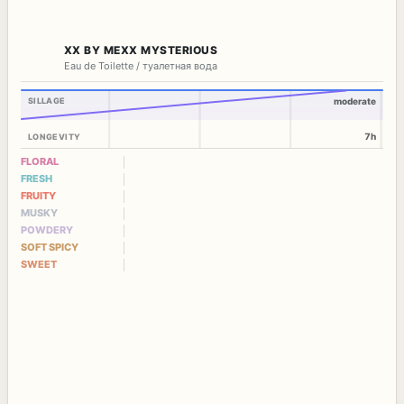
XX BY MEXX MYSTERIOUS
Eau de Toilette / туалетная вода
SILLAGE
moderate
7h
LONGEVITY
FLORAL
FRESH
FRUITY
MUSKY
POWDERY
SOFT SPICY
SWEET