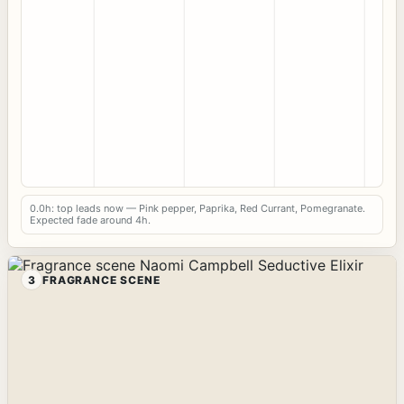
0.0h: top leads now — Pink pepper, Paprika, Red Currant, Pomegranate.
Expected fade around 4h.
3
FRAGRANCE SCENE