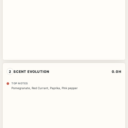
2
SCENT EVOLUTION
0.0H
TOP NOTES
Pomegranate
,
Red Currant
,
Paprika
,
Pink pepper