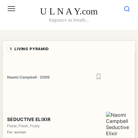
Skip
to
U L N A Y.com
content
fragrance as breath...
1
LIVING PYRAMID
Naomi Campbell · 2009
SEDUCTIVE ELIXIR
Floral, Fresh, Fruity
For: women