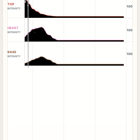
TOP
100
INTENSITY
HEART
100
INTENSITY
BASE
100
INTENSITY