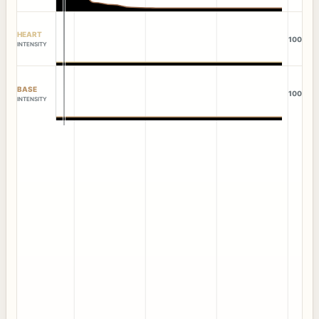
HEART
100
INTENSITY
BASE
100
INTENSITY