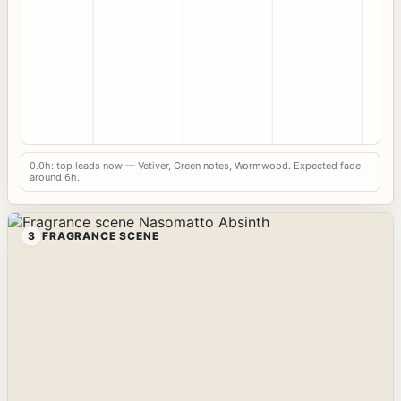
0.0h: top leads now — Vetiver, Green notes, Wormwood. Expected fade
around 6h.
3
FRAGRANCE SCENE