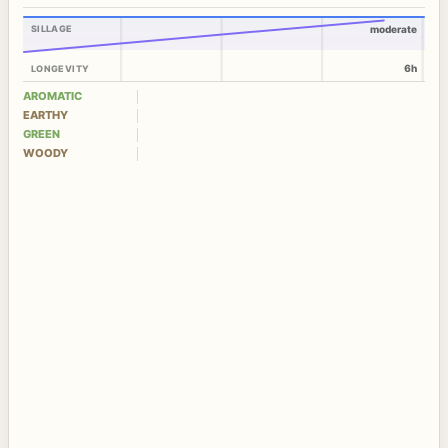
SILLAGE
moderate
6h
LONGEVITY
AROMATIC
EARTHY
GREEN
WOODY