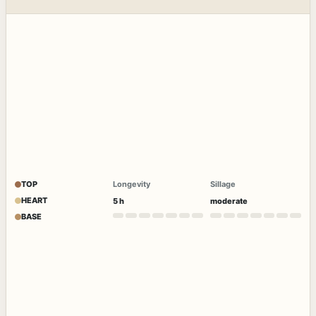
TOP
Longevity
Sillage
HEART
5 h
moderate
BASE