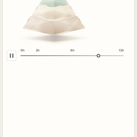
0h
2h
6h
12h