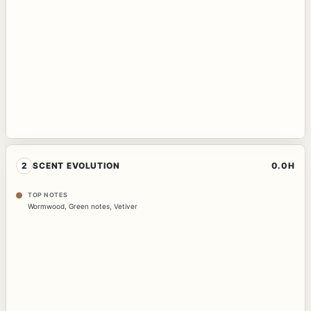
2
SCENT EVOLUTION
0.0H
TOP NOTES
Wormwood
,
Green notes
,
Vetiver