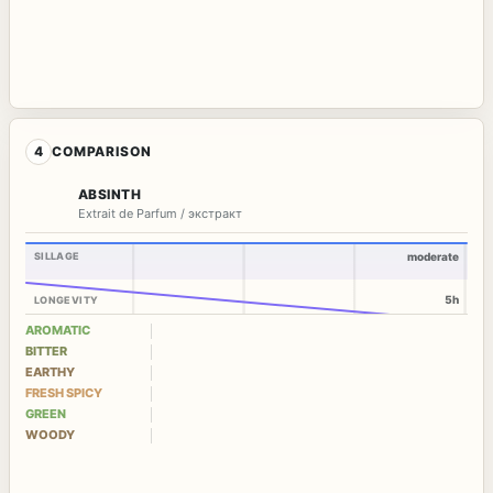
4
COMPARISON
ABSINTH
Extrait de Parfum / экстракт
SILLAGE
moderate
5h
LONGEVITY
AROMATIC
BITTER
EARTHY
FRESH SPICY
GREEN
WOODY