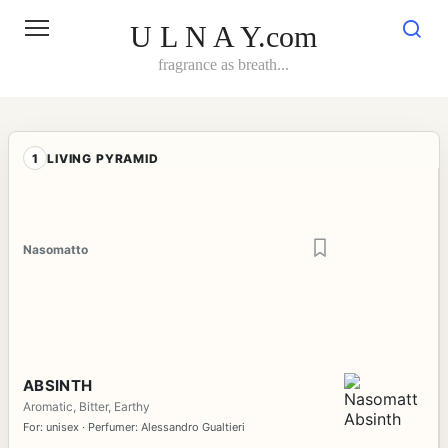
Skip
to
U L N A Y.com
content
fragrance as breath...
1
LIVING PYRAMID
Nasomatto
ABSINTH
Aromatic, Bitter, Earthy
For: unisex · Perfumer: Alessandro Gualtieri