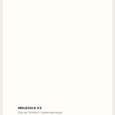
MOLECULE 03
Eau de Toilette / туалетная вода