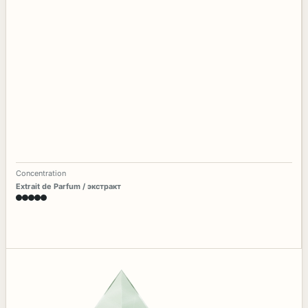
Concentration
Extrait de Parfum / экстракт