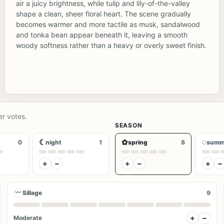
air a juicy brightness, while tulip and lily-of-the-valley
shape a clean, sheer floral heart. The scene gradually
becomes warmer and more tactile as musk, sandalwood
and tonka bean appear beneath it, leaving a smooth
woody softness rather than a heavy or overly sweet finish.
er votes.
SEASON
☾
✿
◌
0
night
1
spring
8
summ
+
−
+
−
+
−
〰
Sillage
9
+
−
Moderate