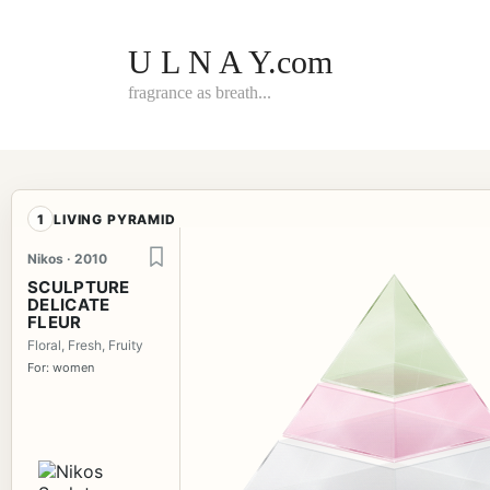
Skip
to
content
U L N A Y.com
fragrance as breath...
1
LIVING PYRAMID
Nikos · 2010
SCULPTURE
DELICATE
FLEUR
Floral, Fresh, Fruity
For: women