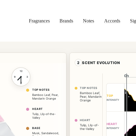
Fragrances
Brands
Notes
Accords
Sig
2
SCENT EVOLUTION
12
0h
0h
9
3
6
TOP NOTES
TOP NOTES
Bamboo Leaf
,
Bamboo Leaf
,
Pear
,
TOP
Pear
,
Mandarin
Mandarin Orange
INTENSITY
Orange
HEART
Tulip
,
Lily-of-the-
Valley
HEART
HEART
Tulip
,
Lily-of-
BASE
INTENSITY
the-Valley
Musk
,
Sandalwood
,