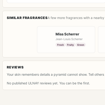
SIMILAR FRAGRANCES
A few more fragrances with a nearby 
Miss Scherrer
Jean-Louis Scherrer
Fresh
Fruity
Green
REVIEWS
Your skin remembers details a pyramid cannot show. Tell others 
No published ULNAY reviews yet. You can be the first.