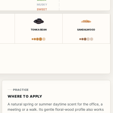
MUSKY
SWEET
TONKA BEAN
SANDALWOOD
PRACTICE
WHERE TO APPLY
A natural spring or summer daytime scent for the office, a
meeting or a walk. Its gentle floral-wood profile also works