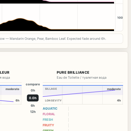
100
now — Mandarin Orange, Pear, Bamboo Leaf. Expected fade around 6h.
FLEUR
PURE BRILLIANCE
я вода
Eau de Toilette / туалетная вода
compare
moderate
SILLAGE
moderate
0h
0.0h
6h
4h
LONGEVITY
6h
AQUATIC
12h
FLORAL
FRESH
FRUITY
GREEN