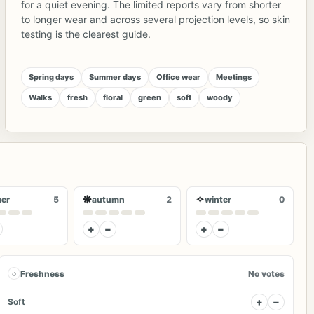
for a quiet evening. The limited reports vary from shorter
to longer wear and across several projection levels, so skin
testing is the clearest guide.
Spring days
Summer days
Office wear
Meetings
Walks
fresh
floral
green
soft
woody
❋
✧
er
5
autumn
2
winter
0
+
−
+
−
◌
Freshness
No votes
+
−
Soft