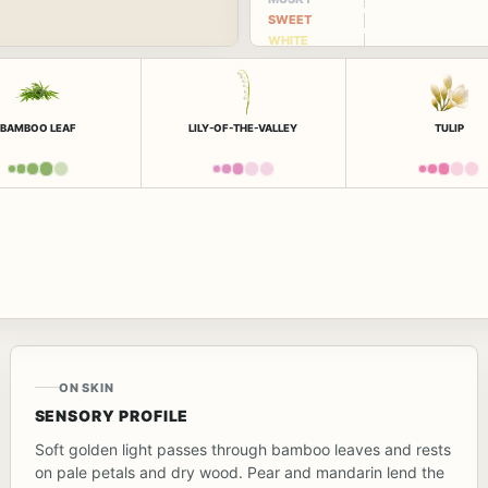
SWEET
WHITE
FLORAL
BAMBOO LEAF
LILY-OF-THE-VALLEY
TULIP
ON SKIN
SENSORY PROFILE
Soft golden light passes through bamboo leaves and rests
on pale petals and dry wood. Pear and mandarin lend the