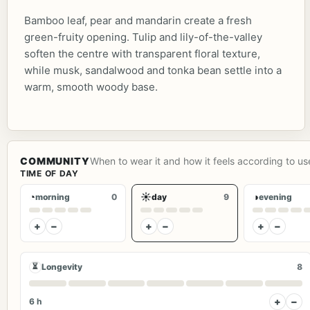
Bamboo leaf, pear and mandarin create a fresh
green-fruity opening. Tulip and lily-of-the-valley
soften the centre with transparent floral texture,
while musk, sandalwood and tonka bean settle into a
warm, smooth woody base.
COMMUNITY
When to wear it and how it feels according to us
TIME OF DAY
◔
☀
◑
morning
0
day
9
evening
+
−
+
−
+
−
⏳
Longevity
8
+
−
6 h