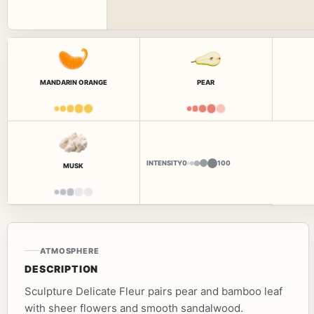
MANDARIN ORANGE
PEAR
INTENSITY
0
100
MUSK
ATMOSPHERE
DESCRIPTION
Sculpture Delicate Fleur pairs pear and bamboo leaf
with sheer flowers and smooth sandalwood.