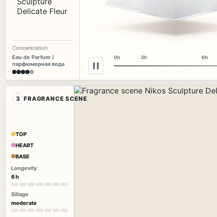
Concentration
Eau de Parfum /
0h
2h
6h
парфюмерная вода
3
FRAGRANCE SCENE
TOP
HEART
BASE
Longevity
6 h
Sillage
moderate