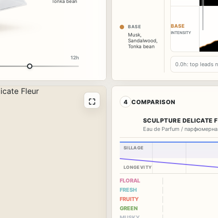
Tonka bean
BASE
BASE
INTENSITY
Musk
,
Sandalwood
,
Tonka bean
12h
0.0h: top leads 
⛶
4
COMPARISON
SCULPTURE DELICATE 
Eau de Parfum / парфюмерна
SILLAGE
LONGEVITY
FLORAL
FRESH
FRUITY
GREEN
MUSKY