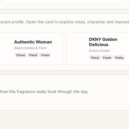
scent profile. Open the card to explore notes, character and impress
DKNY Golden
Authentic Woman
Delicious
Abercrombie & Fitch
Donna Karan
Citrus
Floral
Fresh
Floral
Fresh
Fruity
how this fragrance really lived through the day.