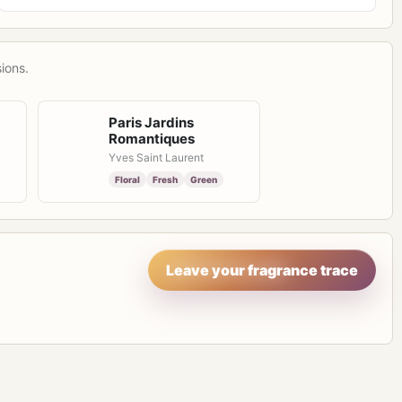
ions.
Paris Jardins
Romantiques
Yves Saint Laurent
Floral
Fresh
Green
Leave your fragrance trace