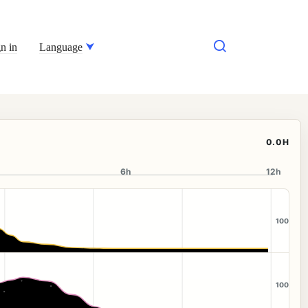
n in
Language
0.0H
6h
12h
100
100