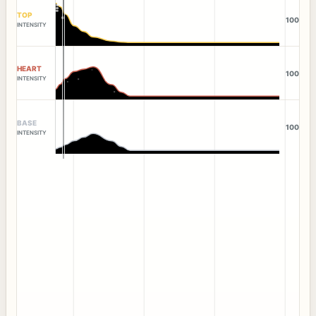
TOP
100
INTENSITY
HEART
100
INTENSITY
BASE
100
INTENSITY