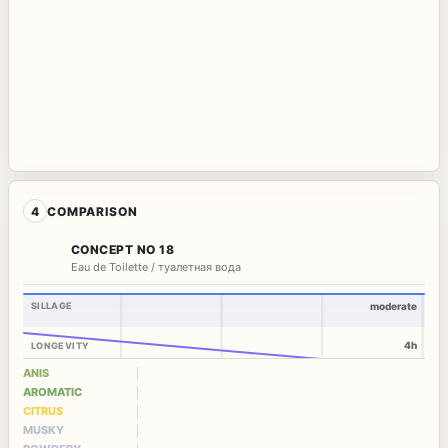
4
COMPARISON
CONCEPT NO 18
Eau de Toilette / туалетная вода
SILLAGE
moderate
4h
LONGEVITY
ANIS
AROMATIC
CITRUS
MUSKY