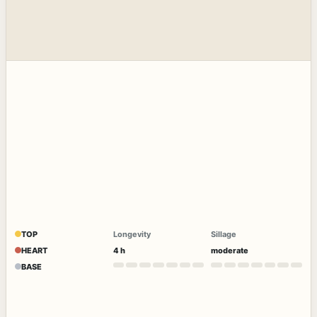
TOP
Longevity
Sillage
HEART
4 h
moderate
BASE