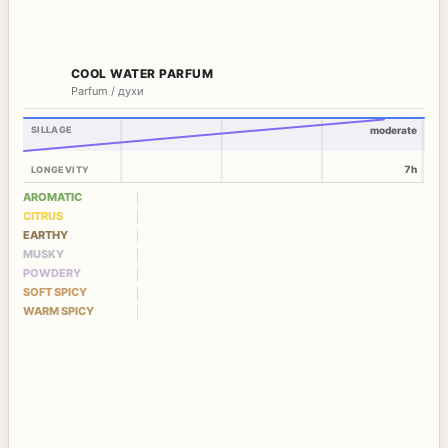
COOL WATER PARFUM
Parfum / духи
SILLAGE
moderate
7h
LONGEVITY
AROMATIC
CITRUS
EARTHY
MUSKY
POWDERY
SOFT SPICY
WARM SPICY