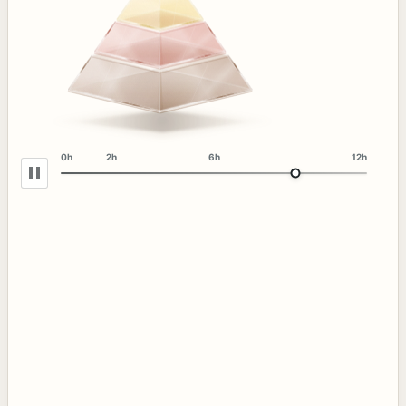
0h
2h
6h
12h