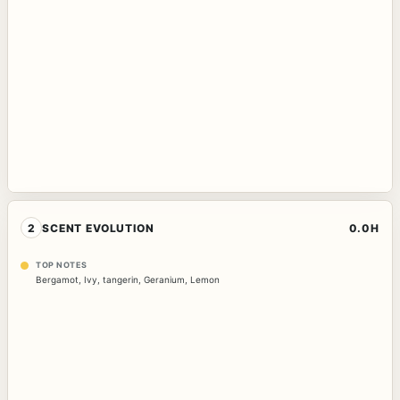
2
SCENT EVOLUTION
0.0H
TOP NOTES
Bergamot
,
Ivy
,
tangerin
,
Geranium
,
Lemon