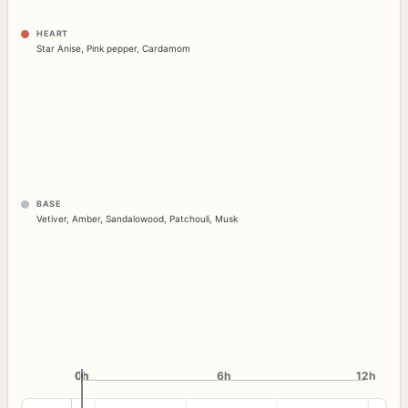
HEART
Star Anise
,
Pink pepper
,
Cardamom
BASE
Vetiver
,
Amber
,
Sandalowood
,
Patchouli
,
Musk
0h
0h
6h
12h