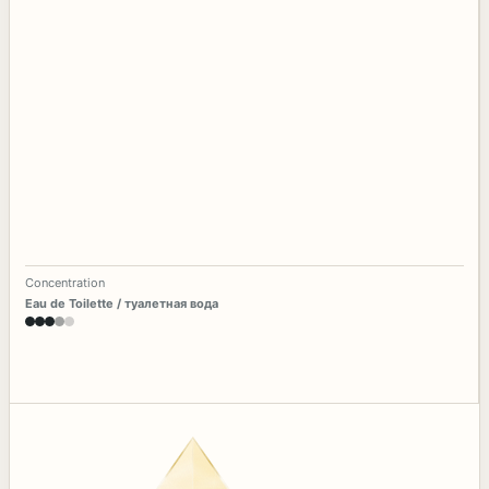
Concentration
Eau de Toilette / туалетная вода