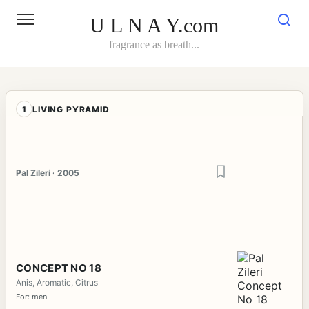
Skip
to
U L N A Y.com
content
fragrance as breath...
1
LIVING PYRAMID
Pal Zileri · 2005
CONCEPT NO 18
Anis, Aromatic, Citrus
For: men