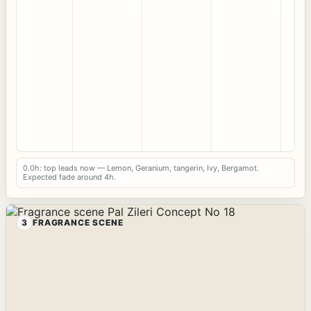
0.0h: top leads now — Lemon, Geranium, tangerin, Ivy, Bergamot.
Expected fade around 4h.
3
FRAGRANCE SCENE