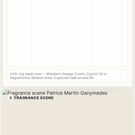
0.0h: top leads now — Mandarin Orange, Cumin, Cypriol Oil or
Nagarmotha, Mineral notes. Expected fade around 8h.
3
FRAGRANCE SCENE