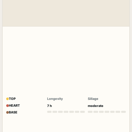
TOP
Longevity
Sillage
HEART
7 h
moderate
BASE