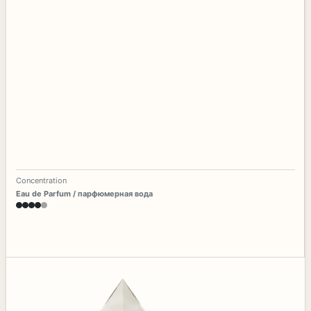
Concentration
Eau de Parfum / парфюмерная вода