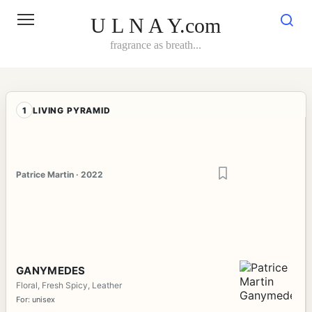
Skip
to
U L N A Y.com
content
fragrance as breath...
1
LIVING PYRAMID
Patrice Martin · 2022
GANYMEDES
Floral, Fresh Spicy, Leather
For: unisex