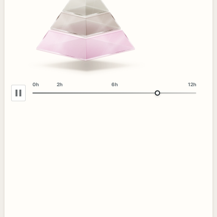
0h
2h
6h
12h