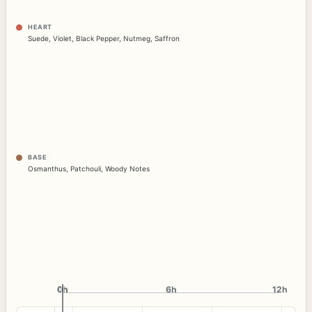
HEART
Suede
,
Violet
,
Black Pepper
,
Nutmeg
,
Saffron
BASE
Osmanthus
,
Patchouli
,
Woody Notes
0h
0h
6h
12h