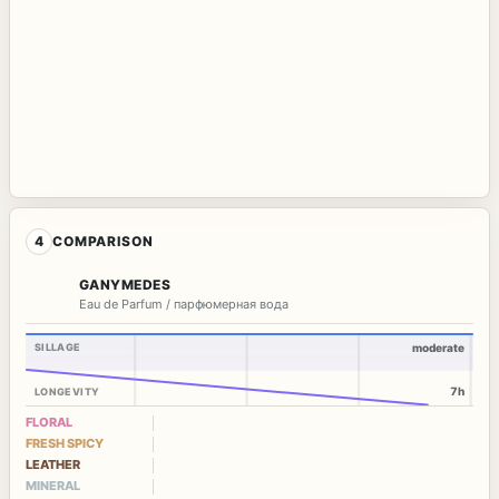
4
COMPARISON
GANYMEDES
Eau de Parfum / парфюмерная вода
SILLAGE
moderate
7h
LONGEVITY
FLORAL
FRESH SPICY
LEATHER
MINERAL