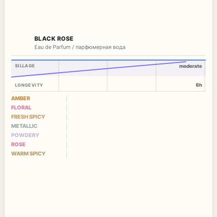
BLACK ROSE
Eau de Parfum / парфюмерная вода
SILLAGE
moderate
6h
LONGEVITY
AMBER
FLORAL
FRESH SPICY
METALLIC
POWDERY
ROSE
WARM SPICY