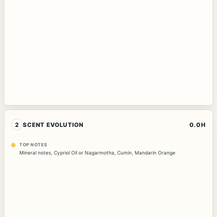
2
SCENT EVOLUTION
0.0H
TOP NOTES
Mineral notes
,
Cypriol Oil or Nagarmotha
,
Cumin
,
Mandarin Orange