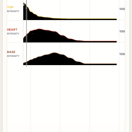
TOP
100
INTENSITY
HEART
100
INTENSITY
BASE
100
INTENSITY