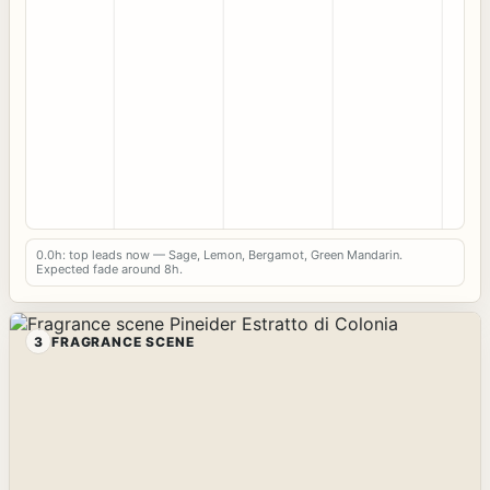
0.0h: top leads now — Sage, Lemon, Bergamot, Green Mandarin.
Expected fade around 8h.
3
FRAGRANCE SCENE