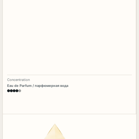
Concentration
Eau de Parfum / парфюмерная вода