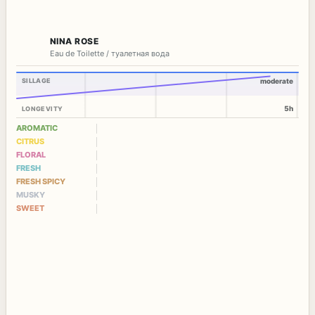
NINA ROSE
Eau de Toilette / туалетная вода
SILLAGE
moderate
5h
LONGEVITY
AROMATIC
CITRUS
FLORAL
FRESH
FRESH SPICY
MUSKY
SWEET