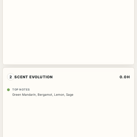
2
SCENT EVOLUTION
0.0H
TOP NOTES
Green Mandarin
,
Bergamot
,
Lemon
,
Sage