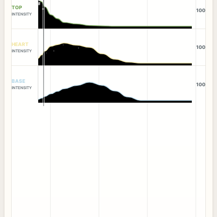
TOP
100
INTENSITY
HEART
100
INTENSITY
BASE
100
INTENSITY