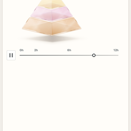
0h
2h
6h
12h