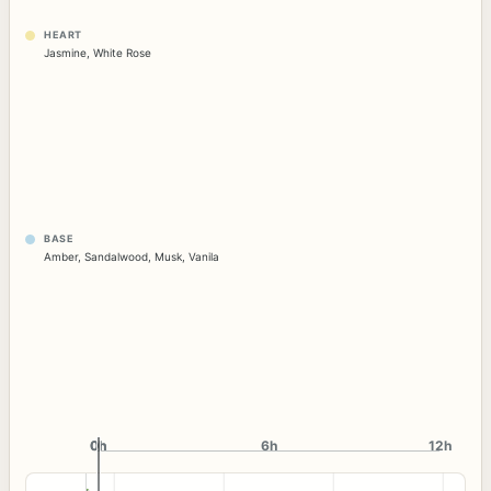
HEART
Jasmine
,
White Rose
BASE
Amber
,
Sandalwood
,
Musk
,
Vanila
0h
0h
6h
12h