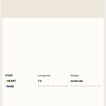
TOP
Longevity
Sillage
HEART
7 h
moderate
BASE