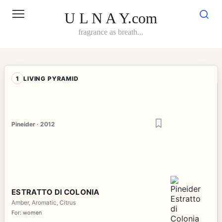
Skip
to
U L N A Y.com
content
fragrance as breath...
1
LIVING PYRAMID
Pineider · 2012
ESTRATTO DI COLONIA
Amber, Aromatic, Citrus
For: women