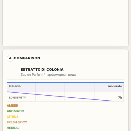
4
COMPARISON
ESTRATTO DI COLONIA
Eau de Parfum / парфюмерная вода
SILLAGE
moderate
7h
LONGEVITY
AMBER
AROMATIC
CITRUS
FRESH SPICY
HERBAL