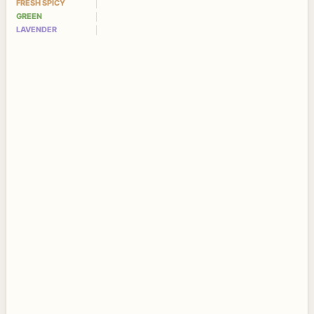
FRESH SPICY
GREEN
LAVENDER