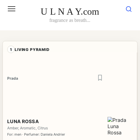
Skip
to
U L N A Y.com
content
fragrance as breath...
1
LIVING PYRAMID
Prada
LUNA ROSSA
Amber, Aromatic, Citrus
For: men · Perfumer: Daniela Andrier