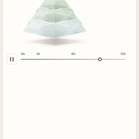
0h
2h
6h
12h