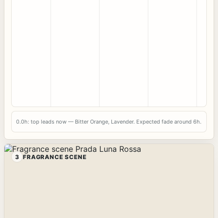
0.0h: top leads now — Bitter Orange, Lavender. Expected fade around 6h.
3
FRAGRANCE SCENE