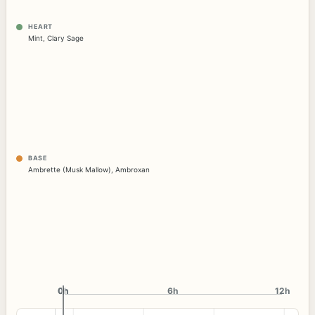
HEART
Mint
,
Clary Sage
BASE
Ambrette (Musk Mallow)
,
Ambroxan
0h
0h
6h
12h