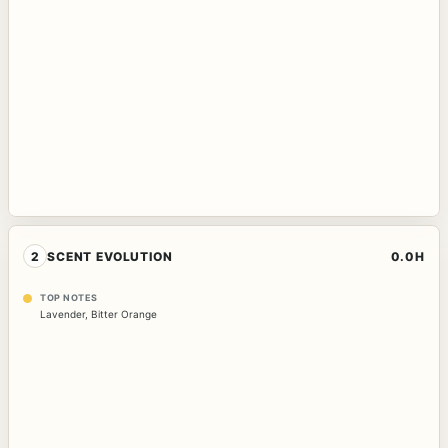
2
SCENT EVOLUTION
0.0H
TOP NOTES
Lavender
,
Bitter Orange