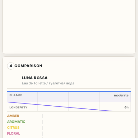
4
COMPARISON
LUNA ROSSA
Eau de Toilette / туалетная вода
SILLAGE
moderate
6h
LONGEVITY
AMBER
AROMATIC
CITRUS
FLORAL