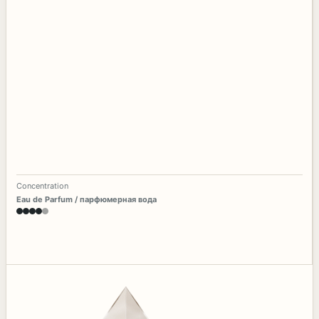
Concentration
Eau de Parfum / парфюмерная вода