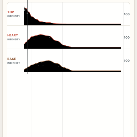
TOP
100
INTENSITY
HEART
100
INTENSITY
BASE
100
INTENSITY