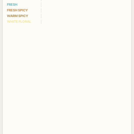
FRESH
FRESH SPICY
WARM SPICY
WHITE FLORAL