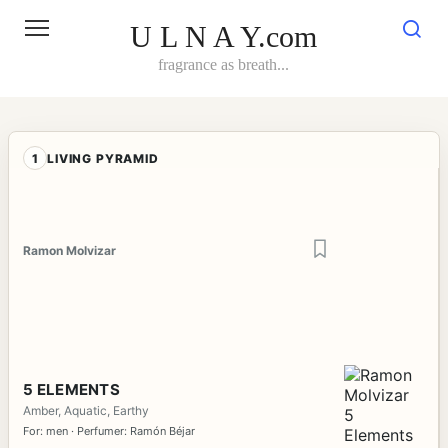
Skip
to
U L N A Y.com
content
fragrance as breath...
1
LIVING PYRAMID
Ramon Molvizar
5 ELEMENTS
Amber, Aquatic, Earthy
For: men · Perfumer: Ramón Béjar