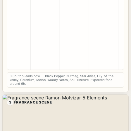
0.0h: top leads now — Black Pepper, Nutmeg, Star Anise, Lily-of-the-
Valley, Geranium, Melon, Woody Notes, Soil Tincture. Expected fade
around 6h.
3
FRAGRANCE SCENE