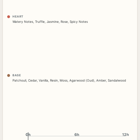
HEART
Watery Notes
,
Truffle
,
Jasmine
,
Rose
,
Spicy Notes
BASE
Patchouli
,
Cedar
,
Vanilla
,
Resin
,
Moss
,
Agarwood (Oud)
,
Amber
,
Sandalwood
0h
0h
6h
12h