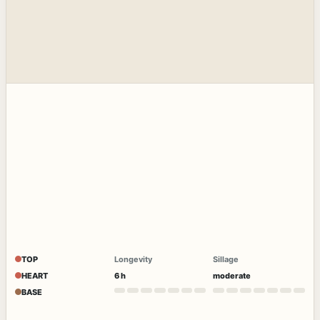
TOP
Longevity
Sillage
HEART
6 h
moderate
BASE