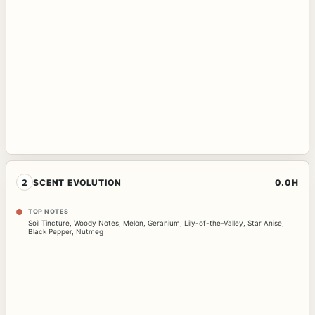
2
SCENT EVOLUTION
0.0H
TOP NOTES
Soil Tincture
,
Woody Notes
,
Melon
,
Geranium
,
Lily-of-the-Valley
,
Star Anise
,
Black Pepper
,
Nutmeg