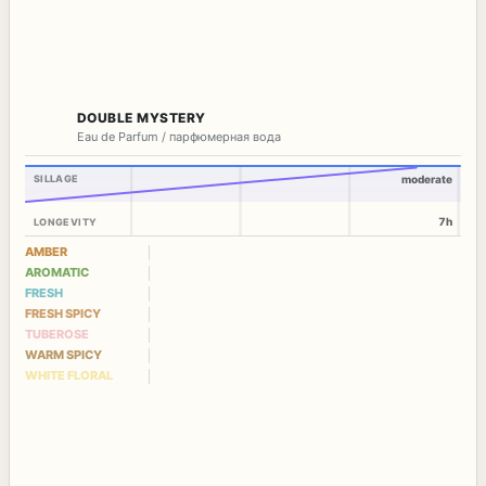
DOUBLE MYSTERY
Eau de Parfum / парфюмерная вода
SILLAGE
moderate
7h
LONGEVITY
AMBER
AROMATIC
FRESH
FRESH SPICY
TUBEROSE
WARM SPICY
WHITE FLORAL