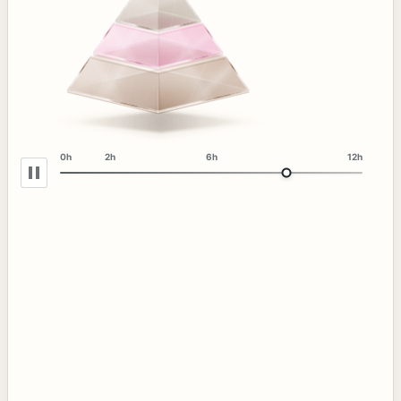
0h
2h
6h
12h