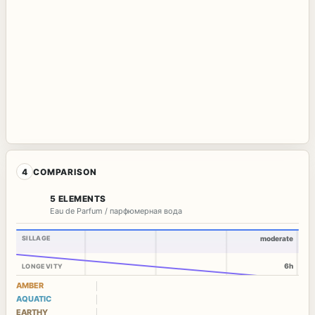
4
COMPARISON
5 ELEMENTS
Eau de Parfum / парфюмерная вода
SILLAGE
moderate
6h
LONGEVITY
AMBER
AQUATIC
EARTHY