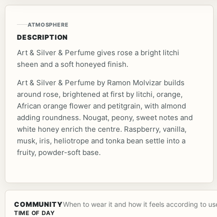
ATMOSPHERE
DESCRIPTION
Art & Silver & Perfume gives rose a bright litchi
sheen and a soft honeyed finish.
Art & Silver & Perfume by Ramon Molvizar builds
around rose, brightened at first by litchi, orange,
African orange flower and petitgrain, with almond
adding roundness. Nougat, peony, sweet notes and
white honey enrich the centre. Raspberry, vanilla,
musk, iris, heliotrope and tonka bean settle into a
fruity, powder-soft base.
COMMUNITY
When to wear it and how it feels according to us
TIME OF DAY