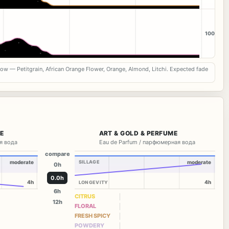
100
now — Petitgrain, African Orange Flower, Orange, Almond, Litchi. Expected fade
ME
ART & GOLD & PERFUME
я вода
Eau de Parfum / парфюмерная вода
compare
moderate
SILLAGE
moderate
0h
0.0h
4h
4h
LONGEVITY
6h
CITRUS
12h
FLORAL
FRESH SPICY
POWDERY