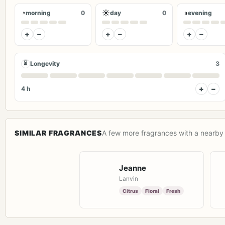
◔
☀
◑
morning
0
day
0
evening
+
−
+
−
+
−
⏳
Longevity
3
+
−
4 h
SIMILAR FRAGRANCES
A few more fragrances with a nearby 
Jeanne
Lanvin
Citrus
Floral
Fresh