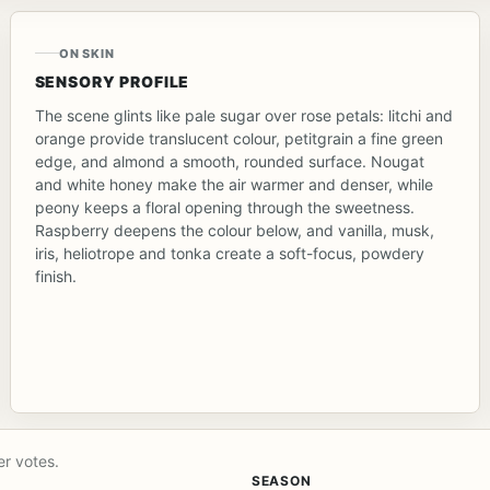
ON SKIN
SENSORY PROFILE
The scene glints like pale sugar over rose petals: litchi and
orange provide translucent colour, petitgrain a fine green
edge, and almond a smooth, rounded surface. Nougat
and white honey make the air warmer and denser, while
peony keeps a floral opening through the sweetness.
Raspberry deepens the colour below, and vanilla, musk,
iris, heliotrope and tonka create a soft-focus, powdery
finish.
er votes.
SEASON