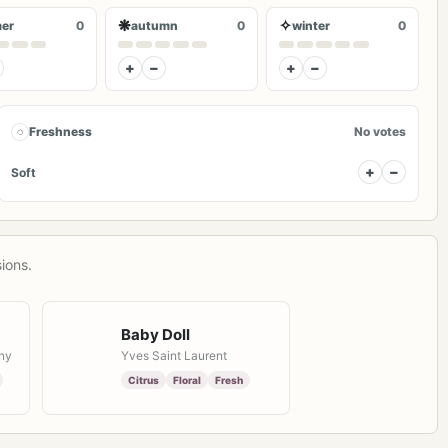
❋
✧
er
0
autumn
0
winter
0
+
−
+
−
◌
Freshness
No votes
+
−
Soft
ions.
Baby Doll
ny
Yves Saint Laurent
Citrus
Floral
Fresh