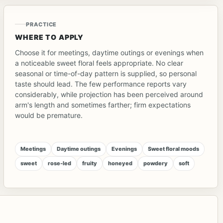
PRACTICE
WHERE TO APPLY
Choose it for meetings, daytime outings or evenings when
a noticeable sweet floral feels appropriate. No clear
seasonal or time-of-day pattern is supplied, so personal
taste should lead. The few performance reports vary
considerably, while projection has been perceived around
arm's length and sometimes farther; firm expectations
would be premature.
Meetings
Daytime outings
Evenings
Sweet floral moods
sweet
rose-led
fruity
honeyed
powdery
soft