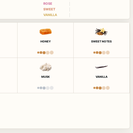
ROSE
SWEET
VANILLA
HONEY
SWEET NOTES
MUSK
VANILLA