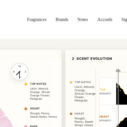
Fragrances
Brands
Notes
Accords
Sig
2
SCENT EVOLUTION
12
0h
0h
9
3
6
TOP NOTES
TOP NOTES
Litchi
,
Almond
,
Litchi
,
Almond
,
TOP
Orange
,
Orange
,
African
African Orange
INTENSITY
Orange Flower
,
Flower
,
Petitgrain
Petitgrain
HEART
Nougat
,
Peony
,
HEART
HEART
Sweet Notes
,
Honey
Nougat
,
INTENSITY
Peony
,
Sweet
Notes
,
Honey
BASE