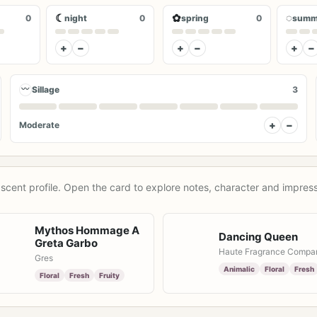
☾
✿
◌
0
night
0
spring
0
summ
+
−
+
−
+
−
〰
Sillage
3
+
−
Moderate
scent profile. Open the card to explore notes, character and impress
Mythos Hommage A
Dancing Queen
Greta Garbo
Haute Fragrance Compa
Gres
Animalic
Floral
Fresh
Floral
Fresh
Fruity