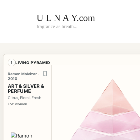
Skip
to
content
U L N A Y.com
fragrance as breath...
1
LIVING PYRAMID
Ramon Molvizar ·
2010
ART & SILVER &
PERFUME
Citrus, Floral, Fresh
For: women