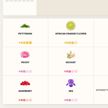
PETITGRAIN
AFRICAN ORANGE FLOWER
PEONY
NOUGAT
INTENSIT
RASPBERRY
IRIS