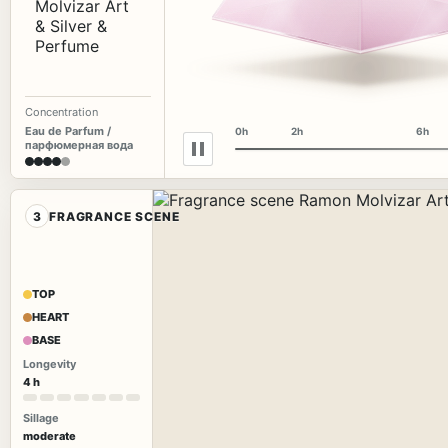
Concentration
Eau de Parfum /
0h
2h
6h
парфюмерная вода
3
FRAGRANCE SCENE
TOP
HEART
BASE
Longevity
4 h
Sillage
moderate