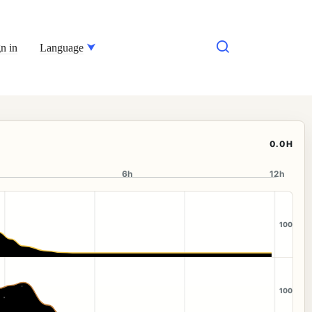
n in
Language
0.0H
6h
12h
100
100