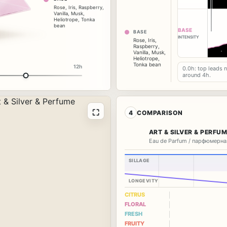
Rose
,
Iris
,
Raspberry
,
Vanilla
,
Musk
,
Heliotrope
,
Tonka
bean
BASE
BASE
INTENSITY
Rose
,
Iris
,
Raspberry
,
Vanilla
,
Musk
,
Heliotrope
,
Tonka bean
12h
0.0h: top leads 
around 4h.
⛶
4
COMPARISON
ART & SILVER & PERFU
Eau de Parfum / парфюмерна
SILLAGE
LONGEVITY
CITRUS
FLORAL
FRESH
FRUITY