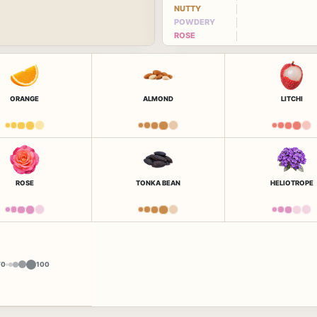
NUTTY
POWDERY
ROSE
ORANGE
ALMOND
LITCHI
ROSE
TONKA BEAN
HELIOTROPE
Y
0
100